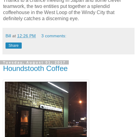
Thanks to a chance meeting in Japan and some clever
teamwork, the two entities put together a splendid
coffeehouse in the West Loop of the Windy City that
definitely catches a discerning eye.
Bill
at
12:26 PM
3 comments:
Share
Tuesday, August 01, 2017
Houndstooth Coffee