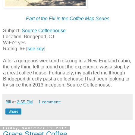
Part of the Fill in the Coffee Map Series
Subject:
Source Coffeehouse
Location: Bridgeport, CT
WiFi?: yes
Rating: 6+ [
see key
]
After a gorgeous weekend relaxing in a New England cabin,
the only thing left to round out the experience was a stop by
a great coffee house. Fortunately, my path led me through
Bridgeport directly past a coffeehouse I had been looking to
try since their 2013 inception: Source Coffeehouse.
Bill
at
2:55 PM
1 comment:
Share
Friday, November 10, 2017
Grace Street Coffee