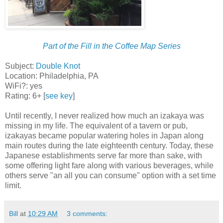
Part of the Fill in the Coffee Map Series
Subject:
Double Knot
Location: Philadelphia, PA
WiFi?: yes
Rating: 6+ [
see key
]
Until recently, I never realized how much an izakaya was
missing in my life. The equivalent of a tavern or pub,
izakayas became popular watering holes in Japan along
main routes during the late eighteenth century. Today, these
Japanese establishments serve far more than sake, with
some offering light fare along with various beverages, while
others serve "an all you can consume" option with a set time
limit.
Bill
at
10:29 AM
3 comments: