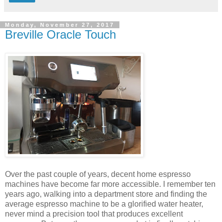
Monday, November 27, 2017
Breville Oracle Touch
Over the past couple of years, decent home espresso
machines have become far more accessible. I remember ten
years ago, walking into a department store and finding the
average espresso machine to be a glorified water heater,
never mind a precision tool that produces excellent