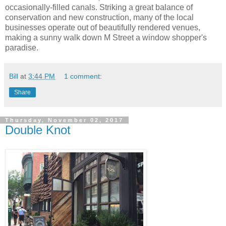
occasionally-filled canals. Striking a great balance of
conservation and new construction, many of the local
businesses operate out of beautifully rendered venues,
making a sunny walk down M Street a window shopper's
paradise.
Bill
at
3:44 PM
1 comment:
Share
Thursday, November 02, 2017
Double Knot