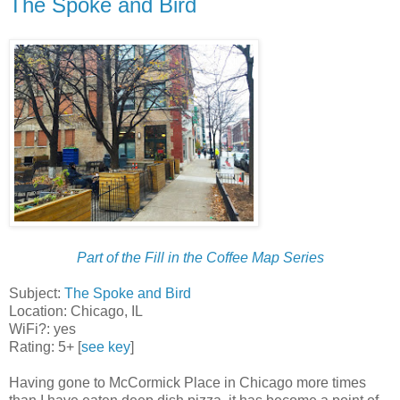
The Spoke and Bird
Part of the Fill in the Coffee Map Series
Subject:
The Spoke and Bird
Location: Chicago, IL
WiFi?: yes
Rating: 5+ [
see key
]
Having gone to McCormick Place in Chicago more times