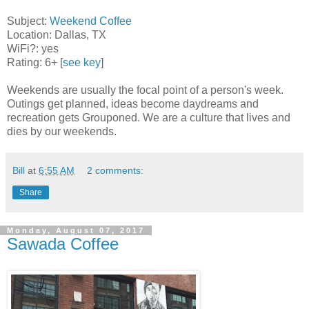
Subject:
Weekend Coffee
Location: Dallas, TX
WiFi?: yes
Rating: 6+ [
see key
]
Weekends are usually the focal point of a person's week.
Outings get planned, ideas become daydreams and
recreation gets Grouponed. We are a culture that lives and
dies by our weekends.
Bill
at
6:55 AM
2 comments:
Share
Monday, August 07, 2017
Sawada Coffee