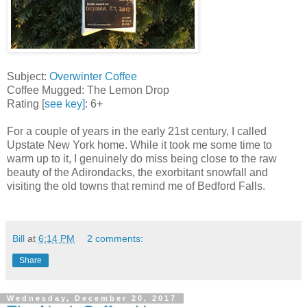
Subject:
Overwinter Coffee
Coffee Mugged: The Lemon Drop
Rating [
see key]
: 6+
For a couple of years in the early 21st century, I called
Upstate New York home. While it took me some time to
warm up to it, I genuinely do miss being close to the raw
beauty of the Adirondacks, the exorbitant snowfall and
visiting the old towns that remind me of Bedford Falls.
Bill
at
6:14 PM
2 comments:
Share
Wednesday, December 20, 2017