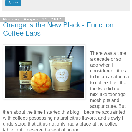
Share
Monday, August 21, 2017
Orange is the New Black - Function
Coffee Labs
There was a time
a decade or so
ago when I
considered citrus
to be an anathema
to coffee. I felt that
the two did not
mix, like teenage
mosh pits and
acupuncture. But
then about the time I started this blog, I became acquainted
with coffees possessing natural citrus flavors, and slowly I
understood that citrus not only had a place at the coffee
table, but it deserved a seat of honor.