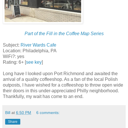
Part of the Fill in the Coffee Map Series
Subject:
River Wards Cafe
Location: Philadelphia, PA
WiFi?: yes
Rating: 6+ [
see key
]
Long have I looked upon Port Richmond and awaited the
arrival of a quality coffeeshop. As a fan of the local Polish
outposts, I have wished for a coffeeshop to throw open wide
their doors in this under-appreciated Philly neighborhood.
Thankfully, my wait has come to an end.
Bill
at
6:50 PM
6 comments:
Share