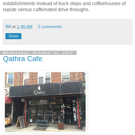
establishments instead of truck stops and coffeehouses of
repute versus caffeinated drive throughs.
Bill
at
1:46 AM
2 comments:
Share
Wednesday, October 11, 2017
Qathra Cafe