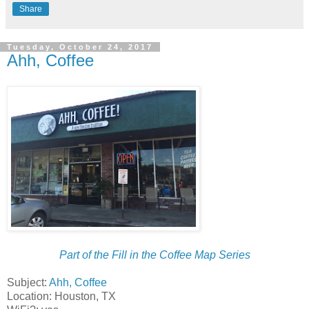
Share
Tuesday, October 24, 2017
Ahh, Coffee
Part of the Fill in the Coffee Map Series
Subject:
Ahh, Coffee
Location: Houston, TX