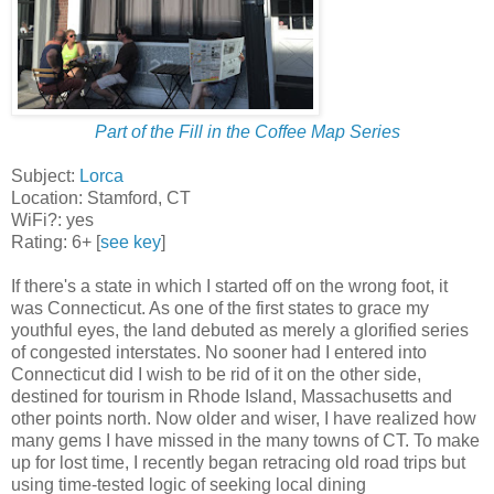
Part of the Fill in the Coffee Map Series
Subject:
Lorca
Location: Stamford, CT
WiFi?: yes
Rating: 6+ [
see key
]
If there's a state in which I started off on the wrong foot, it
was Connecticut. As one of the first states to grace my
youthful eyes, the land debuted as merely a glorified series
of congested interstates. No sooner had I entered into
Connecticut did I wish to be rid of it on the other side,
destined for tourism in Rhode Island, Massachusetts and
other points north. Now older and wiser, I have realized how
many gems I have missed in the many towns of CT. To make
up for lost time, I recently began retracing old road trips but
using time-tested logic of seeking local dining