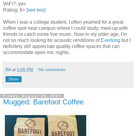
WiFi?: yes
Rating: 6+ [
see key
]
When I was a college student, I often yearned for a great
coffee spot near campus where I could study, meet up with
friends or catch some live music. Now in my older age, I'm
not so much looking for acoustic renditions of
Everlong
but I
definitely still appreciate quality coffee spaces that can
accommodate open mic nights.
Bill
at
5:05 PM
No comments:
Share
Friday, August 25, 2017
Mugged: Barefoot Coffee