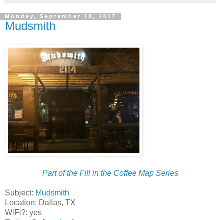
Monday, September 18, 2017
Mudsmith
Part of the Fill in the Coffee Map Series
Subject:
Mudsmith
Location: Dallas, TX
WiFi?: yes