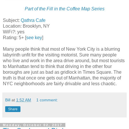
Part of the Fill in the Coffee Map Series
Subject:
Qathra Cafe
Location: Brooklyn, NY
WiFi?: yes
Rating: 5+ [
see key
]
Many people think that most of New York City is a blurring
labyrinth unfit for the visiting motorist. Sure many people
who live and work in the area drive around, but most tourists
to Manhattan tend to think that driving in the other four
boroughs are just as bad as gridlock in Times Square. The
truth is that once one gets out of Manhattan, the majority of
NYC neighborhoods are fairly drivable and less chaotic.
Bill
at
1:52 AM
1 comment:
Share
Monday, October 02, 2017