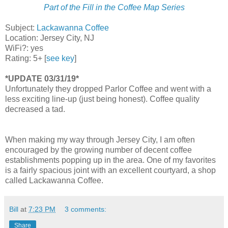
Part of the Fill in the Coffee Map Series
Subject:
Lackawanna Coffee
Location: Jersey City, NJ
WiFi?: yes
Rating: 5+ [
see key
]
*UPDATE 03/31/19*
Unfortunately they dropped Parlor Coffee and went with a
less exciting line-up (just being honest). Coffee quality
decreased a tad.
When making my way through Jersey City, I am often
encouraged by the growing number of decent coffee
establishments popping up in the area. One of my favorites
is a fairly spacious joint with an excellent courtyard, a shop
called Lackawanna Coffee.
Bill
at
7:23 PM
3 comments:
Share