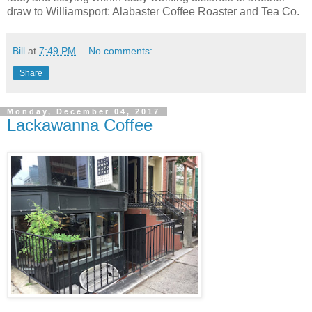
draw to Williamsport: Alabaster Coffee Roaster and Tea Co.
Bill
at
7:49 PM
No comments:
Share
Monday, December 04, 2017
Lackawanna Coffee