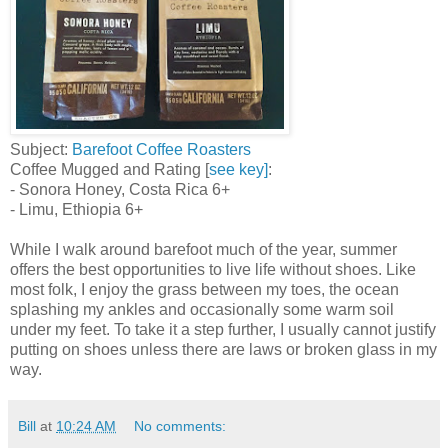
Subject:
Barefoot Coffee Roasters
Coffee Mugged and Rating [
see key]
:
- Sonora Honey, Costa Rica 6+
- Limu, Ethiopia 6+
While I walk around barefoot much of the year, summer
offers the best opportunities to live life without shoes. Like
most folk, I enjoy the grass between my toes, the ocean
splashing my ankles and occasionally some warm soil
under my feet. To take it a step further, I usually cannot justify
putting on shoes unless there are laws or broken glass in my
way.
Bill
at
10:24 AM
No comments: