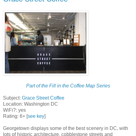
Part of the Fill in the Coffee Map Series
Subject:
Grace Street Coffee
Location: Washington DC
WiFi?: yes
Rating: 6+ [
see key
]
Georgetown displays some of the best scenery in DC, with
lots of historic architecture, cobblestone streets and