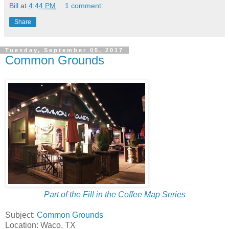
Bill
at
4:44 PM
1 comment:
Share
Tuesday, September 05, 2017
Common Grounds
Part of the Fill in the Coffee Map Series
Subject:
Common Grounds
Location: Waco, TX