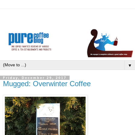
▼
Friday, December 29, 2017
Mugged: Overwinter Coffee