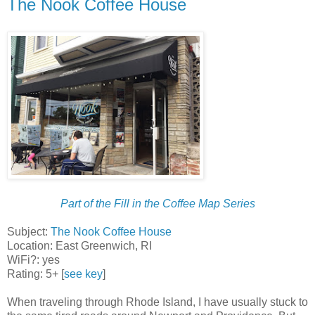
The Nook Coffee House
Part of the Fill in the Coffee Map Series
Subject:
The Nook Coffee House
Location: East Greenwich, RI
WiFi?: yes
Rating: 5+ [
see key
]
When traveling through Rhode Island, I have usually stuck to