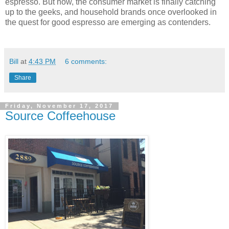
espresso. But now, the consumer market is finally catching
up to the geeks, and household brands once overlooked in
the quest for good espresso are emerging as contenders.
Bill
at
4:43 PM
6 comments:
Share
Friday, November 17, 2017
Source Coffeehouse