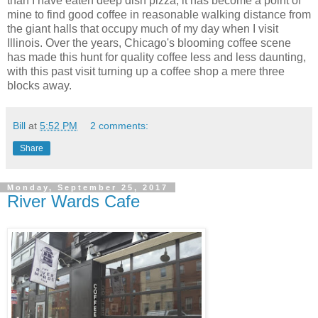
than I have eaten deep dish pizza, it has become a point of
mine to find good coffee in reasonable walking distance from
the giant halls that occupy much of my day when I visit
Illinois. Over the years, Chicago's blooming coffee scene
has made this hunt for quality coffee less and less daunting,
with this past visit turning up a coffee shop a mere three
blocks away.
Bill
at
5:52 PM
2 comments:
Share
Monday, September 25, 2017
River Wards Cafe