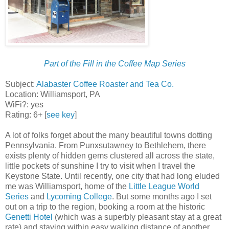
Part of the Fill in the Coffee Map Series
Subject:
Alabaster Coffee Roaster and Tea Co.
Location: Williamsport, PA
WiFi?: yes
Rating: 6+ [
see key
]
A lot of folks forget about the many beautiful towns dotting
Pennsylvania. From Punxsutawney to Bethlehem, there
exists plenty of hidden gems clustered all across the state,
little pockets of sunshine I try to visit when I travel the
Keystone State. Until recently, one city that had long eluded
me was Williamsport, home of the
Little League World
Series
and
Lycoming College
. But some months ago I set
out on a trip to the region, booking a room at the historic
Genetti Hotel
(which was a superbly pleasant stay at a great
rate) and staying within easy walking distance of another