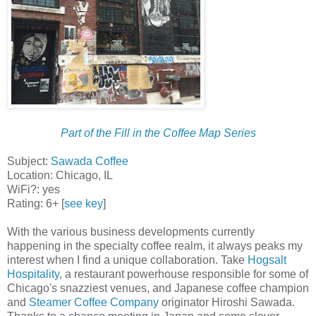
Part of the Fill in the Coffee Map Series
Subject:
Sawada Coffee
Location: Chicago, IL
WiFi?: yes
Rating: 6+ [
see key
]
With the various business developments currently
happening in the specialty coffee realm, it always peaks my
interest when I find a unique collaboration. Take
Hogsalt
Hospitality
, a restaurant powerhouse responsible for some of
Chicago's snazziest venues, and Japanese coffee champion
and
Steamer Coffee Company
originator Hiroshi Sawada.