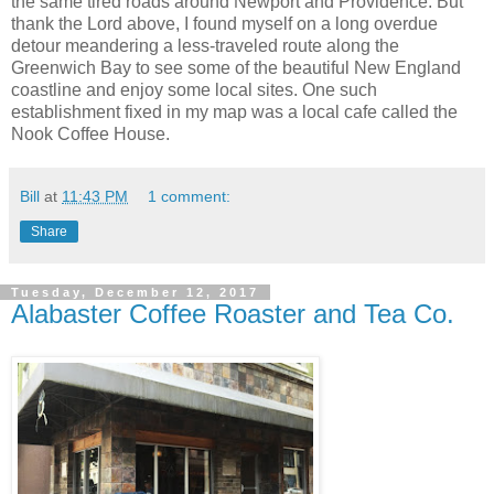
the same tired roads around Newport and Providence. But
thank the Lord above, I found myself on a long overdue
detour meandering a less-traveled route along the
Greenwich Bay to see some of the beautiful New England
coastline and enjoy some local sites. One such
establishment fixed in my map was a local cafe called the
Nook Coffee House.
Bill
at
11:43 PM
1 comment:
Share
Tuesday, December 12, 2017
Alabaster Coffee Roaster and Tea Co.