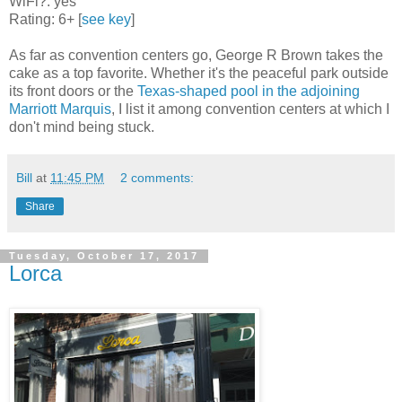
WiFi?: yes
Rating: 6+ [
see key
]
As far as convention centers go, George R Brown takes the
cake as a top favorite. Whether it's the peaceful park outside
its front doors or the
Texas-shaped pool in the adjoining
Marriott Marquis
, I list it among convention centers at which I
don't mind being stuck.
Bill
at
11:45 PM
2 comments:
Share
Tuesday, October 17, 2017
Lorca