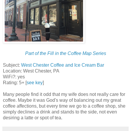
Part of the Fill in the Coffee Map Series
Subject:
West Chester Coffee and Ice Cream Bar
Location: West Chester, PA
WiFi?: yes
Rating: 5+ [
see key
]
Many people find it odd that my wife does not really care for
coffee. Maybe it was God's way of balancing out my great
coffee affections, but every time we go to a coffee shop, she
simply declines a drink and stands to the side, not even
desiring a latte or spot of tea.