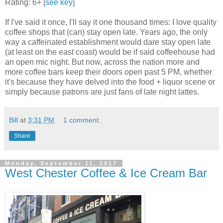
Rating: 6+ [
see key
]
If I've said it once, I'll say it one thousand times: I love quality
coffee shops that (can) stay open late. Years ago, the only
way a caffeinated establishment would dare stay open late
(at least on the east coast) would be if said coffeehouse had
an open mic night. But now, across the nation more and
more coffee bars keep their doors open past 5 PM, whether
it's because they have delved into the food + liquor scene or
simply because patrons are just fans of late night lattes.
Bill
at
3:31 PM
1 comment:
Share
Monday, September 11, 2017
West Chester Coffee & Ice Cream Bar