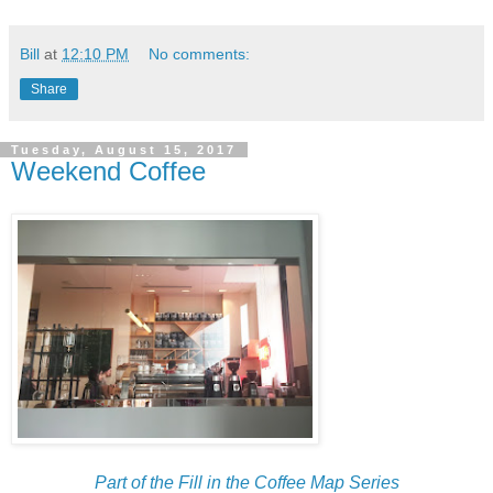
Bill
at
12:10 PM
No comments:
Share
Tuesday, August 15, 2017
Weekend Coffee
Part of the Fill in the Coffee Map Series