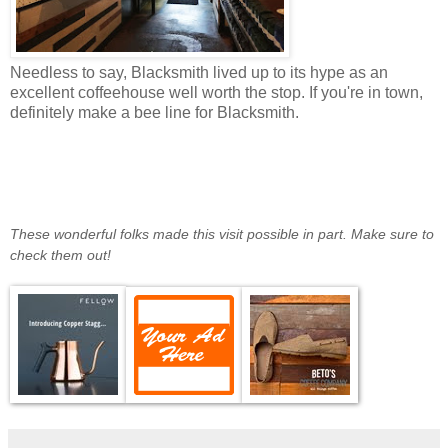
Needless to say, Blacksmith lived up to its hype as an
excellent coffeehouse well worth the stop. If you're in town,
definitely make a bee line for Blacksmith.
These wonderful folks made this visit possible in part. Make sure to
check them out!