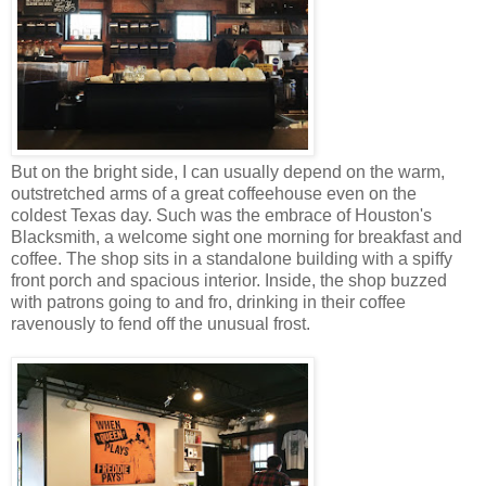
But on the bright side, I can usually depend on the warm,
outstretched arms of a great coffeehouse even on the
coldest Texas day. Such was the embrace of Houston's
Blacksmith, a welcome sight one morning for breakfast and
coffee. The shop sits in a standalone building with a spiffy
front porch and spacious interior. Inside, the shop buzzed
with patrons going to and fro, drinking in their coffee
ravenously to fend off the unusual frost.