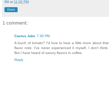
Bill
at
11:02 PM
Share
1 comment:
Cactus Jake
7:30 PM
A touch of tomato? I'd love to hear a little more about that
flavor note. I've never experienced it myself, I don't think.
But I have heard of savory flavors in coffee.
Reply