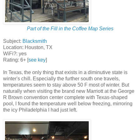
Part of the Fill in the Coffee Map Series
Subject:
Blacksmith
Location: Houston, TX
WiFi?: yes
Rating: 6+ [
see key
]
In Texas, the only thing that exists in a diminutive state is
winter's chill. Especially the further south one travels,
temperatures seem to stay above 50 F most of winter. But
naturally when visiting the brand new Marriott at the George
R Brown convention center complete with Texas-shaped
pool, I found the temperature well below freezing, mirroring
the icy Philadelphia I had just left.