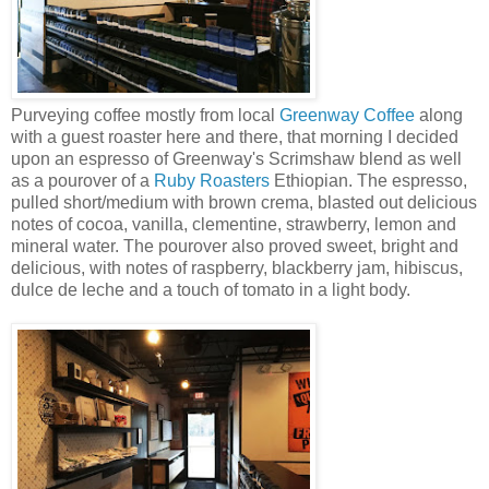
Purveying coffee mostly from local
Greenway Coffee
along
with a guest roaster here and there, that morning I decided
upon an espresso of Greenway's Scrimshaw blend as well
as a pourover of a
Ruby Roasters
Ethiopian. The espresso,
pulled short/medium with brown crema, blasted out delicious
notes of cocoa, vanilla, clementine, strawberry, lemon and
mineral water. The pourover also proved sweet, bright and
delicious, with notes of raspberry, blackberry jam, hibiscus,
dulce de leche and a touch of tomato in a light body.