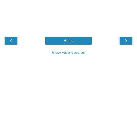
‹
›
Home
View web version