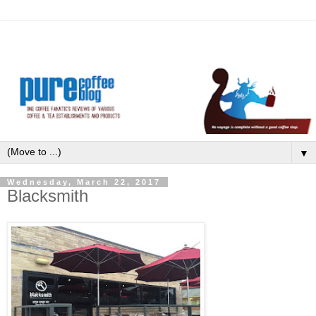
▼
Wednesday, March 22, 2017
Blacksmith