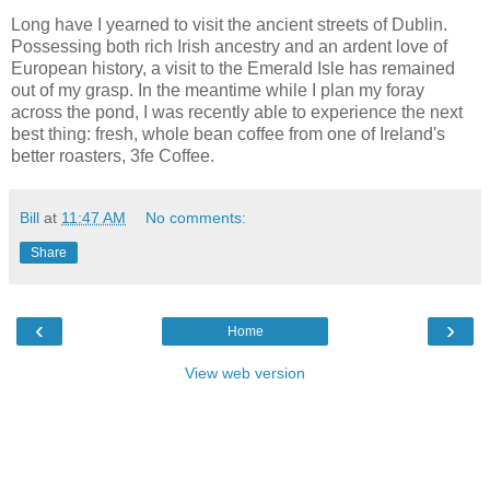
Long have I yearned to visit the ancient streets of Dublin.
Possessing both rich Irish ancestry and an ardent love of
European history, a visit to the Emerald Isle has remained
out of my grasp. In the meantime while I plan my foray
across the pond, I was recently able to experience the next
best thing: fresh, whole bean coffee from one of Ireland's
better roasters, 3fe Coffee.
Bill
at
11:47 AM
No comments:
Share
‹
›
Home
View web version