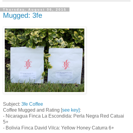
Thursday, August 06, 2015
Mugged: 3fe
Subject:
3fe Coffee
Coffee Mugged and Rating [
see key]
:
- Nicaragua Finca La Escondida: Perla Negra Red Catuai
5+
- Bolivia Finca David Vilca: Yellow Honey Caturra 6+