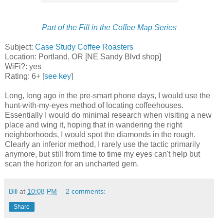
Part of the Fill in the Coffee Map Series
Subject:
Case Study Coffee Roasters
Location: Portland, OR [NE Sandy Blvd shop]
WiFi?: yes
Rating: 6+ [
see key
]
Long, long ago in the pre-smart phone days, I would use the
hunt-with-my-eyes method of locating coffeehouses.
Essentially I would do minimal research when visiting a new
place and wing it, hoping that in wandering the right
neighborhoods, I would spot the diamonds in the rough.
Clearly an inferior method, I rarely use the tactic primarily
anymore, but still from time to time my eyes can't help but
scan the horizon for an uncharted gem.
Bill
at
10:08 PM
2 comments:
Share