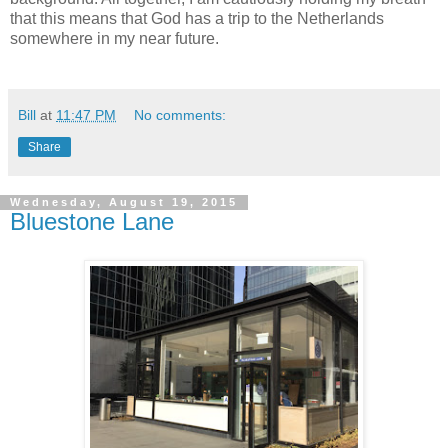
that this means that God has a trip to the Netherlands
somewhere in my near future.
Bill
at
11:47 PM
No comments:
Share
Wednesday, August 19, 2015
Bluestone Lane