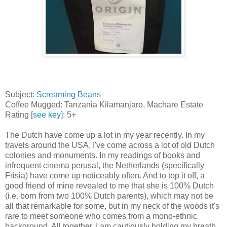
Subject:
Screaming Beans
Coffee Mugged: Tanzania Kilamanjaro, Machare Estate
Rating [
see key]
: 5+
The Dutch have come up a lot in my year recently. In my
travels around the USA, I've come across a lot of old Dutch
colonies and monuments. In my readings of books and
infrequent cinema perusal, the Netherlands (specifically
Frisia) have come up noticeably often. And to top it off, a
good friend of mine revealed to me that she is 100% Dutch
(i.e. born from two 100% Dutch parents), which may not be
all that remarkable for some, but in my neck of the woods it's
rare to meet someone who comes from a mono-ethnic
background. All together, I am cautiously holding my breath