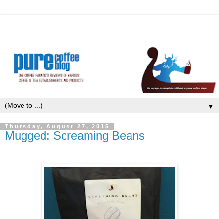
▼
Thursday, August 27, 2015
Mugged: Screaming Beans