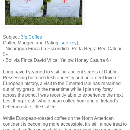
Subject:
3fe Coffee
Coffee Mugged and Rating [
see key]
:
- Nicaragua Finca La Escondida: Perla Negra Red Catuai
5+
- Bolivia Finca David Vilca: Yellow Honey Caturra 6+
Long have I yearned to visit the ancient streets of Dublin.
Possessing both rich Irish ancestry and an ardent love of
European history, a visit to the Emerald Isle has remained
out of my grasp. In the meantime while I plan my foray
across the pond, I was recently able to experience the next
best thing: fresh, whole bean coffee from one of Ireland's
better roasters, 3fe Coffee.
While European-roasted coffee on the North American
continent is becoming more accessible, it's still a rare treat to
see such coffee on my table. I had received two promising