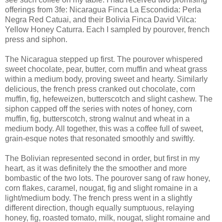
offerings from 3fe: Nicaragua Finca La Escondida: Perla
Negra Red Catuai, and their Bolivia Finca David Vilca:
Yellow Honey Caturra. Each I sampled by pourover, french
press and siphon.
The Nicaragua stepped up first. The pourover whispered
sweet chocolate, pear, butter, corn muffin and wheat grass
within a medium body, proving sweet and hearty. Similarly
delicious, the french press cranked out chocolate, corn
muffin, fig, hefeweizen, butterscotch and slight cashew. The
siphon capped off the series with notes of honey, corn
muffin, fig, butterscotch, strong walnut and wheat in a
medium body. All together, this was a coffee full of sweet,
grain-esque notes that resonated smoothly and swiftly.
The Bolivian represented second in order, but first in my
heart, as it was definitely the the smoother and more
bombastic of the two lots. The pourover sang of raw honey,
corn flakes, caramel, nougat, fig and slight romaine in a
light/medium body. The french press went in a slightly
different direction, though equally sumptuous, relaying
honey, fig, roasted tomato, milk, nougat, slight romaine and