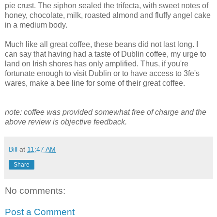
pie crust. The siphon sealed the trifecta, with sweet notes of
honey, chocolate, milk, roasted almond and fluffy angel cake
in a medium body.
Much like all great coffee, these beans did not last long. I
can say that having had a taste of Dublin coffee, my urge to
land on Irish shores has only amplified. Thus, if you're
fortunate enough to visit Dublin or to have access to 3fe's
wares, make a bee line for some of their great coffee.
note: coffee was provided somewhat free of charge and the
above review is objective feedback.
Bill
at
11:47 AM
Share
No comments:
Post a Comment