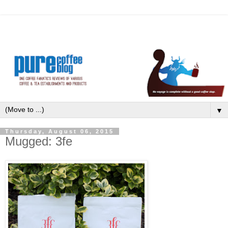
▼
Thursday, August 06, 2015
Mugged: 3fe