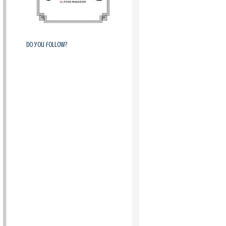
Do you follow?