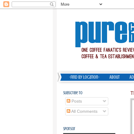
-Find by Location-
About
Ad
Subscribe To
T
Posts
All Comments
Sponsor