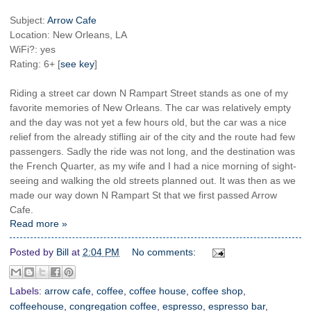
Subject:
Arrow Cafe
Location: New Orleans, LA
WiFi?: yes
Rating: 6+ [
see key
]
Riding a street car down N Rampart Street stands as one of my
favorite memories of New Orleans. The car was relatively empty
and the day was not yet a few hours old, but the car was a nice
relief from the already stifling air of the city and the route had few
passengers. Sadly the ride was not long, and the destination was
the French Quarter, as my wife and I had a nice morning of sight-
seeing and walking the old streets planned out. It was then as we
made our way down N Rampart St that we first passed Arrow
Cafe.
Read more »
Posted by
Bill
at
2:04 PM
No comments:
Labels:
arrow cafe
,
coffee
,
coffee house
,
coffee shop
,
coffeehouse
,
congregation coffee
,
espresso
,
espresso bar
,