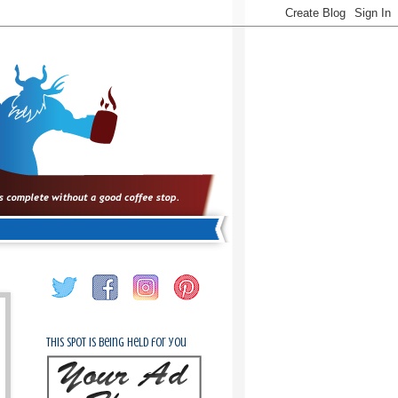
This spot is being held for you