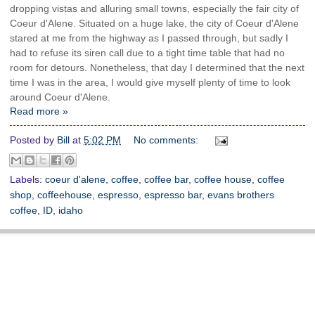
dropping vistas and alluring small towns, especially the fair city of
Coeur d'Alene. Situated on a huge lake, the city of Coeur d'Alene
stared at me from the highway as I passed through, but sadly I
had to refuse its siren call due to a tight time table that had no
room for detours. Nonetheless, that day I determined that the next
time I was in the area, I would give myself plenty of time to look
around Coeur d'Alene.
Read more »
Posted by
Bill
at
5:02 PM
No comments:
Labels:
coeur d'alene
,
coffee
,
coffee bar
,
coffee house
,
coffee
shop
,
coffeehouse
,
espresso
,
espresso bar
,
evans brothers
coffee
,
ID
,
idaho