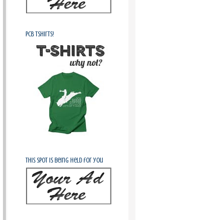
PCB Tshirts!
This spot is being held for you