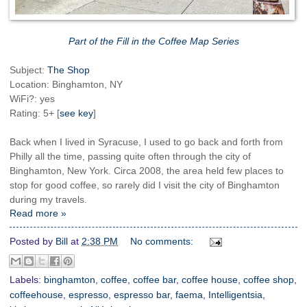
Part of the Fill in the Coffee Map Series
Subject:
The Shop
Location: Binghamton, NY
WiFi?: yes
Rating: 5+ [
see key
]
Back when I lived in Syracuse, I used to go back and forth from
Philly all the time, passing quite often through the city of
Binghamton, New York. Circa 2008, the area held few places to
stop for good coffee, so rarely did I visit the city of Binghamton
during my travels.
Read more »
Posted by
Bill
at
2:38 PM
No comments:
Labels:
binghamton
,
coffee
,
coffee bar
,
coffee house
,
coffee shop
,
coffeehouse
,
espresso
,
espresso bar
,
faema
,
Intelligentsia
,