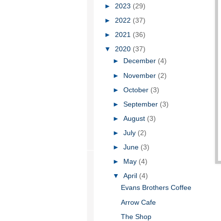
►
2023
(29)
►
2022
(37)
►
2021
(36)
▼
2020
(37)
►
December
(4)
►
November
(2)
►
October
(3)
►
September
(3)
►
August
(3)
►
July
(2)
►
June
(3)
►
May
(4)
▼
April
(4)
Evans Brothers Coffee
Arrow Cafe
The Shop