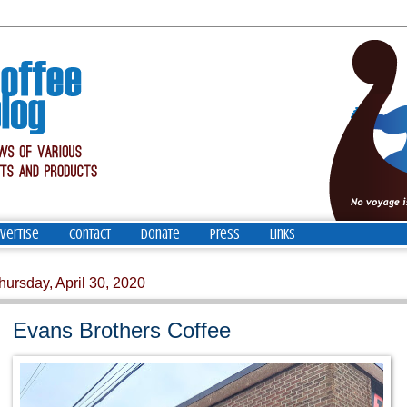
vertise
Contact
Donate
Press
Links
hursday, April 30, 2020
Evans Brothers Coffee