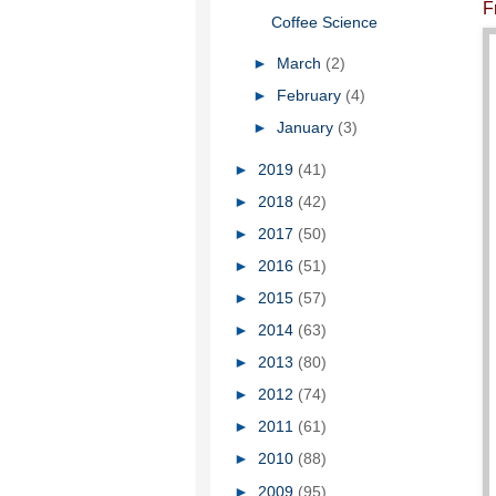
F
Coffee Science
►
March
(2)
►
February
(4)
►
January
(3)
►
2019
(41)
►
2018
(42)
►
2017
(50)
►
2016
(51)
►
2015
(57)
►
2014
(63)
►
2013
(80)
►
2012
(74)
►
2011
(61)
►
2010
(88)
►
2009
(95)