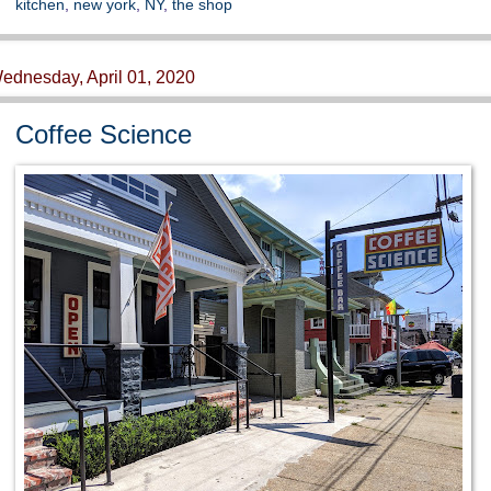
kitchen
,
new york
,
NY
,
the shop
ednesday, April 01, 2020
Coffee Science