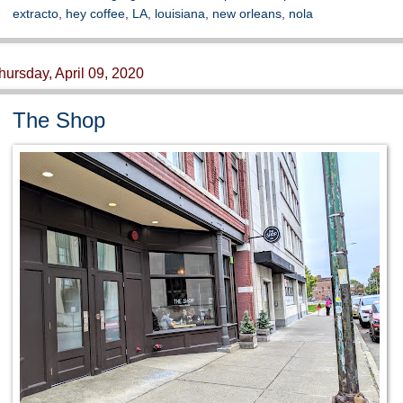
extracto
,
hey coffee
,
LA
,
louisiana
,
new orleans
,
nola
hursday, April 09, 2020
The Shop