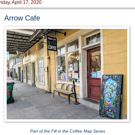
riday, April 17, 2020
Arrow Cafe
Part of the Fill in the Coffee Map Series