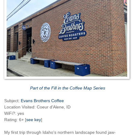
Part of the Fill in the Coffee Map Series
Subject:
Evans Brothers Coffee
Location Visited: Coeur d'Alene, ID
WiFi?: yes
Rating: 6+ [
see key
]
My first trip through Idaho's northern landscape found jaw-