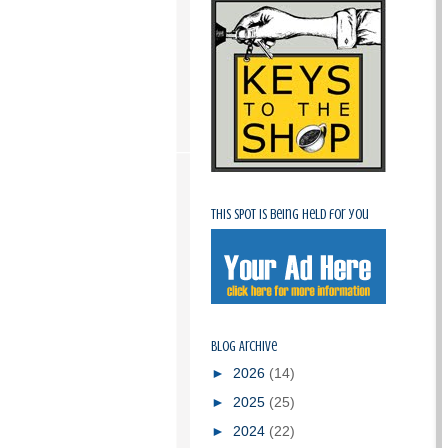
This spot is being held for you
Blog Archive
►
2026
(14)
►
2025
(25)
►
2024
(22)