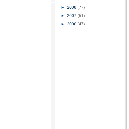
►
2008
(77)
►
2007
(51)
►
2006
(47)