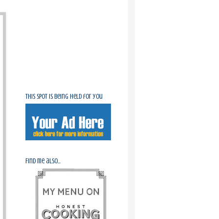
This spot is being held for you
Find me also...