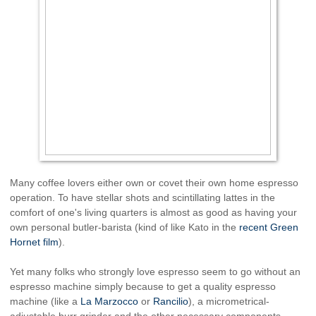
Many coffee lovers either own or covet their own home espresso
operation. To have stellar shots and scintillating lattes in the
comfort of one's living quarters is almost as good as having your
own personal butler-barista (kind of like Kato in the
recent Green
Hornet film
).
Yet many folks who strongly love espresso seem to go without an
espresso machine simply because to get a quality espresso
machine (like a
La Marzocco
or
Rancilio
), a micrometrical-
adjustable burr grinder and the other necessary components