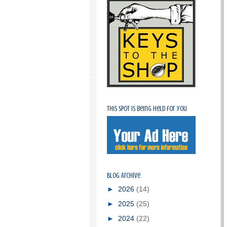
This spot is being held for you
Blog Archive
►
2026
(14)
►
2025
(25)
►
2024
(22)