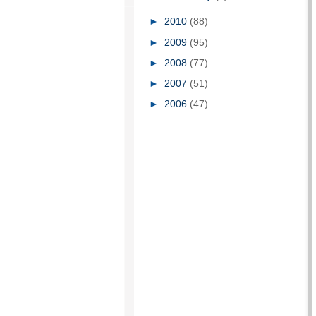
►
2010
(88)
►
2009
(95)
►
2008
(77)
►
2007
(51)
►
2006
(47)