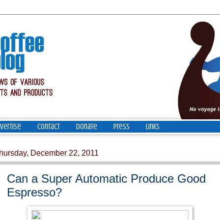
vertise
Contact
Donate
Press
Links
hursday, December 22, 2011
Can a Super Automatic Produce Good
Espresso?