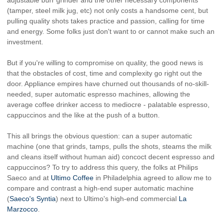
(tamper, steel milk jug, etc) not only costs a handsome cent, but
pulling quality shots takes practice and passion, calling for time
and energy. Some folks just don't want to or cannot make such an
investment.
But if you're willing to compromise on quality, the good news is
that the obstacles of cost, time and complexity go right out the
door. Appliance empires have churned out thousands of no-skill-
needed, super automatic espresso machines, allowing the
average coffee drinker access to mediocre - palatable espresso,
cappuccinos and the like at the push of a button.
This all brings the obvious question: can a super automatic
machine (one that grinds, tamps, pulls the shots, steams the milk
and cleans itself without human aid) concoct decent espresso and
cappuccinos? To try to address this query, the folks at Philips
Saeco and at
Ultimo Coffee
in Philadelphia agreed to allow me to
compare and contrast a high-end super automatic machine
(
Saeco's Syntia
) next to Ultimo's high-end commercial
La
Marzocco
.