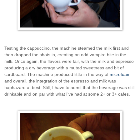
Testing the cappuccino, the machine steamed the milk first and
then dropped the shots in, creating an odd vampire bite in the
milk. Once again, the flavors were fair, with the milk and espresso
producing a dry beverage with a muted sweetness and bit of
cardboard. The machine produced little in the way of
microfoam
and overall, the integration of the espresso and milk was
haphazard at best. Still, I have to admit that the beverage was still
drinkable and on par with what I've had at some 2+ or 3+ cafes.