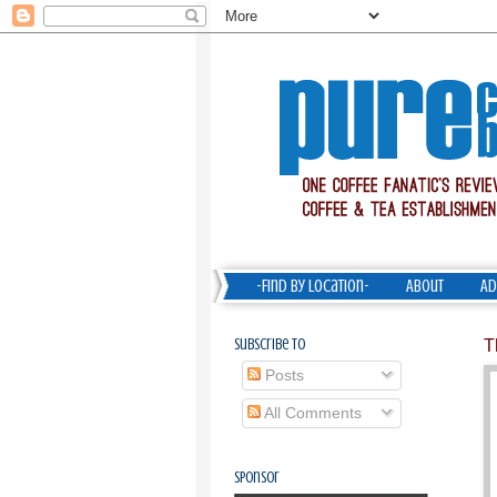
-Find by Location-
About
Ad
Subscribe To
T
Posts
All Comments
Sponsor