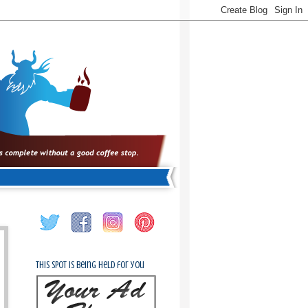
This spot is being held for you