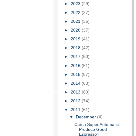
►
2023
(29)
►
2022
(37)
►
2021
(36)
►
2020
(37)
►
2019
(41)
►
2018
(42)
►
2017
(50)
►
2016
(51)
►
2015
(57)
►
2014
(63)
►
2013
(80)
►
2012
(74)
▼
2011
(61)
▼
December
(4)
Can a Super Automatic
Produce Good
Espresso?