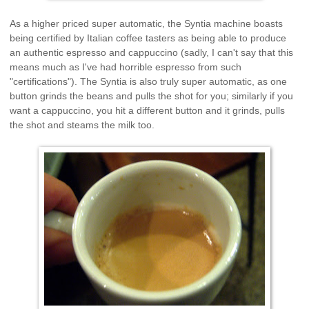
As a higher priced super automatic, the Syntia machine boasts
being certified by Italian coffee tasters as being able to produce
an authentic espresso and cappuccino (sadly, I can't say that this
means much as I've had horrible espresso from such
"certifications"). The Syntia is also truly super automatic, as one
button grinds the beans and pulls the shot for you; similarly if you
want a cappuccino, you hit a different button and it grinds, pulls
the shot and steams the milk too.