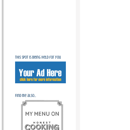
This spot is being held for you
Find me also...