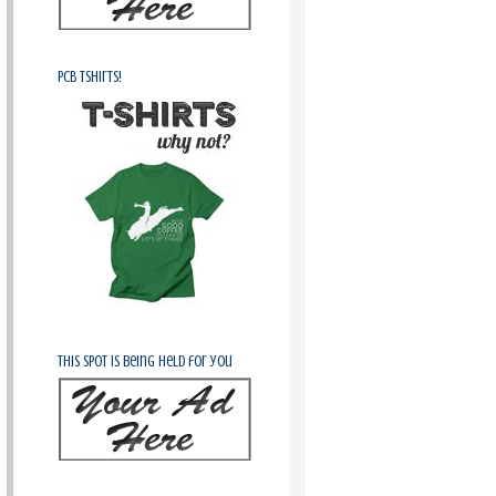
PCB Tshirts!
This spot is being held for you