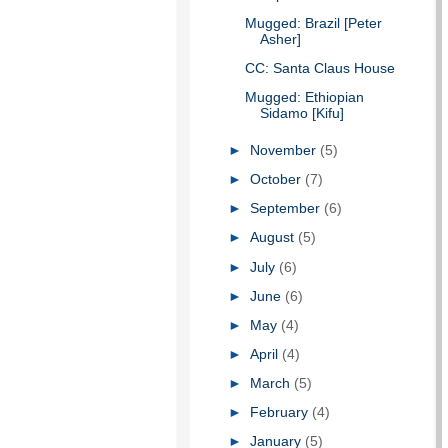
Mugged: Brazil [Peter
Asher]
CC: Santa Claus House
Mugged: Ethiopian
Sidamo [Kifu]
►
November
(5)
►
October
(7)
►
September
(6)
►
August
(5)
►
July
(6)
►
June
(6)
►
May
(4)
►
April
(4)
►
March
(5)
►
February
(4)
►
January
(5)