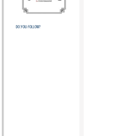
Do you follow?