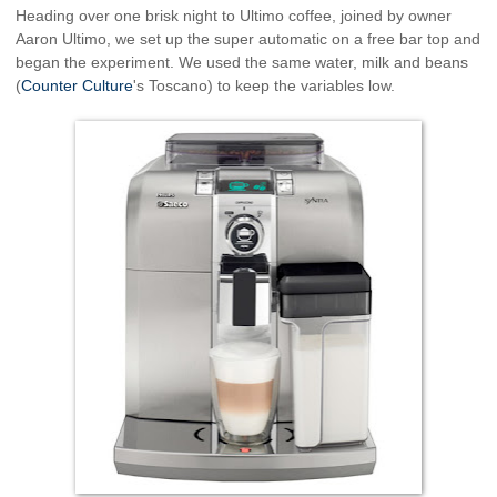
Heading over one brisk night to Ultimo coffee, joined by owner
Aaron Ultimo, we set up the super automatic on a free bar top and
began the experiment. We used the same water, milk and beans
(
Counter Culture
's Toscano) to keep the variables low.