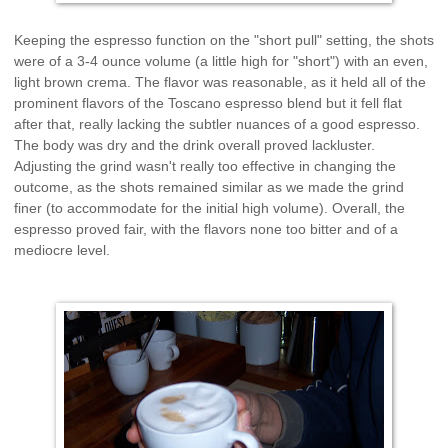
Keeping the espresso function on the "short pull" setting, the shots
were of a 3-4 ounce volume (a little high for "short") with an even,
light brown crema. The flavor was reasonable, as it held all of the
prominent flavors of the Toscano espresso blend but it fell flat
after that, really lacking the subtler nuances of a good espresso.
The body was dry and the drink overall proved lackluster.
Adjusting the grind wasn't really too effective in changing the
outcome, as the shots remained similar as we made the grind
finer (to accommodate for the initial high volume). Overall, the
espresso proved fair, with the flavors none too bitter and of a
mediocre level.