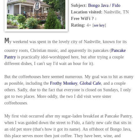
Subject:
Bongo Java / Fido
Location visited:
Nashville, TN
Free WiFi ? :
Rating:
4+
[
see key
]
M
y weekend was spent in the lovely city of Nashville, known for its
country roots, Christian music, and apparently its pancakes (
Pancake
Pantry
is practically idol-worshipped here, but after trying a couple
different dishes, I can't say I'd wait an hour for it).
But the coffeehouses here seemed numerous. My goal was to hit as many
as possible, including the
Frothy Monkey
,
Global Cafe
, and a couple
others. Sadly, due to the fact that everyone is closed on Sundays, I only
got to two places. More oddly, the two I did visit were sister
coffeehouses.
My first visit occurred after my sugar-laden breakfast at Pancake Pantry,
when I was guided down the street to Fido, a fairly new cafe that sits in
an old pet store (that's how it got its name). An offshoot of Bongo Java,
this place serves more then just coffee. They have beer, wine, and