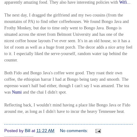
apparently amazing food. They also have interesting policies with
Wifi...
The next day, I dragged the girlfriend and my two cousins (from the
mountains of PA) to find other coffeehouses. We found Bongo Java and
Frothy Monkey, but due to time only went to Bongo Java. Bongo is
situated across the street from Belmont University and has one of the
nicest coffee house layouts I've ever seen. It's in an old house, so it has a
lot of room as well as a huge front porch. The decor adds a nice artsy feel
to it. I especially liked the serve-yourself, random water tap behind the
counter.
Both Fido and Bongo Java's coffee were good. They roast their own
coffee, the ethiopian harrar I had at Bongo being tasty and smooth. The
espresso wasn't half bad either, though I can't say I was amazed. The tea
was
Numi
and the chai I didn't spot.
Reflecting back, I wouldn't mind having a place like Bongo Java or Fido
around me, as long as I didn't have to incur the heavy Tennessee heat.
Posted by
Bill
at
11:22 AM
No comments: