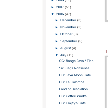
►
2008
(77)
►
2007
(51)
▼
2006
(47)
►
December
(3)
►
November
(2)
►
October
(3)
►
September
(5)
►
August
(4)
T
▼
July
(11)
CC: Bongo Java / Fido
Six Flags Nonsense
CC: Java Moon Cafe
CC: La Colombe
Land of Desolation
CC: Coffee Works
CC: Emjay's Cafe