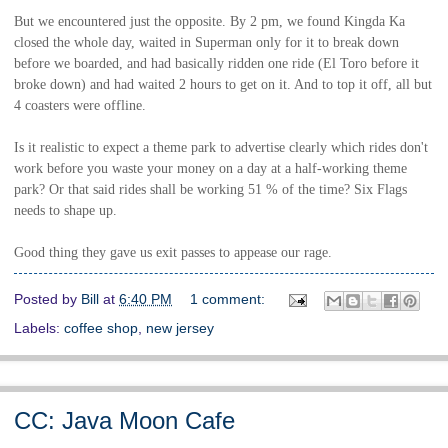
But we encountered just the opposite. By 2 pm, we found Kingda Ka
closed the whole day, waited in Superman only for it to break down
before we boarded, and had basically ridden one ride (El Toro before it
broke down) and had waited 2 hours to get on it. And to top it off, all but
4 coasters were offline.
Is it realistic to expect a theme park to advertise clearly which rides don't
work before you waste your money on a day at a half-working theme
park? Or that said rides shall be working 51 % of the time? Six Flags
needs to shape up.
Good thing they gave us exit passes to appease our rage.
Posted by
Bill
at
6:40 PM
1 comment:
Labels:
coffee shop
,
new jersey
CC: Java Moon Cafe