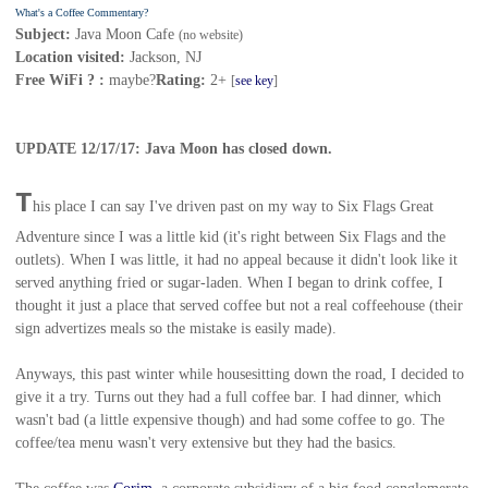
What's a Coffee Commentary?
Subject:
Java Moon Cafe
(no website)
Location visited:
Jackson, NJ
Free WiFi ? :
maybe?
Rating:
2+
[
see key
]
UPDATE 12/17/17: Java Moon has closed down.
T
his place I can say I've driven past on my way to Six Flags Great
Adventure since I was a little kid (it's right between Six Flags and the
outlets). When I was little, it had no appeal because it didn't look like it
served anything fried or sugar-laden. When I began to drink coffee, I
thought it just a place that served coffee but not a real coffeehouse (their
sign advertizes meals so the mistake is easily made).
Anyways, this past winter while housesitting down the road, I decided to
give it a try. Turns out they had a full coffee bar. I had dinner, which
wasn't bad (a little expensive though) and had some coffee to go. The
coffee/tea menu wasn't very extensive but they had the basics.