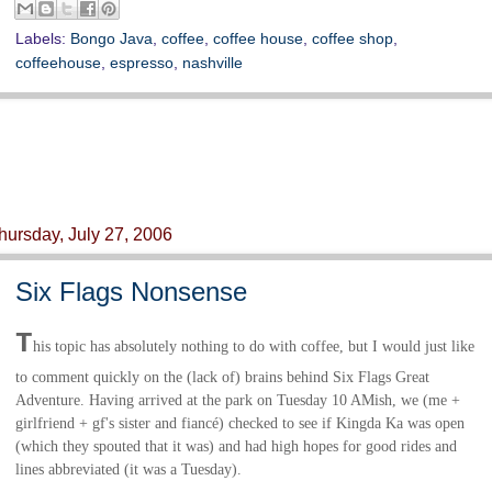
Labels:
Bongo Java
,
coffee
,
coffee house
,
coffee shop
,
coffeehouse
,
espresso
,
nashville
hursday, July 27, 2006
Six Flags Nonsense
T
his topic has absolutely nothing to do with coffee, but I would just like
to comment quickly on the (lack of) brains behind Six Flags Great
Adventure. Having arrived at the park on Tuesday 10 AMish, we (me +
girlfriend + gf's sister and
fiancé
)
checked to see if Kingda Ka was open
(which they spouted that it was) and had high hopes for good rides and
lines abbreviated (it was a Tuesday).