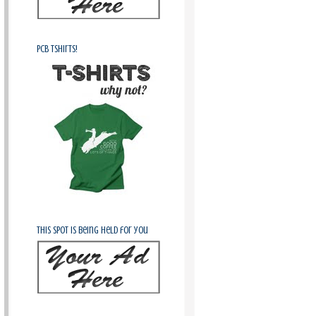
PCB Tshirts!
This spot is being held for you