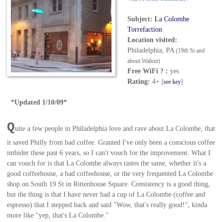
Subject:
La Colombe
Torrefaction
Location visited:
Philadelphia, PA
(19th St and
about Walnut)
Free WiFi ? :
yes
Rating:
4+
[
see key
]
*Updated 1/10/09*
Q
uite a few people in Philadelphia love and rave about La Colombe, that
it saved Philly from bad coffee. Granted I've only been a conscious coffee
imbider these past 6 years, so I can't vouch for the improvement. What I
can vouch for is that La Colombe always tastes the same, whether it's a
good coffeehouse, a bad coffeehouse, or the very frequented La Colombe
shop on South 19 St in Rittenhouse Square. Consistency is a good thing,
but the thing is that I have never had a cup of La Colombe (coffee and
espresso) that I stepped back and said "Wow, that's really good!", kinda
more like "yep, that's La Colombe."