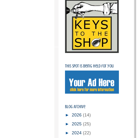
This spot is being held for you
Blog Archive
►
2026
(14)
►
2025
(25)
►
2024
(22)