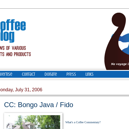
vertise
Contact
Donate
Press
Links
onday, July 31, 2006
CC: Bongo Java / Fido
What's a Coffee Commentary?