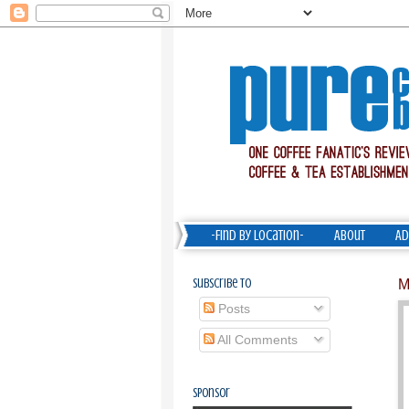
-Find by Location-
About
Ad
Subscribe To
M
Posts
All Comments
Sponsor