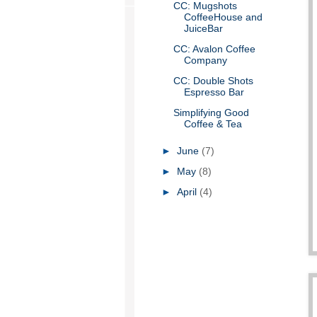
CC: Mugshots
CoffeeHouse and
JuiceBar
CC: Avalon Coffee
Company
CC: Double Shots
Espresso Bar
Simplifying Good
Coffee & Tea
►
June
(7)
►
May
(8)
►
April
(4)