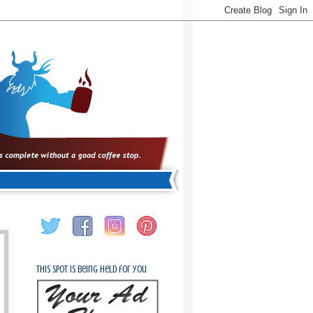
This spot is being held for you