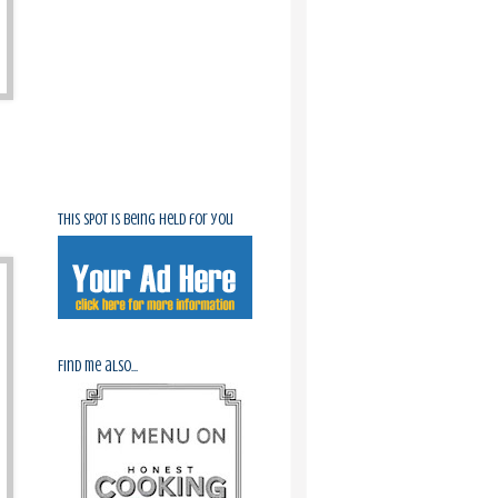
This spot is being held for you
Find me also...