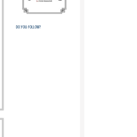
Do you follow?