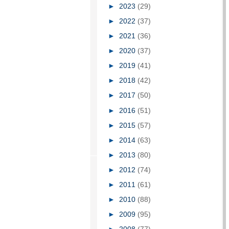
►
2023
(29)
►
2022
(37)
►
2021
(36)
►
2020
(37)
►
2019
(41)
►
2018
(42)
►
2017
(50)
►
2016
(51)
►
2015
(57)
►
2014
(63)
►
2013
(80)
►
2012
(74)
►
2011
(61)
►
2010
(88)
►
2009
(95)