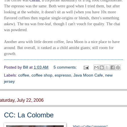
The coffee was
Corim
, a corporate subsidiary of a big food conglomerate.
The espresso was the same. Both were good when I tried them, but after
looking at the website, it doesn't sit as well (when you have 10x more
flavored coffees then regular single-origins or blends, there's something
askew). The tea was free-leaf, though I can't vouch for quality. The chai
was powdered.
Another area with little decent coffee, Java Moon is a nice place to have
around. But overall, it ranked as a child amidst giants; still room for
growth.
Posted by
Bill
at
1:03 AM
5 comments:
Labels:
coffee
,
coffee shop
,
espresso
,
Java Moon Cafe
,
new
jersey
aturday, July 22, 2006
CC: La Colombe
What's a Coffee Commentary?