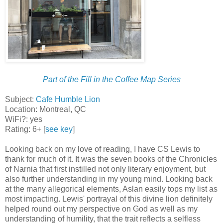
Part of the Fill in the Coffee Map Series
Subject:
Cafe Humble Lion
Location: Montreal, QC
WiFi?: yes
Rating: 6+ [
see key
]
Looking back on my love of reading, I have CS Lewis to
thank for much of it. It was the seven books of the Chronicles
of Narnia that first instilled not only literary enjoyment, but
also further understanding in my young mind. Looking back
at the many allegorical elements, Aslan easily tops my list as
most impacting. Lewis' portrayal of this divine lion definitely
helped round out my perspective on God as well as my
understanding of humility, that the trait reflects a selfless