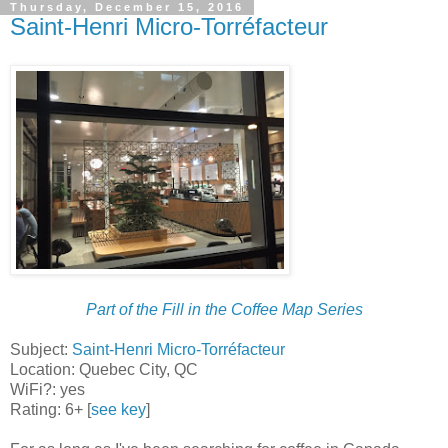
Thursday, December 15, 2016
Saint-Henri Micro-Torréfacteur
Part of the Fill in the Coffee Map Series
Subject:
Saint-Henri Micro-Torréfacteur
Location: Quebec City, QC
WiFi?: yes
Rating: 6+ [
see key
]