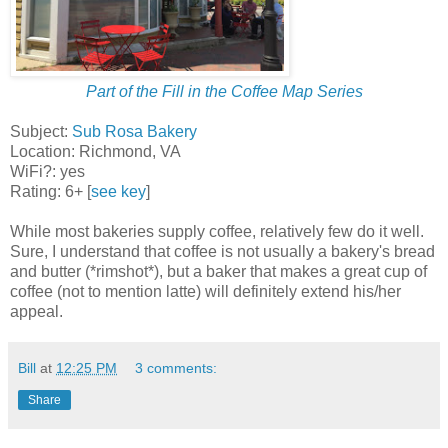
Part of the Fill in the Coffee Map Series
Subject:
Sub Rosa Bakery
Location: Richmond, VA
WiFi?: yes
Rating: 6+ [
see key
]
While most bakeries supply coffee, relatively few do it well.
Sure, I understand that coffee is not usually a bakery's bread
and butter (*rimshot*), but a baker that makes a great cup of
coffee (not to mention latte) will definitely extend his/her
appeal.
Bill
at
12:25 PM
3 comments:
Share