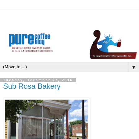
▼
Tuesday, December 27, 2016
Sub Rosa Bakery