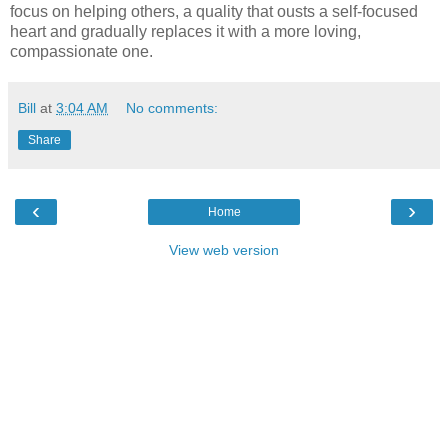
focus on helping others, a quality that ousts a self-focused
heart and gradually replaces it with a more loving,
compassionate one.
Bill
at
3:04 AM
No comments:
Share
‹
›
Home
View web version