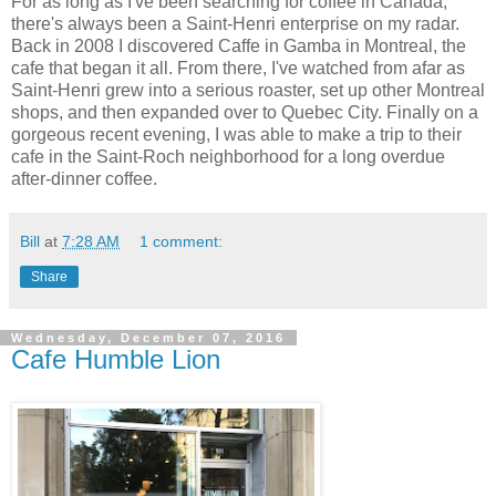
For as long as I've been searching for coffee in Canada,
there's always been a Saint-Henri enterprise on my radar.
Back in 2008 I discovered Caffe in Gamba in Montreal, the
cafe that began it all. From there, I've watched from afar as
Saint-Henri grew into a serious roaster, set up other Montreal
shops, and then expanded over to Quebec City. Finally on a
gorgeous recent evening, I was able to make a trip to their
cafe in the Saint-Roch neighborhood for a long overdue
after-dinner coffee.
Bill
at
7:28 AM
1 comment:
Share
Wednesday, December 07, 2016
Cafe Humble Lion