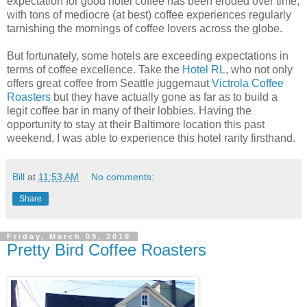
expectation for good hotel coffee has been eroded over time,
with tons of mediocre (at best) coffee experiences regularly
tarnishing the mornings of coffee lovers across the globe.
But fortunately, some hotels are exceeding expectations in
terms of coffee excellence. Take the
Hotel RL
, who not only
offers great coffee from Seattle juggernaut
Victrola Coffee
Roasters
but they have actually gone as far as to build a
legit coffee bar in many of their lobbies. Having the
opportunity to stay at their Baltimore location this past
weekend, I was able to experience this hotel rarity firsthand.
Bill
at
11:53 AM
No comments:
Share
Friday, March 09, 2018
Pretty Bird Coffee Roasters