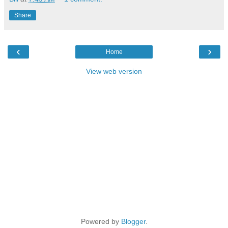
Share
‹
›
Home
View web version
Powered by
Blogger
.