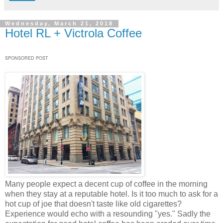
Wednesday, March 21, 2018
Hotel RL + Victrola Coffee
SPONSORED POST
Many people expect a decent cup of coffee in the morning
when they stay at a reputable hotel. Is it too much to ask for a
hot cup of joe that doesn't taste like old cigarettes?
Experience would echo with a resounding "yes." Sadly the