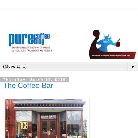
▼
Thursday, March 29, 2018
The Coffee Bar