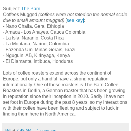
Subject:
The Barn
Coffees Mugged
(coffees were not rated on the normal scale
due to small amount mugged)
[
see key]
:
- Nano Challa, Gera, Ethiopia
- Amaca - Los Anayes, Cauca Colombia
- La Isla, Naranjo, Costa Rica
- La Montana, Narino, Colombia
- Fazenda Um, Minas Gerais, Brazil
- Nguguini AB, Kirinyaga, Kenya
- El Diamante, Intibuca, Honduras
Lots of coffee roasters extend across the continent of
Europe, but only a handful have a strong reputation
internationally. One of these roasters is The Barn Coffee
Roasters in Berlin, a German roaster that has been growing
in reputation since their inception in 2010. Sadly I have not
set foot in Europe during the past 8 years, so my interactions
with their coffee have been fleeting and subject to luck in
finding them here in North America.
Bill
at
7:49 AM
1 comment: