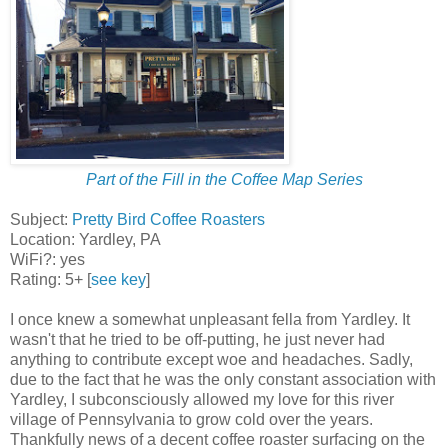
Part of the Fill in the Coffee Map Series
Subject:
Pretty Bird Coffee Roasters
Location: Yardley, PA
WiFi?: yes
Rating: 5+ [
see key
]
I once knew a somewhat unpleasant fella from Yardley. It
wasn't that he tried to be off-putting, he just never had
anything to contribute except woe and headaches. Sadly,
due to the fact that he was the only constant association with
Yardley, I subconsciously allowed my love for this river
village of Pennsylvania to grow cold over the years.
Thankfully news of a decent coffee roaster surfacing on the