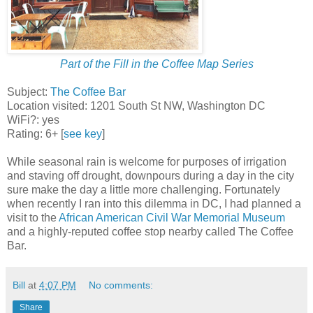
Part of the Fill in the Coffee Map Series
Subject:
The Coffee Bar
Location visited: 1201 South St NW, Washington DC
WiFi?: yes
Rating: 6+ [
see key
]
While seasonal rain is welcome for purposes of irrigation
and staving off drought, downpours during a day in the city
sure make the day a little more challenging. Fortunately
when recently I ran into this dilemma in DC, I had planned a
visit to the
African American Civil War Memorial Museum
and a highly-reputed coffee stop nearby called The Coffee
Bar.
Bill
at
4:07 PM
No comments:
Share