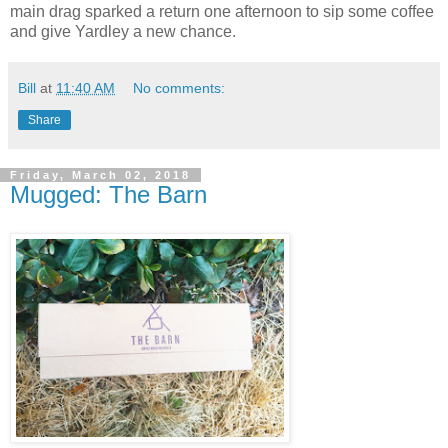
main drag sparked a return one afternoon to sip some coffee
and give Yardley a new chance.
Bill
at
11:40 AM
No comments:
Share
Friday, March 02, 2018
Mugged: The Barn