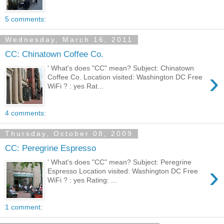
5 comments:
Wednesday, March 16, 2011
CC: Chinatown Coffee Co.
' What's does "CC" mean? Subject: Chinatown
›
Coffee Co. Location visited: Washington DC Free
WiFi ? : yes Rat...
4 comments:
Thursday, October 08, 2009
CC: Peregrine Espresso
' What's does "CC" mean? Subject: Peregrine
›
Espresso Location visited: Washington DC Free
WiFi ? : yes Rating: ...
1 comment: