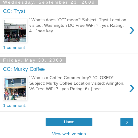
Wednesday, September 23, 2009
CC: Tryst
' What's does "CC" mean? Subject: Tryst Location
›
visited: Washington DC Free WiFi ? : yes Rating:
4+ [ see key...
1 comment:
Friday, May 30, 2008
CC: Murky Coffee
' What's a Coffee Commentary? *CLOSED*
›
Subject: Murky Coffee Location visited: Arlington,
VA Free WiFi ? : yes Rating: 6+ [ see...
1 comment:
›
Home
View web version