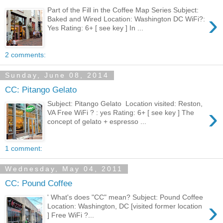
Part of the Fill in the Coffee Map Series Subject:
›
Baked and Wired Location: Washington DC WiFi?:
Yes Rating: 6+ [ see key ] In ...
2 comments:
Sunday, June 08, 2014
CC: Pitango Gelato
Subject: Pitango Gelato Location visited: Reston,
›
VA Free WiFi ? : yes Rating: 6+ [ see key ] The
concept of gelato + espresso ...
1 comment:
Wednesday, May 04, 2011
CC: Pound Coffee
' What's does "CC" mean? Subject: Pound Coffee
›
Location: Washington, DC [visited former location
] Free WiFi ?...