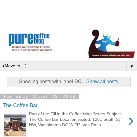
▼
Showing posts with label
DC
.
Show all posts
Thursday, March 29, 2018
The Coffee Bar
›
Part of the Fill in the Coffee Map Series Subject:
The Coffee Bar Location visited: 1201 South St
NW, Washington DC WiFi?: yes Ratin...