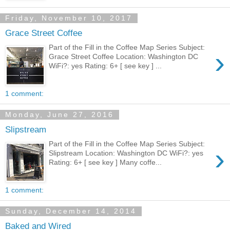
Friday, November 10, 2017
Grace Street Coffee
Part of the Fill in the Coffee Map Series Subject:
›
Grace Street Coffee Location: Washington DC
WiFi?: yes Rating: 6+ [ see key ] ...
1 comment:
Monday, June 27, 2016
Slipstream
Part of the Fill in the Coffee Map Series Subject:
›
Slipstream Location: Washington DC WiFi?: yes
Rating: 6+ [ see key ] Many coffe...
1 comment:
Sunday, December 14, 2014
Baked and Wired