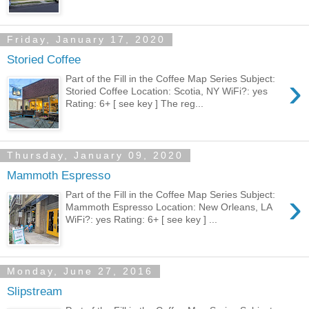
Friday, January 17, 2020
Storied Coffee
›
Part of the Fill in the Coffee Map Series Subject:
Storied Coffee Location: Scotia, NY WiFi?: yes
Rating: 6+ [ see key ] The reg...
Thursday, January 09, 2020
Mammoth Espresso
›
Part of the Fill in the Coffee Map Series Subject:
Mammoth Espresso Location: New Orleans, LA
WiFi?: yes Rating: 6+ [ see key ] ...
Monday, June 27, 2016
Slipstream