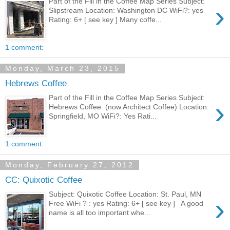
Part of the Fill in the Coffee Map Series Subject:
›
Slipstream Location: Washington DC WiFi?: yes
Rating: 6+ [ see key ] Many coffe...
1 comment:
Monday, March 23, 2015
Hebrews Coffee
Part of the Fill in the Coffee Map Series Subject:
›
Hebrews Coffee (now Architect Coffee) Location:
Springfield, MO WiFi?: Yes Rati...
1 comment:
Monday, February 27, 2012
CC: Quixotic Coffee
Subject: Quixotic Coffee Location: St. Paul, MN
›
Free WiFi ? : yes Rating: 6+ [ see key ] A good
name is all too important whe...