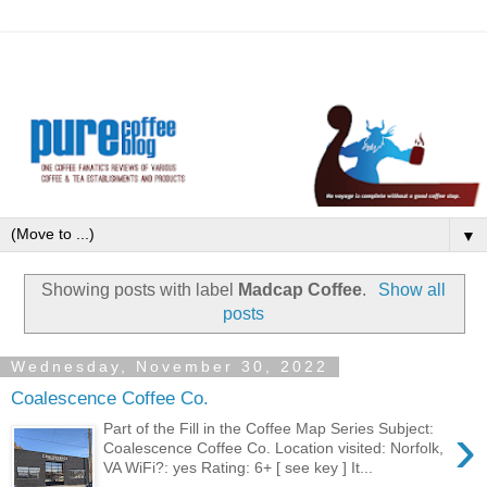
▼
Showing posts with label
Madcap Coffee
.
Show all
posts
Wednesday, November 30, 2022
Coalescence Coffee Co.
›
Part of the Fill in the Coffee Map Series Subject:
Coalescence Coffee Co. Location visited: Norfolk,
VA WiFi?: yes Rating: 6+ [ see key ] It...