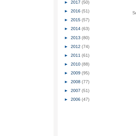
►
2017
(50)
►
2016
(51)
S
►
2015
(57)
►
2014
(63)
►
2013
(80)
►
2012
(74)
►
2011
(61)
►
2010
(88)
►
2009
(95)
►
2008
(77)
►
2007
(51)
►
2006
(47)