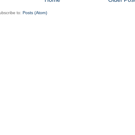
ubscribe to:
Posts (Atom)