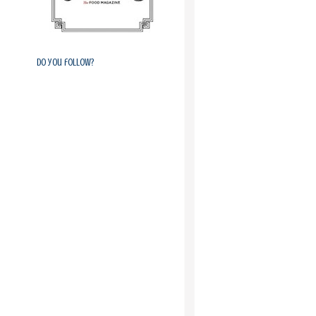
Do you follow?