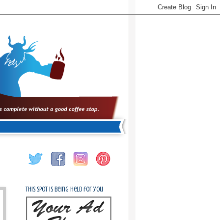
This spot is being held for you