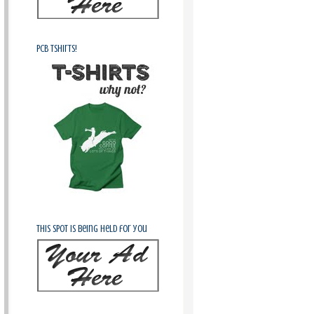
PCB Tshirts!
This spot is being held for you