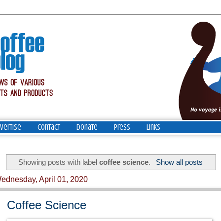
vertise
Contact
Donate
Press
Links
Showing posts with label
coffee science
.
Show all posts
ednesday, April 01, 2020
Coffee Science