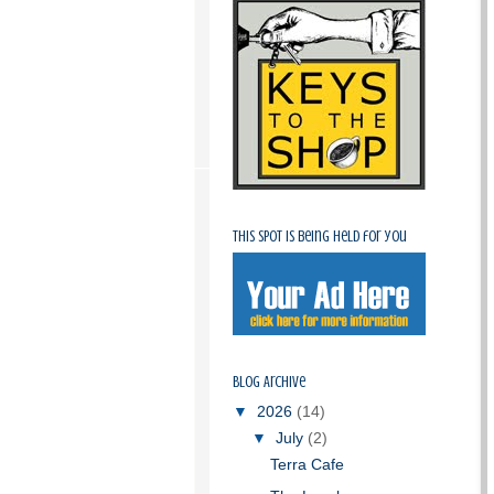
This spot is being held for you
Blog Archive
▼
2026
(14)
▼
July
(2)
Terra Cafe