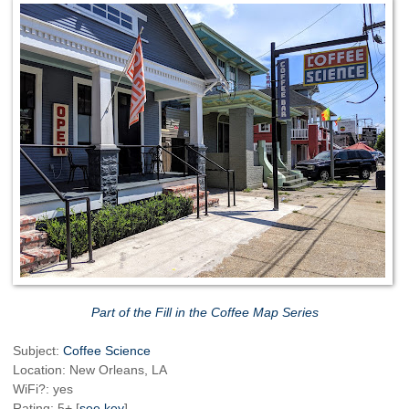
Part of the Fill in the Coffee Map Series
Subject:
Coffee Science
Location: New Orleans, LA
WiFi?: yes
Rating: 5+ [
see key
]