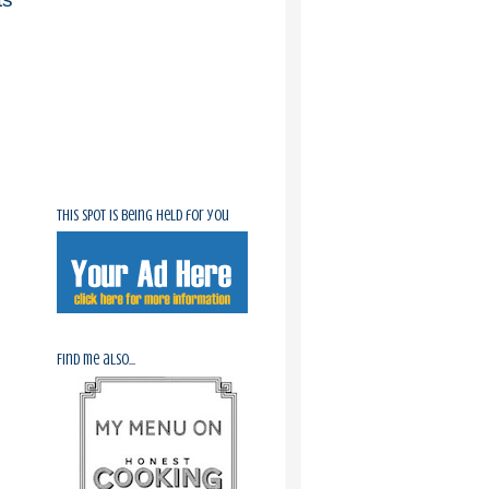
This spot is being held for you
Find me also...