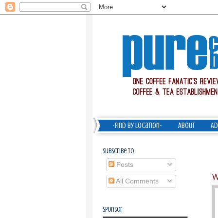
-Find by Location-
About
Ad
Subscribe To
Posts
W
All Comments
Sponsor