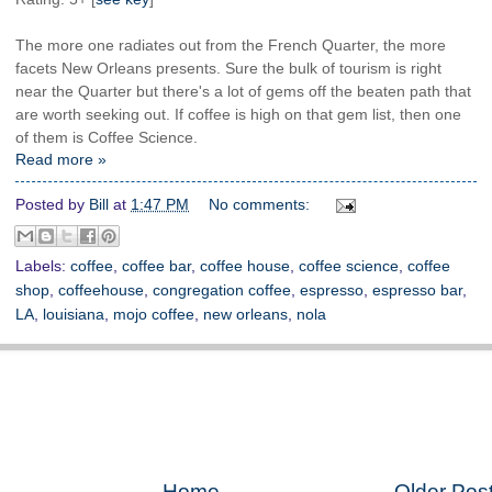
The more one radiates out from the French Quarter, the more
facets New Orleans presents. Sure the bulk of tourism is right
near the Quarter but there's a lot of gems off the beaten path that
are worth seeking out. If coffee is high on that gem list, then one
of them is Coffee Science.
Read more »
Posted by
Bill
at
1:47 PM
No comments:
Labels:
coffee
,
coffee bar
,
coffee house
,
coffee science
,
coffee
shop
,
coffeehouse
,
congregation coffee
,
espresso
,
espresso bar
,
LA
,
louisiana
,
mojo coffee
,
new orleans
,
nola
Home
Older Pos