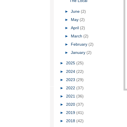
The Local
►
June
(2)
►
May
(2)
►
April
(2)
►
March
(2)
►
February
(2)
►
January
(2)
►
2025
(25)
►
2024
(22)
►
2023
(29)
►
2022
(37)
►
2021
(36)
►
2020
(37)
►
2019
(41)
►
2018
(42)