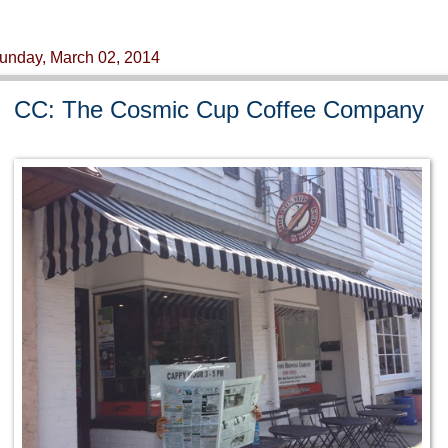
unday, March 02, 2014
CC: The Cosmic Cup Coffee Company