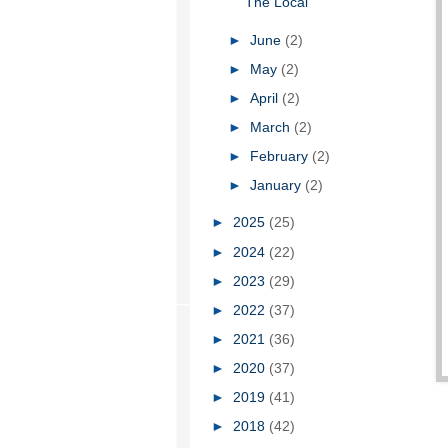
The Local
►
June
(2)
►
May
(2)
►
April
(2)
►
March
(2)
►
February
(2)
►
January
(2)
►
2025
(25)
►
2024
(22)
►
2023
(29)
►
2022
(37)
►
2021
(36)
►
2020
(37)
►
2019
(41)
►
2018
(42)