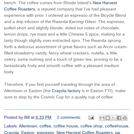
bench. The coffee comes from Rhode Island's
New Harvest
Coffee Roasters
, a reputed company that I've had pleasant
experience with prior. I ordered an espresso of the Bicycle Blend
and a drip infusion of the Rwanda Karongi Gitesi. The espresso,
pulled short and slightly blonde, doled out notes of chocolate,
lemon drops, rye toast and a little Chinese 5 spice, making for a
tasty though slightly over-extracted spro. The Rwanda sprung
forth a delicious assortment of great flavors such as Arcor cream-
filled strawberry candy, fancy wheat crackers, nutella, a little
celery, some nutmeg and a touch of green tea, proving to be a
fantastically fruity and smooth coffee with a pleasant medium
body.
Therefore, if you find yourself traveling through the area of
Allentown or Easton (the
Crayola factory
is in Easton FYI), make
sure to stop by the Cosmic Cup for a quality cup of coffee.
Posted by
Bill
at
6:33 PM
2 comments:
Labels:
Allentown
,
coffee
,
coffee house
,
coffee shop
,
coffeehouse
,
Crayola
,
Easton
,
espresso
,
New Harvest Coffee Roasters
,
pa
,