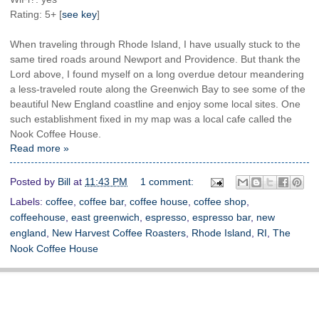
Rating: 5+ [
see key
]
When traveling through Rhode Island, I have usually stuck to the
same tired roads around Newport and Providence. But thank the
Lord above, I found myself on a long overdue detour meandering
a less-traveled route along the Greenwich Bay to see some of the
beautiful New England coastline and enjoy some local sites. One
such establishment fixed in my map was a local cafe called the
Nook Coffee House.
Read more »
Posted by
Bill
at
11:43 PM
1 comment:
Labels:
coffee
,
coffee bar
,
coffee house
,
coffee shop
,
coffeehouse
,
east greenwich
,
espresso
,
espresso bar
,
new
england
,
New Harvest Coffee Roasters
,
Rhode Island
,
RI
,
The
Nook Coffee House