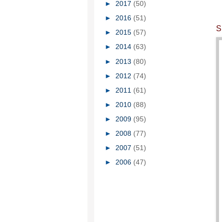
►
2017
(50)
►
2016
(51)
S
►
2015
(57)
►
2014
(63)
►
2013
(80)
►
2012
(74)
►
2011
(61)
►
2010
(88)
►
2009
(95)
►
2008
(77)
►
2007
(51)
►
2006
(47)