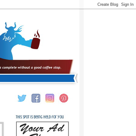
This spot is being held for you