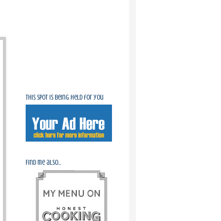
This spot is being held for you
Find me also...