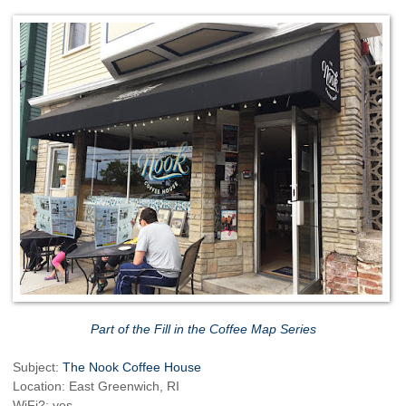
Part of the Fill in the Coffee Map Series
Subject:
The Nook Coffee House
Location: East Greenwich, RI
WiFi?: yes