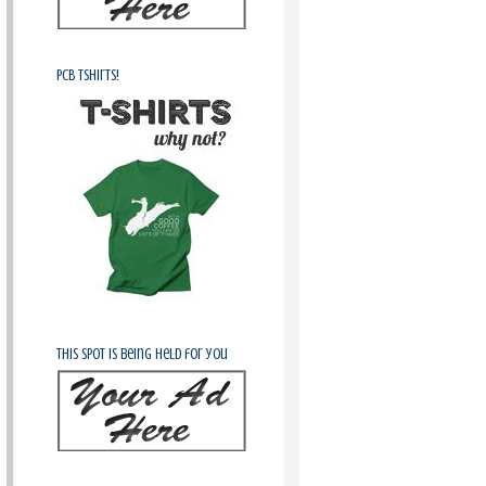
PCB Tshirts!
This spot is being held for you