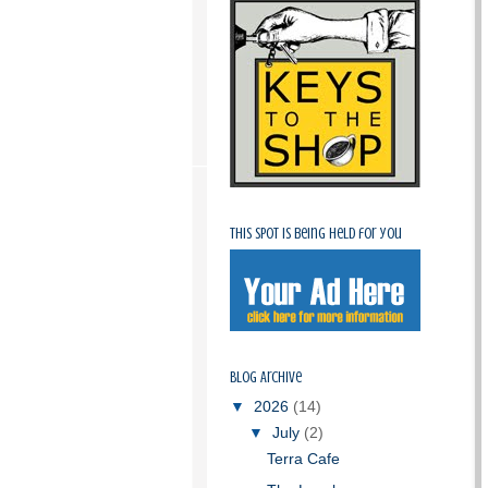
This spot is being held for you
Blog Archive
▼
2026
(14)
▼
July
(2)
Terra Cafe