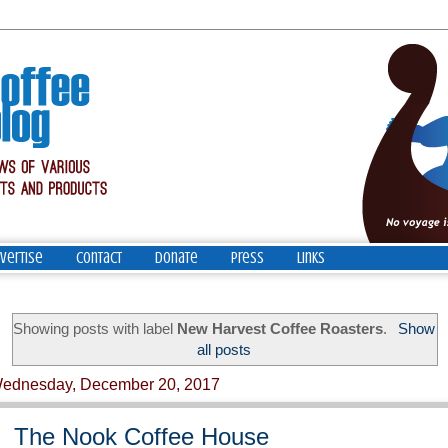
vertise
Contact
Donate
Press
Links
Showing posts with label
New Harvest Coffee Roasters
.
Show
all posts
ednesday, December 20, 2017
The Nook Coffee House