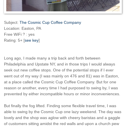
Subject:
The Cosmic Cup Coffee Company
Location: Easton, PA
Free WiFi ? : yes
Rating: 5+ [
see key
]
Long ago, I made many a trip back and forth between
Philadelphia and Upstate NY, and in those trips I would always
seek out new coffee stops. One of the potential stops if I ever
went out of my way (I was mainly on 476 and 81) was in Easton,
at a place called the Cosmic Cup Coffee Company. But for one
reason or another, every time I had purposed to swing by, I was
prevented by either incompatible hours or minor inconveniences.
But finally the fog lifted. Finding some flexible travel time, I was
able to swing by the Cosmic Cup one lazy weekend. The day was
lovely and the shop was aglow with cheery baristas and a gaggle
of customers sitting amidst the red walls and upon a church pew