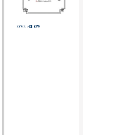
Do you follow?