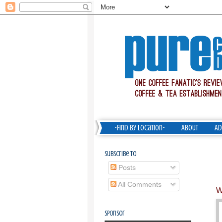
-Find by Location-
About
Ad
Subscribe To
Posts
All Comments
W
Sponsor