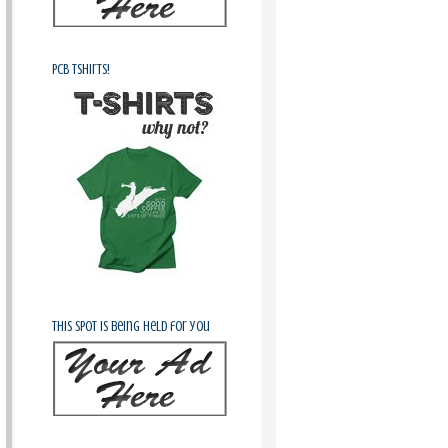
PCB Tshirts!
This spot is being held for you