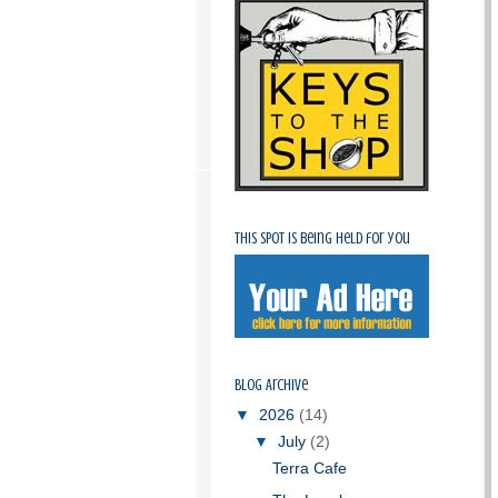
This spot is being held for you
Blog Archive
▼
2026
(14)
▼
July
(2)
Terra Cafe