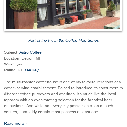
Part of the Fill in the Coffee Map Series
Subject:
Astro Coffee
Location: Detroit, MI
WiFi?: yes
Rating: 6+ [
see key
]
The multi-roaster coffeehouse is one of my favorite iterations of a
coffee-serving establishment. Poised to introduce its consumers to
different coffee purveyors and offerings, it's much like the local
taproom with an ever-rotating selection for the fanatical beer
enthusiasts. And while not every city possesses a ton of such
venues, I am fairly certain most possess at least one.
Read more »