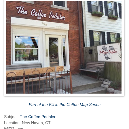
Part of the Fill in the Coffee Map Series
Subject:
The Coffee Pedaler
Location: New Haven, CT
WiFi?: yes