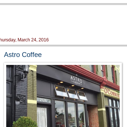
hursday, March 24, 2016
Astro Coffee