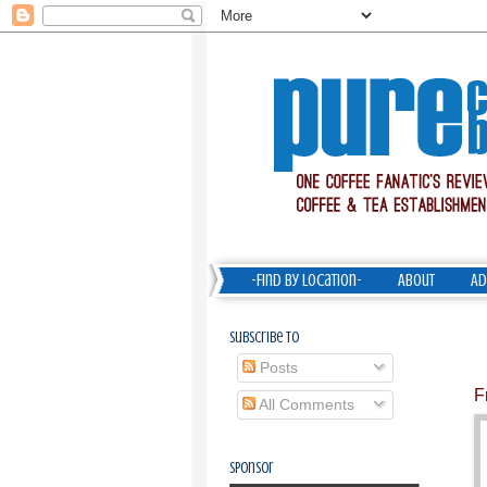
-Find by Location-
About
Ad
Subscribe To
Posts
F
All Comments
Sponsor