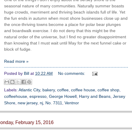
seasonal nature of many communities. Naturally summer boasts
huge crowds, merriment and thriving beach islands full of life. Yet
the fun ends in autumn when most shore businesses close up and
the once-thriving towns become a place for polar bear plunges
and boardwalk exercise. I do not deny that this might be the
natural order of the universe, but I find no greater disappointment
than knowing that I must wait until May for the next funnel cake or
block of fudge.
Read more »
Posted by
Bill
at
10:22 AM
No comments:
Labels:
Atlantic City
,
bakery
,
coffee
,
coffee house
,
coffee shop
,
coffeehouse
,
espresso
,
George Howell
,
Harry and Beans
,
Jersey
Shore
,
new jersey
,
nj
,
No. 7311
,
Ventnor
onday, February 15, 2016