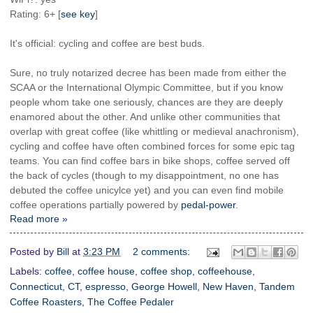
Rating: 6+ [
see key
]
It's official: cycling and coffee are best buds.
Sure, no truly notarized decree has been made from either the
SCAA or the International Olympic Committee, but if you know
people whom take one seriously, chances are they are deeply
enamored about the other. And unlike other communities that
overlap with great coffee (like whittling or medieval anachronism),
cycling and coffee have often combined forces for some epic tag
teams. You can find coffee bars in bike shops, coffee served off
the back of cycles (though to my disappointment, no one has
debuted the coffee unicylce yet) and you can even find mobile
coffee operations partially powered by
pedal-power
.
Read more »
Posted by
Bill
at
3:23 PM
2 comments:
Labels:
coffee
,
coffee house
,
coffee shop
,
coffeehouse
,
Connecticut
,
CT
,
espresso
,
George Howell
,
New Haven
,
Tandem
Coffee Roasters
,
The Coffee Pedaler