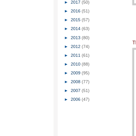
►
2017
(50)
►
2016
(51)
►
2015
(57)
►
2014
(63)
►
2013
(80)
T
►
2012
(74)
►
2011
(61)
►
2010
(88)
►
2009
(95)
►
2008
(77)
►
2007
(51)
►
2006
(47)