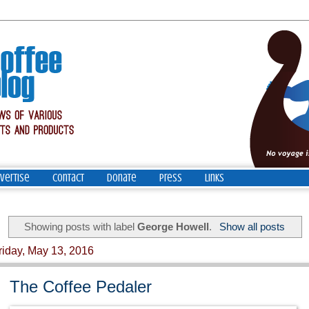
vertise
Contact
Donate
Press
Links
Showing posts with label
George Howell
.
Show all posts
riday, May 13, 2016
The Coffee Pedaler