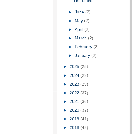
The Local
►
June
(2)
►
May
(2)
►
April
(2)
►
March
(2)
►
February
(2)
►
January
(2)
►
2025
(25)
►
2024
(22)
►
2023
(29)
►
2022
(37)
►
2021
(36)
►
2020
(37)
►
2019
(41)
►
2018
(42)