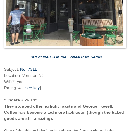
Part of the Fill in the Coffee Map Series
Subject:
No. 7311
Location: Ventnor, NJ
WiFi?: yes
Rating: 4+ [
see key
]
*Update 2.26.19*
They stopped offering light roasts and George Howell.
Coffee has become a tad more lackluster (though the baked
goods are still amazing).
One of the things I don't enjoy about the Jersey shore is the