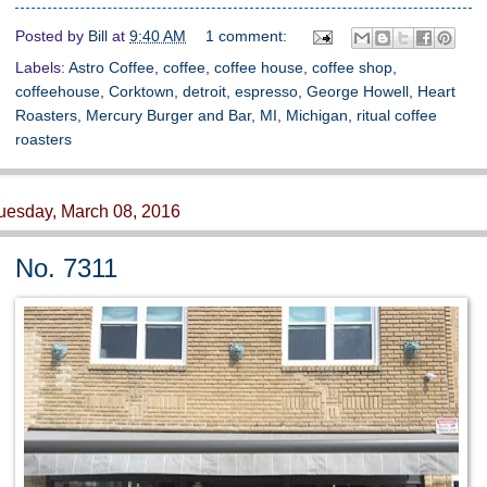
Posted by
Bill
at
9:40 AM
1 comment:
Labels:
Astro Coffee
,
coffee
,
coffee house
,
coffee shop
,
coffeehouse
,
Corktown
,
detroit
,
espresso
,
George Howell
,
Heart
Roasters
,
Mercury Burger and Bar
,
MI
,
Michigan
,
ritual coffee
roasters
uesday, March 08, 2016
No. 7311