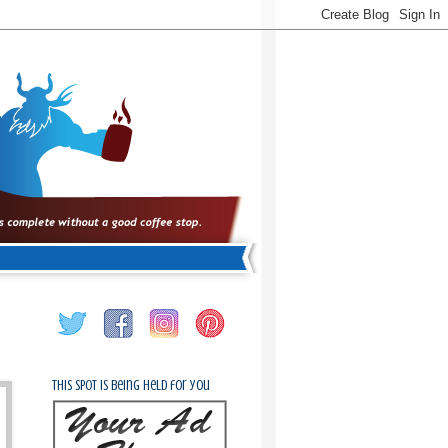
This spot is being held for you