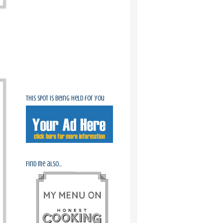
This spot is being held for you
Find me also...