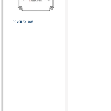
Do you follow?