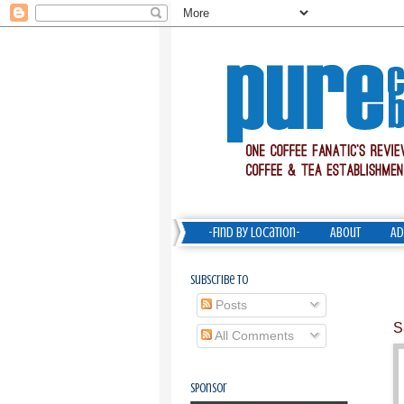
-Find by Location-
About
Ad
Subscribe To
Posts
S
All Comments
Sponsor