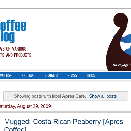
vertise
Contact
Donate
Press
Links
Showing posts with label
Apres Cafe
.
Show all posts
aturday, August 29, 2009
Mugged: Costa Rican Peaberry [Apres
Coffee]