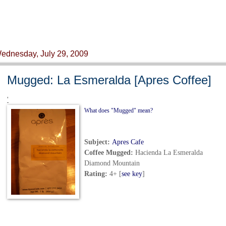
ednesday, July 29, 2009
Mugged: La Esmeralda [Apres Coffee]
'
What does "Mugged" mean?
Subject:
Apres Cafe
Coffee Mugged
:
Hacienda La Esmeralda
Diamond Mountain
Rating:
4+ [
see key
]