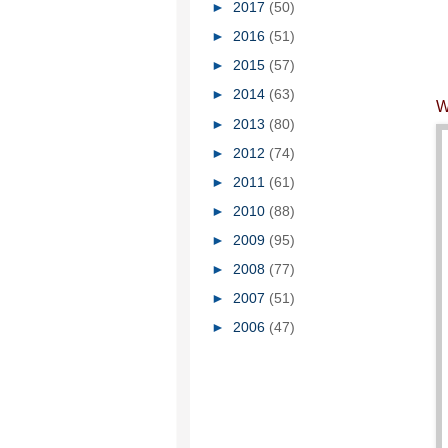
►
2017
(50)
►
2016
(51)
►
2015
(57)
►
2014
(63)
W
►
2013
(80)
►
2012
(74)
►
2011
(61)
►
2010
(88)
►
2009
(95)
►
2008
(77)
►
2007
(51)
►
2006
(47)