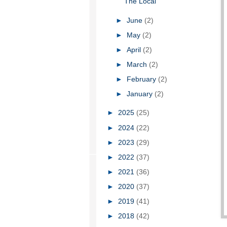
The Local
►
June
(2)
►
May
(2)
►
April
(2)
►
March
(2)
►
February
(2)
►
January
(2)
►
2025
(25)
►
2024
(22)
►
2023
(29)
►
2022
(37)
►
2021
(36)
►
2020
(37)
►
2019
(41)
►
2018
(42)