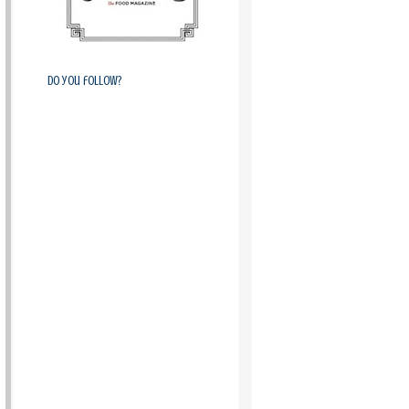
Do you follow?