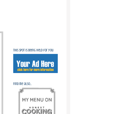
This spot is being held for you
Find me also...