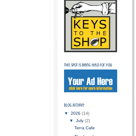
This spot is being held for you
Blog Archive
▼
2026
(14)
▼
July
(2)
Terra Cafe