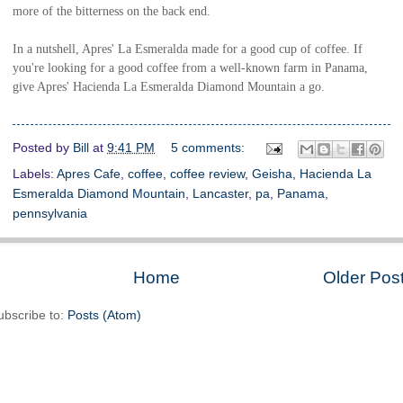
more of the bitterness on the back end.
In a nutshell, Apres' La Esmeralda made for a good cup of coffee. If
you're looking for a good coffee from a well-known farm in Panama,
give Apres'
Hacienda La Esmeralda Diamond Mountain a go.
Posted by
Bill
at
9:41 PM
5 comments:
Labels:
Apres Cafe
,
coffee
,
coffee review
,
Geisha
,
Hacienda La
Esmeralda Diamond Mountain
,
Lancaster
,
pa
,
Panama
,
pennsylvania
Home
Older Pos
ubscribe to:
Posts (Atom)