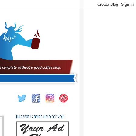
This spot is being held for you