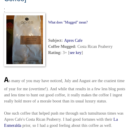
'
What does "Mugged" mean?
Subject:
Apres Cafe
Coffee Mugged
:
Costa Rican Peaberry
Rating:
3+ [
see key
]
A
s many of you may have noticed, July and August are the craziest time
of year for me (overtime!). And while that results in a few less blog posts
and less time to hunt out good coffee, it really makes the coffee I ingest
really hold more of a morale boost than its usual luxury status.
One such coffee that helped push me through such tumultuous times was
Apres Cafe's Costa Rican Peaberry. I had good fortunes with their
La
Esmeralda
prior, so I had a good feeling about this coffee as well.