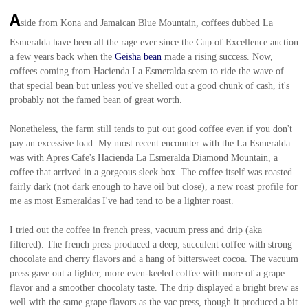
A
side from Kona and Jamaican Blue Mountain, coffees dubbed La
Esmeralda have been all the rage ever since the Cup of Excellence auction
a few years back when the
Geisha bean
made a rising success. Now,
coffees coming from Hacienda La Esmeralda seem to ride the wave of
that special bean but unless you've shelled out a good chunk of cash, it's
probably not the famed bean of great worth.
Nonetheless, the farm still tends to put out good coffee even if you don't
pay an excessive load. My most recent encounter with the La Esmeralda
was with Apres Cafe's
Hacienda La Esmeralda Diamond Mountain, a
coffee that arrived in a gorgeous sleek box. The coffee itself was roasted
fairly dark (not dark enough to have oil but close), a new roast profile for
me as most Esmeraldas I've had tend to be a lighter roast.
I tried out the coffee in french press, vacuum press and drip (aka
filtered). The french press produced a deep, succulent coffee with strong
chocolate and cherry flavors and a hang of bittersweet cocoa. The vacuum
press gave out a lighter, more even-keeled coffee with more of a grape
flavor and a smoother chocolaty taste. The drip displayed a bright brew as
well with the same grape flavors as the vac press, though it produced a bit