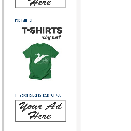
PCB Tshirts!
This spot is being held for you