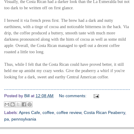
Visually, the Costa Rican had a darker look than the La Esmeralda but not
too dark to be written off on first glance.
I brewed it via french press first. The brew had a d
ark and nutty
earthiness, with a tinge of cocoa and noticeable bitterness in the back. Via
drip, the coffee produced a buttery, smooth taste with much more
darkness pronounced along with the hints of cocoa as well as some mild
apple. Overall, the Costa Rican managed to spell out a decent coffee
roasted a little too long.
Thus, while I felt that the Costa Rican could have proved better, it still
held me up amidst my crazy weeks. Give the peaberry a whirl if you're
looking for a dark, sweet and earthy Central American coffee.
Posted by
Bill
at
12:08 AM
No comments:
Labels:
Apres Cafe
,
coffee
,
coffee review
,
Costa Rican Peaberry
,
pa
,
pennsylvania