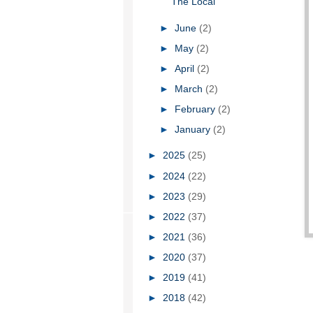
The Local
►
June
(2)
►
May
(2)
►
April
(2)
►
March
(2)
►
February
(2)
►
January
(2)
►
2025
(25)
►
2024
(22)
►
2023
(29)
►
2022
(37)
►
2021
(36)
►
2020
(37)
►
2019
(41)
►
2018
(42)