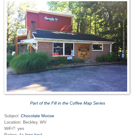
Part of the Fill in the Coffee Map Series
Subject:
Chocolate Moose
Location: Beckley, WV
WiFi?: yes
Rating: 4+ [
see key
]