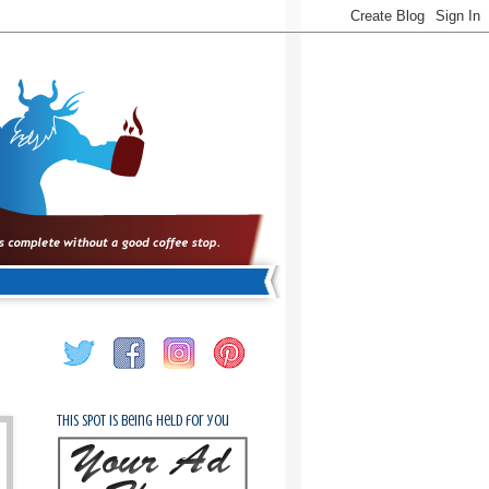
This spot is being held for you