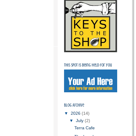
This spot is being held for you
Blog Archive
▼
2026
(14)
▼
July
(2)
Terra Cafe