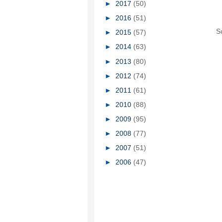
►
2017
(50)
►
2016
(51)
S
►
2015
(57)
►
2014
(63)
►
2013
(80)
►
2012
(74)
►
2011
(61)
►
2010
(88)
►
2009
(95)
►
2008
(77)
►
2007
(51)
►
2006
(47)