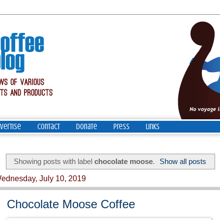
vertise
Contact
Donate
Press
Links
Showing posts with label
chocolate moose
.
Show all posts
ednesday, July 10, 2019
Chocolate Moose Coffee