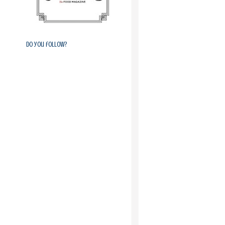
Do you follow?