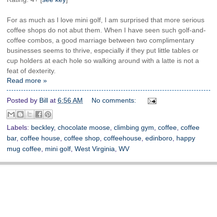
For as much as I love mini golf, I am surprised that more serious
coffee shops do not abut them. When I have seen such golf-and-
coffee combos, a good marriage between two complimentary
businesses seems to thrive, especially if they put little tables or
cup holders at each hole so walking around with a latte is not a
feat of dexterity.
Read more »
Posted by
Bill
at
6:56 AM
No comments:
Labels:
beckley
,
chocolate moose
,
climbing gym
,
coffee
,
coffee
bar
,
coffee house
,
coffee shop
,
coffeehouse
,
edinboro
,
happy
mug coffee
,
mini golf
,
West Virginia
,
WV