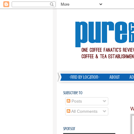
-Find by Location-
About
Ad
Subscribe To
Posts
W
All Comments
Sponsor