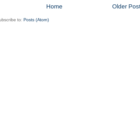
Home
Older Pos
ubscribe to:
Posts (Atom)