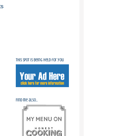
ts
This spot is being held for you
Find me also...