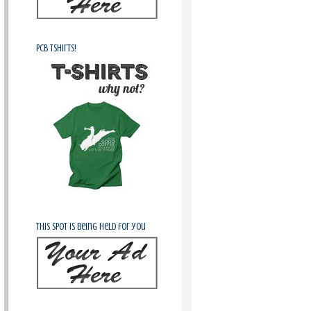
PCB Tshirts!
This spot is being held for you