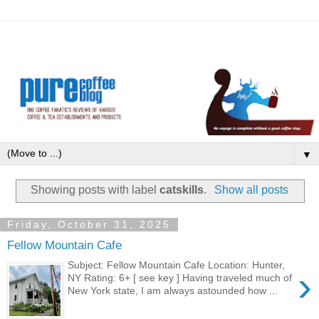
▼
Showing posts with label
catskills
.
Show all posts
Friday, October 31, 2025
Fellow Mountain Cafe
Subject: Fellow Mountain Cafe Location: Hunter,
›
NY Rating: 6+ [ see key ] Having traveled much of
New York state, I am always astounded how ...