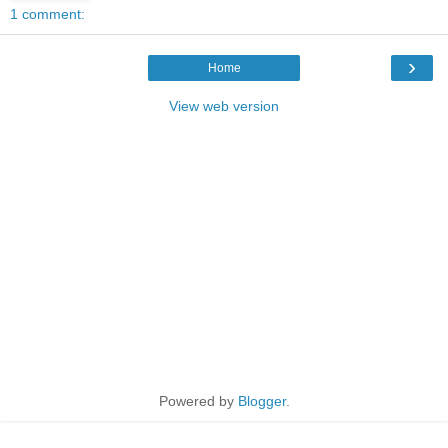
1 comment:
›
Home
View web version
Powered by
Blogger
.