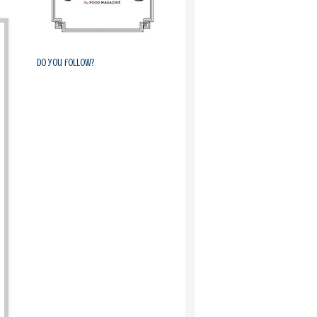
Do you follow?