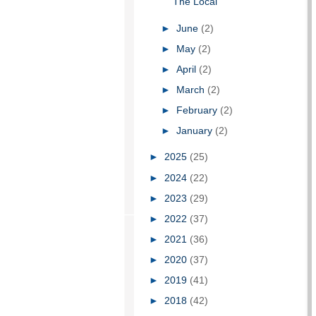
The Local
►
June
(2)
►
May
(2)
►
April
(2)
►
March
(2)
►
February
(2)
►
January
(2)
►
2025
(25)
►
2024
(22)
►
2023
(29)
►
2022
(37)
►
2021
(36)
►
2020
(37)
►
2019
(41)
►
2018
(42)