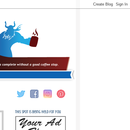
This spot is being held for you