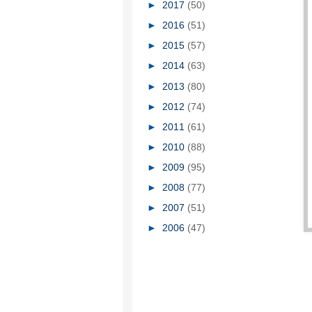
►
2017
(50)
►
2016
(51)
►
2015
(57)
►
2014
(63)
►
2013
(80)
►
2012
(74)
►
2011
(61)
►
2010
(88)
►
2009
(95)
►
2008
(77)
►
2007
(51)
►
2006
(47)