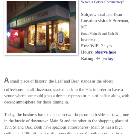
What's a Coffee Commentary?
Subject:
Leaf and Bean
Location visited:
Bozeman,
MT
(both Main St and 19th St
locations)
Free WiFi ?
: yes
Hours:
observe here
Rating:
4+
[
see key
]
A
small piece of history, the Leaf and Bean stands as
the oldest
coffeehouse in all Bozeman
, started back in the 70's in order to have a
venue where one could grab a decent espresso or cup of coffee along with
decent atmosphere for those dining in.
Today, the business has expanded to two shops on both sides of town, one
in the bustle of downtown Main St and the other in the shopping plaza of
19th St and Oak. Both have spacious atmospheres (Main St has a high
ceiling and 19th St has a really open dining area), both decorated in a