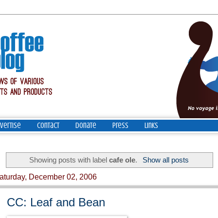
vertise
Contact
Donate
Press
Links
Showing posts with label
cafe ole
.
Show all posts
aturday, December 02, 2006
CC: Leaf and Bean