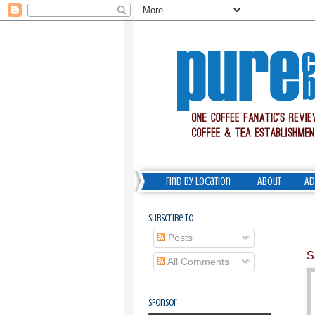
-Find by Location-
About
Ad
Subscribe To
Posts
S
All Comments
Sponsor