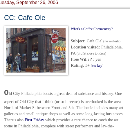
uesday, September 26, 2006
CC: Cafe Ole
What's a Coffee Commentary?
Subject:
Cafe Ole'
(no website)
Location visited:
Philadelphia,
PA
(3rd St close to Race)
Free WiFi ?
: yes
Rating:
3+
[
see key
]
O
ld City Philadelphia boasts a great deal of substance and history. One
aspect of Old City that I think (or so it seems) is overlooked is the area
North of Market St between Front and 5th. The locale includes many art
galleries and small antique shops as well as some long-lasting businesses.
There's also
First Friday
which provides a rare chance to catch the art
scene in Philadelphia, complete with street performers and lay-the-