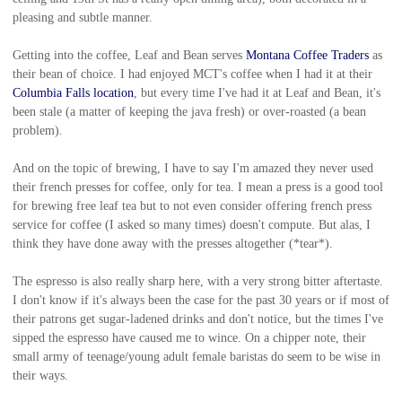
pleasing and subtle manner.
Getting into the coffee, Leaf and Bean serves
Montana Coffee Traders
as
their bean of choice. I had enjoyed MCT's coffee when I had it at their
Columbia Falls location
, but every time I've had it at Leaf and Bean, it's
been stale (a matter of keeping the java fresh) or over-roasted (a bean
problem).
And on the topic of brewing, I have to say I'm amazed they never used
their french presses for coffee, only for tea. I mean a press is a good tool
for brewing free leaf tea but to not even consider offering french press
service for coffee (I asked so many times) doesn't compute. But alas, I
think they have done away with the presses altogether (*tear*).
The espresso is also really sharp here, with a very strong bitter aftertaste.
I don't know if it's always been the case for the past 30 years or if most of
their patrons get sugar-ladened drinks and don't notice, but the times I've
sipped the espresso have caused me to wince. On a chipper note, their
small army of teenage/young adult female baristas do seem to be wise in
their ways.