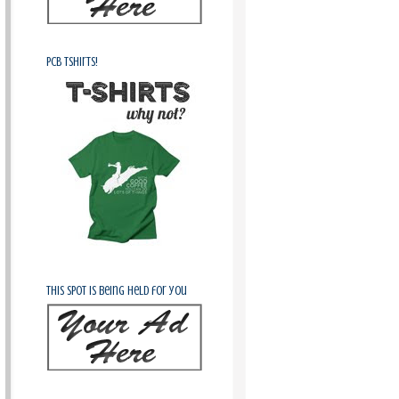
PCB Tshirts!
This spot is being held for you