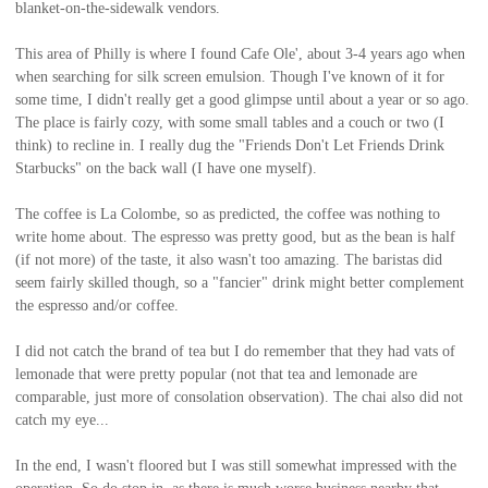
blanket-on-the-sidewalk vendors.
This area of Philly is where I found Cafe Ole', about 3-4 years ago when
when searching for silk screen emulsion. Though I've known of it for
some time, I didn't really get a good glimpse until about a year or so ago.
The place is fairly cozy, with some small tables and a couch or two (I
think) to recline in. I really dug the "Friends Don't Let Friends Drink
Starbucks" on the back wall (I have one myself).
The coffee is La Colombe, so as predicted, the coffee was nothing to
write home about. The espresso was pretty good, but as the bean is half
(if not more) of the taste, it also wasn't too amazing. The baristas did
seem fairly skilled though, so a "fancier" drink might better complement
the espresso and/or coffee.
I did not catch the brand of tea but I do remember that they had vats of
lemonade that were pretty popular (not that tea and lemonade are
comparable, just more of consolation observation). The chai also did not
catch my eye...
In the end, I wasn't floored but I was still somewhat impressed with the
operation. So do stop in, as there is much worse business nearby that