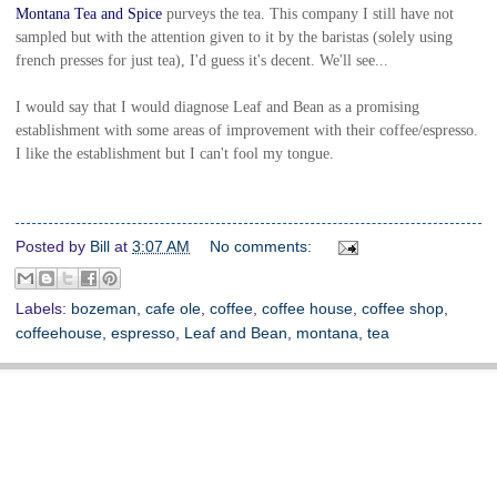
Montana Tea and Spice
purveys the tea. This company I still have not
sampled but with the attention given to it by the baristas (solely using
french presses for just tea), I'd guess it's decent. We'll see...
I would say that I would diagnose Leaf and Bean as a promising
establishment with some areas of improvement with their coffee/espresso.
I like the establishment but I can't fool my tongue.
Posted by
Bill
at
3:07 AM
No comments:
Labels:
bozeman
,
cafe ole
,
coffee
,
coffee house
,
coffee shop
,
coffeehouse
,
espresso
,
Leaf and Bean
,
montana
,
tea