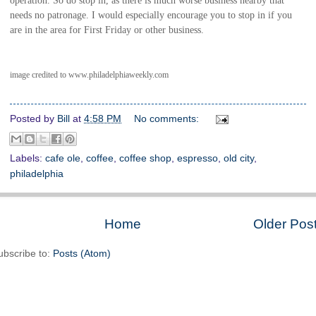
needs no patronage. I would especially encourage you to stop in if you
are in the area for First Friday or other business.
image credited to www.philadelphiaweekly.com
Posted by
Bill
at
4:58 PM
No comments:
Labels:
cafe ole
,
coffee
,
coffee shop
,
espresso
,
old city
,
philadelphia
Home
Older Pos
ubscribe to:
Posts (Atom)