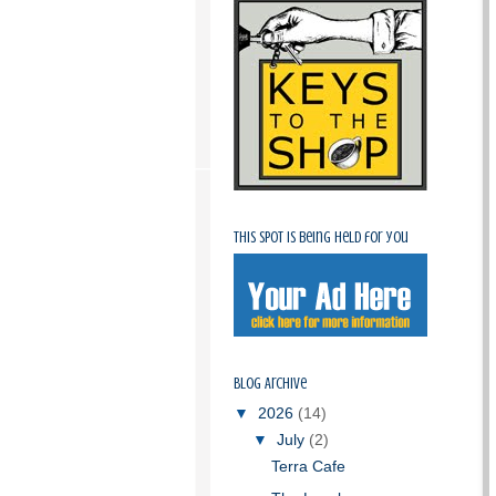
This spot is being held for you
Blog Archive
▼
2026
(14)
▼
July
(2)
Terra Cafe