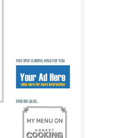
This spot is being held for you
Find me also...