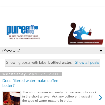
▼
Showing posts with label
bottled water
.
Show all posts
Wednesday, April 27, 2011
Does filtered water make coffee
better?
›
The short answer is usually. But no one puts stock
in the short answer. Ask any coffee enthusiast if
the type of water matters in thei...