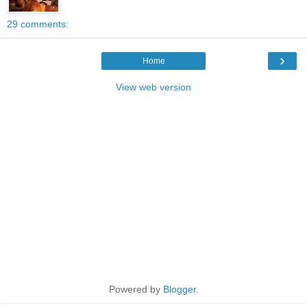
29 comments:
›
Home
View web version
Powered by
Blogger
.