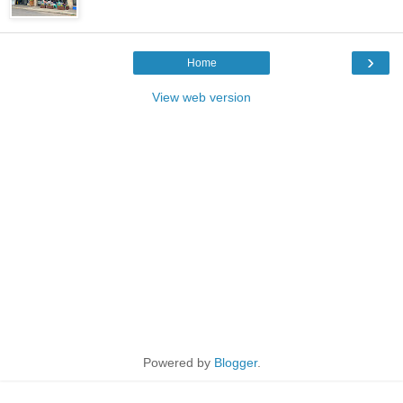
›
Home
View web version
Powered by
Blogger
.