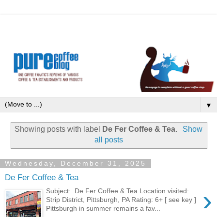
▼
Showing posts with label
De Fer Coffee & Tea
.
Show
all posts
Wednesday, December 31, 2025
De Fer Coffee & Tea
›
Subject: De Fer Coffee & Tea Location visited:
Strip District, Pittsburgh, PA Rating: 6+ [ see key ]
Pittsburgh in summer remains a fav...