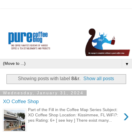
▼
Showing posts with label
8&r
.
Show all posts
Wednesday, January 31, 2024
XO Coffee Shop
›
Part of the Fill in the Coffee Map Series Subject:
XO Coffee Shop Location: Kissimmee, FL WiFi?:
yes Rating: 6+ [ see key ] There exist many...