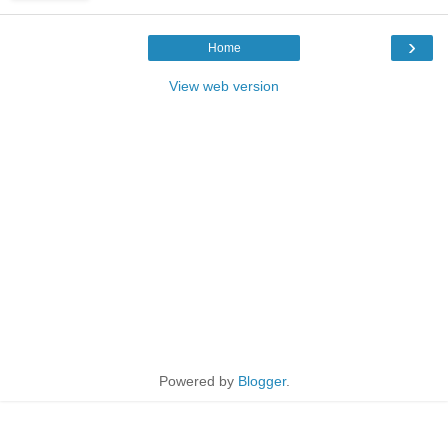
›
Home
View web version
Powered by
Blogger
.