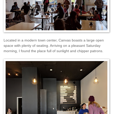
Located in a modern town center, Canvas boasts a large open
space with plenty of seating. Arriving on a pleasant Saturday
morning, I found the place full of sunlight and chipper patrons.