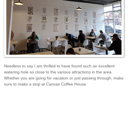
Needless to say I am thrilled to have found such an excellent
watering hole so close to the various attractions in the area.
Whether you are going for vacation or just passing through, make
sure to make a stop at Canvas Coffee House.