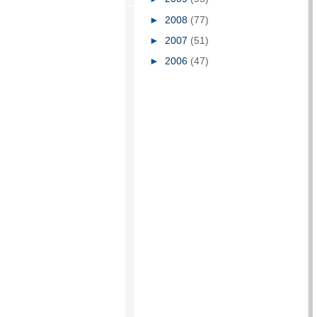
►
2008
(77)
►
2007
(51)
►
2006
(47)