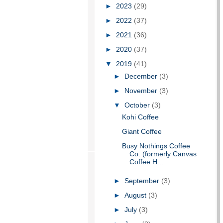
►
2023
(29)
►
2022
(37)
►
2021
(36)
►
2020
(37)
▼
2019
(41)
►
December
(3)
►
November
(3)
▼
October
(3)
Kohi Coffee
Giant Coffee
Busy Nothings Coffee
Co. (formerly Canvas
Coffee H...
►
September
(3)
►
August
(3)
►
July
(3)