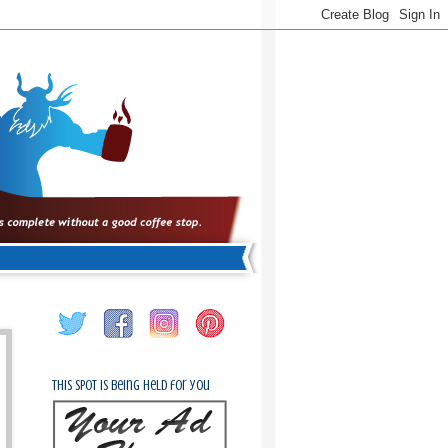
This spot is being held for you