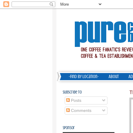
-Find by Location-
About
Ad
Subscribe To
T
Posts
Comments
Sponsor