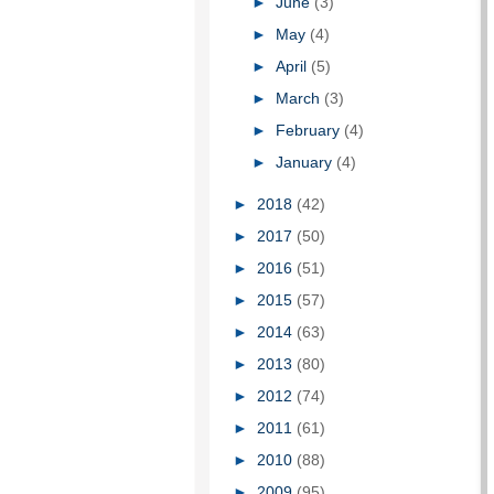
►
June
(3)
►
May
(4)
►
April
(5)
►
March
(3)
►
February
(4)
►
January
(4)
►
2018
(42)
►
2017
(50)
►
2016
(51)
►
2015
(57)
►
2014
(63)
►
2013
(80)
►
2012
(74)
►
2011
(61)
►
2010
(88)
►
2009
(95)