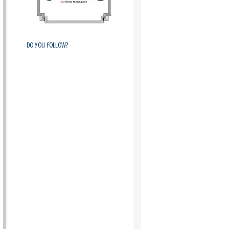
Do you follow?