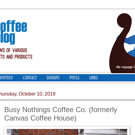
vertise
Contact
Donate
Press
Links
hursday, October 10, 2019
Busy Nothings Coffee Co. (formerly
Canvas Coffee House)