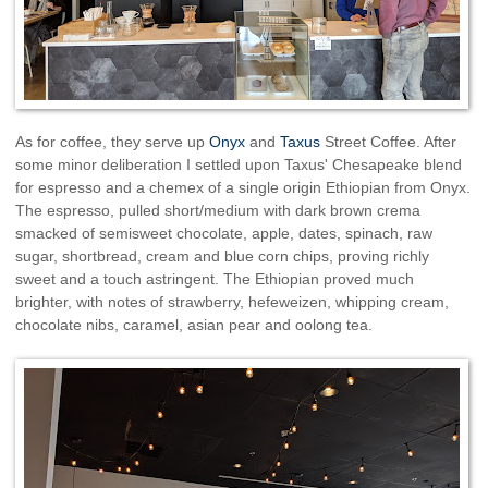
As for coffee, they serve up
Onyx
and
Taxus
Street Coffee. After
some minor deliberation I settled upon Taxus' Chesapeake blend
for espresso and a chemex of a single origin Ethiopian from Onyx.
The espresso, pulled short/medium with dark brown crema
smacked of semisweet chocolate, apple, dates, spinach, raw
sugar, shortbread, cream and blue corn chips, proving richly
sweet and a touch astringent. The Ethiopian proved much
brighter, with notes of strawberry, hefeweizen, whipping cream,
chocolate nibs, caramel, asian pear and oolong tea.