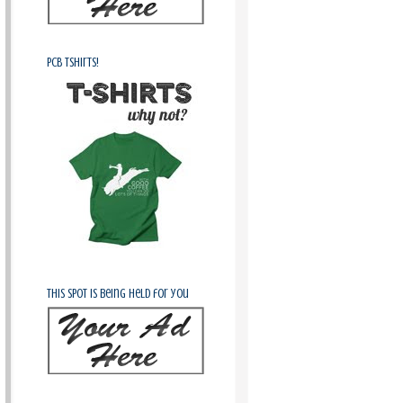
PCB Tshirts!
This spot is being held for you