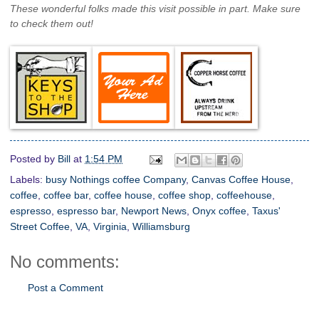
These wonderful folks made this visit possible in part. Make sure
to check them out!
Posted by
Bill
at
1:54 PM
Labels:
busy Nothings coffee Company
,
Canvas Coffee House
,
coffee
,
coffee bar
,
coffee house
,
coffee shop
,
coffeehouse
,
espresso
,
espresso bar
,
Newport News
,
Onyx coffee
,
Taxus'
Street Coffee
,
VA
,
Virginia
,
Williamsburg
No comments:
Post a Comment