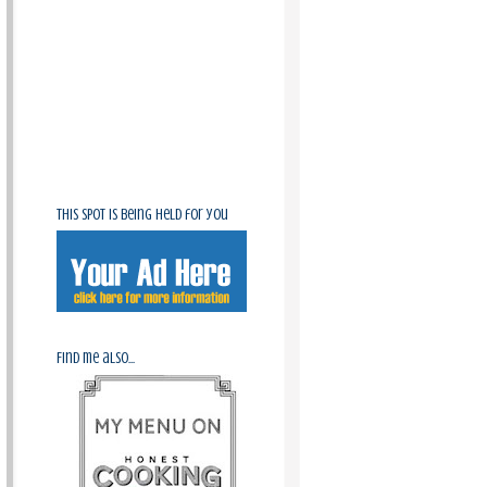
This spot is being held for you
Find me also...