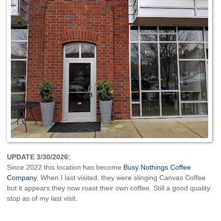
UPDATE 3/30/2026:
Since 2022 this location has become
Busy Nothings Coffee
Company
. When I last visited, they were slinging Canvas Coffee
but it appears they now roast their own coffee. Still a good quality
stop as of my last visit.