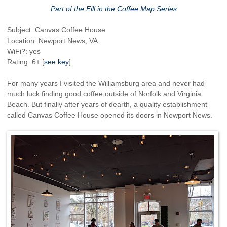
Part of the Fill in the Coffee Map Series
Subject: Canvas Coffee House
Location: Newport News, VA
WiFi?: yes
Rating: 6+ [
see key
]
For many years I visited the Williamsburg area and never had
much luck finding good coffee outside of Norfolk and Virginia
Beach. But finally after years of dearth, a quality establishment
called Canvas Coffee House opened its doors in Newport News.