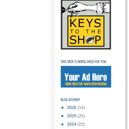
This spot is being held for you
Blog Archive
►
2026
(14)
►
2025
(25)
►
2024
(22)