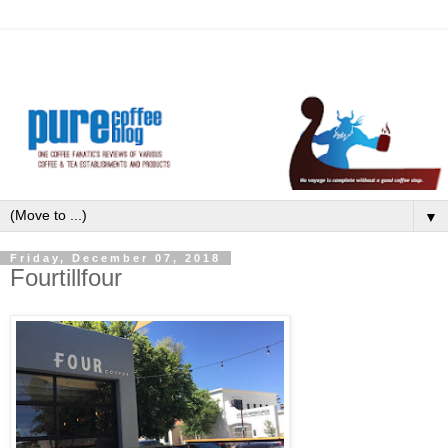
▼
Friday, December 07, 2018
Fourtillfour