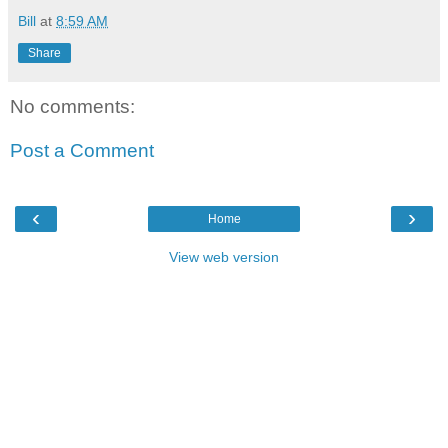
Bill
at
8:59 AM
Share
No comments:
Post a Comment
‹
›
Home
View web version