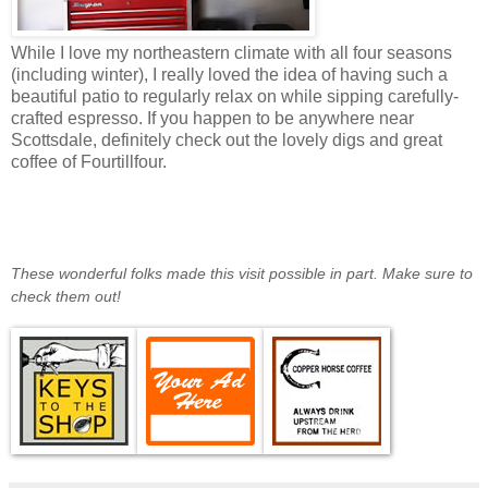
While I love my northeastern climate with all four seasons
(including winter), I really loved the idea of having such a
beautiful patio to regularly relax on while sipping carefully-
crafted espresso. If you happen to be anywhere near
Scottsdale, definitely check out the lovely digs and great
coffee of Fourtillfour.
These wonderful folks made this visit possible in part. Make sure to
check them out!