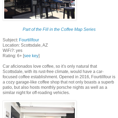
Part of the Fill in the Coffee Map Series
Subject:
Fourtillfour
Location: Scottsdale, AZ
WiFi?: yes
Rating: 6+ [
see key
]
Car aficionados love coffee, so it's only natural that
Scottsdale, with its rust-free climate, would have a car-
focused coffee establishment. Opened in 2016, Fourtillfour is
a cozy garage-like coffee shop that not only boasts a superb
patio, but also hosts monthly porsche nights as well as a
similar night for off-roading vehicles.