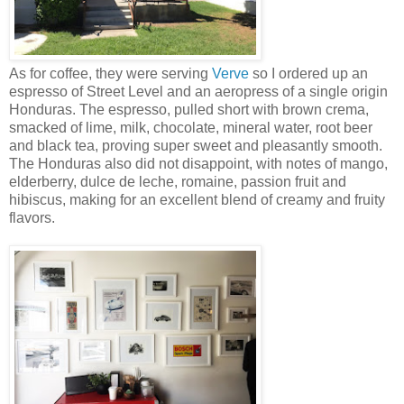
As for coffee, they were serving
Verve
so I ordered up an
espresso of Street Level and an aeropress of a single origin
Honduras. The espresso, pulled short with brown crema,
smacked of lime, milk, chocolate, mineral water, root beer
and black tea, proving super sweet and pleasantly smooth.
The Honduras also did not disappoint, with notes of mango,
elderberry, dulce de leche, romaine, passion fruit and
hibiscus, making for an excellent blend of creamy and fruity
flavors.