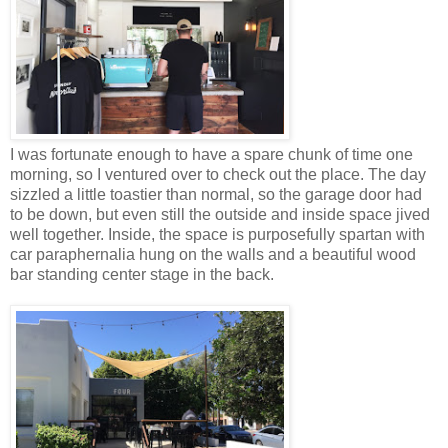
I was fortunate enough to have a spare chunk of time one
morning, so I ventured over to check out the place. The day
sizzled a little toastier than normal, so the garage door had
to be down, but even still the outside and inside space jived
well together. Inside, the space is purposefully spartan with
car paraphernalia hung on the walls and a beautiful wood
bar standing center stage in the back.