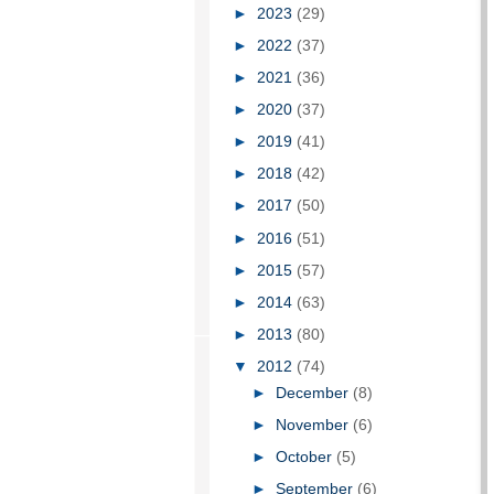
►
2023
(29)
►
2022
(37)
►
2021
(36)
►
2020
(37)
►
2019
(41)
►
2018
(42)
►
2017
(50)
►
2016
(51)
►
2015
(57)
►
2014
(63)
►
2013
(80)
▼
2012
(74)
►
December
(8)
►
November
(6)
►
October
(5)
►
September
(6)