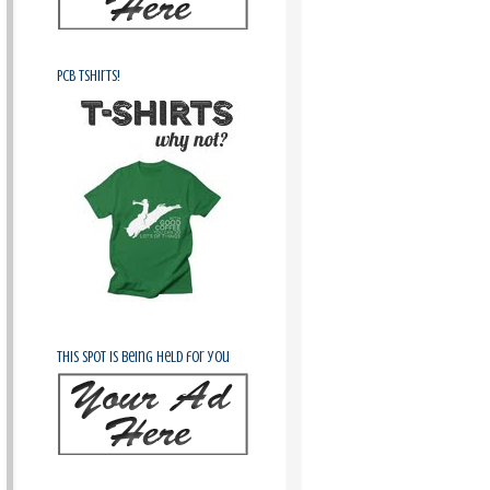
PCB Tshirts!
This spot is being held for you