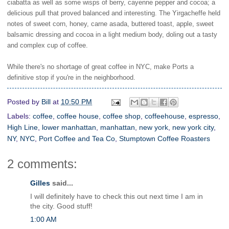
ciabatta as well as some wisps of berry, cayenne pepper and cocoa; a
delicious pull that proved balanced and interesting. The Yirgacheffe held
notes of sweet corn, honey, carne asada, buttered toast, apple, sweet
balsamic dressing and cocoa in a light medium body, doling out a tasty
and complex cup of coffee.
While there's no shortage of great coffee in NYC, make Ports a
definitive stop if you're in the neighborhood.
Posted by
Bill
at
10:50 PM
Labels:
coffee
,
coffee house
,
coffee shop
,
coffeehouse
,
espresso
,
High Line
,
lower manhattan
,
manhattan
,
new york
,
new york city
,
NY
,
NYC
,
Port Coffee and Tea Co
,
Stumptown Coffee Roasters
2 comments:
Gilles
said...
I will definitely have to check this out next time I am in
the city. Good stuff!
1:00 AM