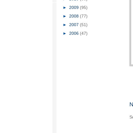
►
2009
(95)
►
2008
(77)
►
2007
(51)
►
2006
(47)
N
S