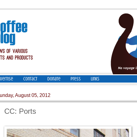
vertise
Contact
Donate
Press
Links
unday, August 05, 2012
CC: Ports