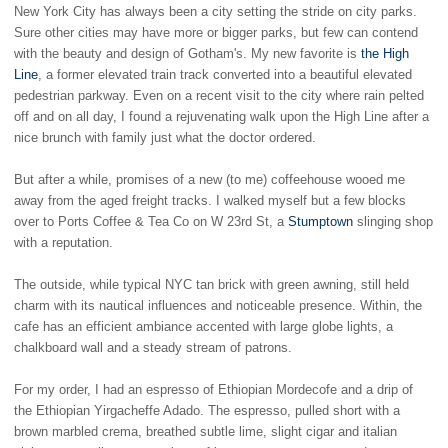
New York City has always been a city setting the stride on city parks.
Sure other cities may have more or bigger parks, but few can contend
with the beauty and design of Gotham's. My new favorite is
the High
Line
, a former elevated train track converted into a beautiful elevated
pedestrian parkway. Even on a recent visit to the city where rain pelted
off and on all day, I found a rejuvenating walk upon the High Line after a
nice brunch with family just what the doctor ordered.
But after a while, promises of a new (to me) coffeehouse wooed me
away from the aged freight tracks. I walked myself but a few blocks
over to Ports Coffee & Tea Co on W 23rd St, a
Stumptown
slinging shop
with a reputation.
The outside, while typical NYC tan brick with green awning, still held
charm with its nautical influences and noticeable presence. Within, the
cafe has an efficient ambiance accented with large globe lights, a
chalkboard wall and a steady stream of patrons.
For my order, I had an espresso of Ethiopian Mordecofe and a drip of
the Ethiopian Yirgacheffe Adado. The espresso, pulled short with a
brown marbled crema, breathed subtle lime, slight cigar and italian