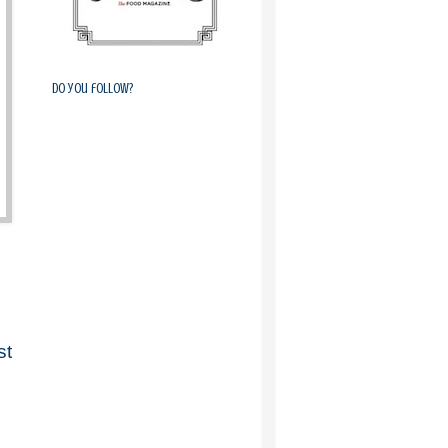
Do you follow?
st