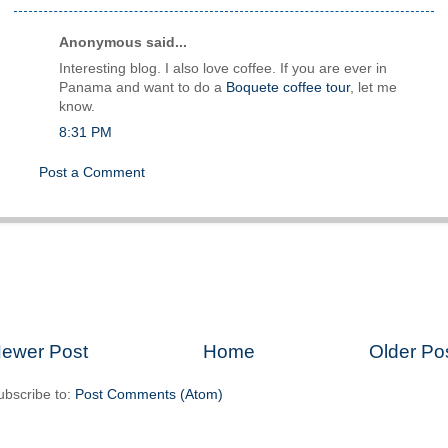
Anonymous said...
Interesting blog. I also love coffee. If you are ever in
Panama and want to do a
Boquete coffee tour
, let me
know.
8:31 PM
Post a Comment
ewer Post
Home
Older Po
ubscribe to:
Post Comments (Atom)