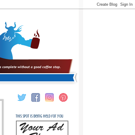
This spot is being held for you