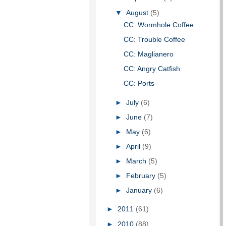
▼
August
(5)
CC: Wormhole Coffee
CC: Trouble Coffee
CC: Maglianero
CC: Angry Catfish
CC: Ports
►
July
(6)
►
June
(7)
►
May
(6)
►
April
(9)
►
March
(5)
►
February
(5)
►
January
(6)
►
2011
(61)
►
2010
(88)