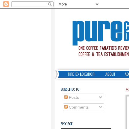
-Find by Location-
About
Ad
Subscribe To
S
Posts
Comments
Sponsor