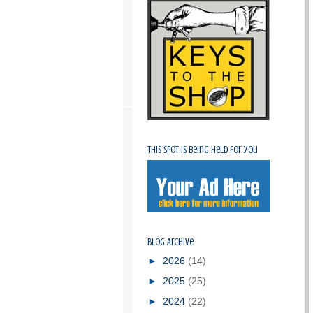
This spot is being held for you
Blog Archive
►
2026
(14)
►
2025
(25)
►
2024
(22)