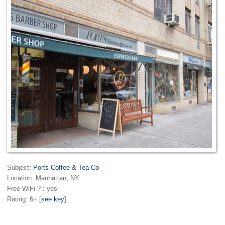
Subject:
Ports Coffee & Tea Co
Location: Manhattan, NY
Free WiFi ? : yes
Rating: 6+ [
see key
]