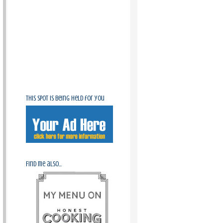
This spot is being held for you
Find me also...