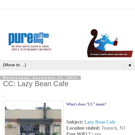
▼
Wednesday, December 01, 2010
CC: Lazy Bean Cafe
'
What's does "CC" mean?
Subject:
Lazy Bean Cafe
Location visited:
Teaneck, NJ
Free WiFi ? :
yes