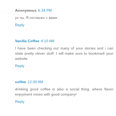
Anonymous
6:34 PM
ух ты, Я согласен с вами
Reply
Vanilla Coffee
4:10 AM
I have been checking out many of your stories and i can
state pretty clever stuff. I will make sure to bookmark your
website
Reply
coffee
12:00 AM
drinking good coffee is also a social thing, where flavor
enjoyment mixes with good company!
Reply