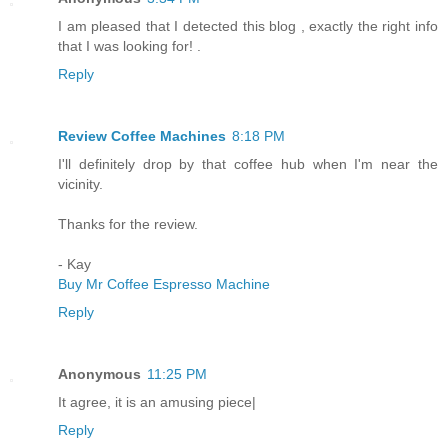
I am pleased that I detected this blog , exactly the right info
that I was looking for! .
Reply
Review Coffee Machines
8:18 PM
I'll definitely drop by that coffee hub when I'm near the
vicinity.
Thanks for the review.
- Kay
Buy Mr Coffee Espresso Machine
Reply
Anonymous
11:25 PM
It agree, it is an amusing piece|
Reply