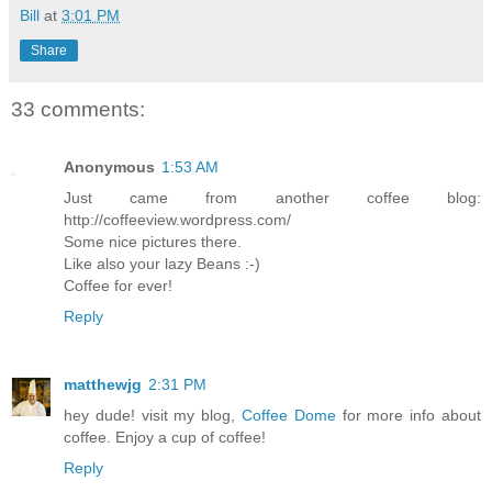
Bill
at
3:01 PM
Share
33 comments:
Anonymous
1:53 AM
Just came from another coffee blog:
http://coffeeview.wordpress.com/
Some nice pictures there.
Like also your lazy Beans :-)
Coffee for ever!
Reply
matthewjg
2:31 PM
hey dude! visit my blog,
Coffee Dome
for more info about
coffee. Enjoy a cup of coffee!
Reply