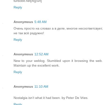
turbobit.net[/b][/url]
Reply
Anonymous
5:48 AM
Очень просто на словах а в деле, многое несоответсвует,
не так всё радужно!
Reply
Anonymous
12:52 AM
New to your weblog. Stumbled upon it browsing the web.
Maintain up the excellent work.
Reply
Anonymous
11:10 AM
Nostalgia isn’t what it had been. by Peter De Vries.
Reply