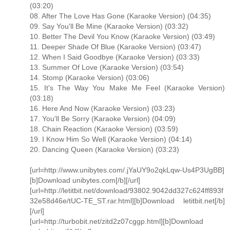
(03:20)
08. After The Love Has Gone (Karaoke Version) (04:35)
09. Say You'll Be Mine (Karaoke Version) (03:32)
10. Better The Devil You Know (Karaoke Version) (03:49)
11. Deeper Shade Of Blue (Karaoke Version) (03:47)
12. When I Said Goodbye (Karaoke Version) (03:33)
13. Summer Of Love (Karaoke Version) (03:54)
14. Stomp (Karaoke Version) (03:06)
15. It's The Way You Make Me Feel (Karaoke Version)
(03:18)
16. Here And Now (Karaoke Version) (03:23)
17. You'll Be Sorry (Karaoke Version) (04:09)
18. Chain Reaction (Karaoke Version) (03:59)
19. I Know Him So Well (Karaoke Version) (04:14)
20. Dancing Queen (Karaoke Version) (03:23)
[url=http://www.unibytes.com/.jYaUY9o2qkLqw-Us4P3UgBB]
[b]Download unibytes.com[/b][/url]
[url=http://letitbit.net/download/93802.9042dd327c624ff893f
32e58d46e/tUC-TE_ST.rar.html][b]Download letitbit.net[/b]
[/url]
[url=http://turbobit.net/zitd2z07cggp.html][b]Download