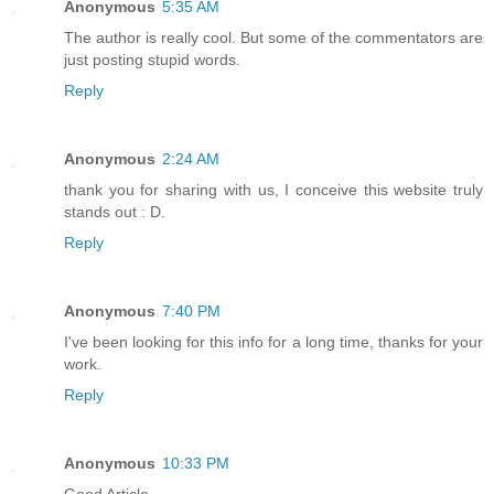
Anonymous
5:35 AM
The author is really cool. But some of the commentators are
just posting stupid words.
Reply
Anonymous
2:24 AM
thank you for sharing with us, I conceive this website truly
stands out : D.
Reply
Anonymous
7:40 PM
I've been looking for this info for a long time, thanks for your
work.
Reply
Anonymous
10:33 PM
Good Article