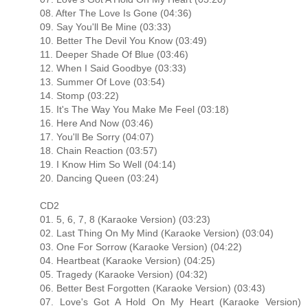
08. After The Love Is Gone (04:36)
09. Say You'll Be Mine (03:33)
10. Better The Devil You Know (03:49)
11. Deeper Shade Of Blue (03:46)
12. When I Said Goodbye (03:33)
13. Summer Of Love (03:54)
14. Stomp (03:22)
15. It's The Way You Make Me Feel (03:18)
16. Here And Now (03:46)
17. You'll Be Sorry (04:07)
18. Chain Reaction (03:57)
19. I Know Him So Well (04:14)
20. Dancing Queen (03:24)
CD2
01. 5, 6, 7, 8 (Karaoke Version) (03:23)
02. Last Thing On My Mind (Karaoke Version) (03:04)
03. One For Sorrow (Karaoke Version) (04:22)
04. Heartbeat (Karaoke Version) (04:25)
05. Tragedy (Karaoke Version) (04:32)
06. Better Best Forgotten (Karaoke Version) (03:43)
07. Love's Got A Hold On My Heart (Karaoke Version)