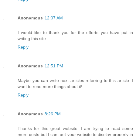
Anonymous
12:07 AM
I would like to thank you for the efforts you have put in
writing this site.
Reply
Anonymous
12:51 PM
Maybe you can write next articles referring to this article. I
want to read more things about it!
Reply
Anonymous
8:26 PM
Thanks for this great website. I am trying to read some
more posts but I cant get your website to display properly in