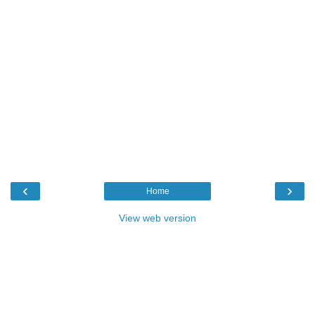
‹
›
Home
View web version