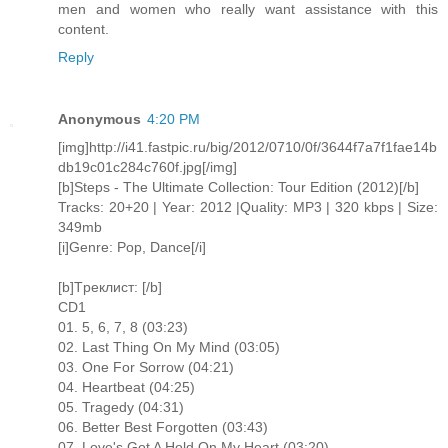
men and women who really want assistance with this
content.
Reply
Anonymous
4:20 PM
[img]http://i41.fastpic.ru/big/2012/0710/0f/3644f7a7f1fae14b
db19c01c284c760f.jpg[/img]
[b]Steps - The Ultimate Collection: Tour Edition (2012)[/b]
Tracks: 20+20 | Year: 2012 |Quality: MP3 | 320 kbps | Size:
349mb
[i]Genre: Pop, Dance[/i]
[b]Tреклист: [/b]
CD1
01. 5, 6, 7, 8 (03:23)
02. Last Thing On My Mind (03:05)
03. One For Sorrow (04:21)
04. Heartbeat (04:25)
05. Tragedy (04:31)
06. Better Best Forgotten (03:43)
07. Love's Got A Hold On My Heart (03:20)