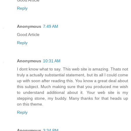
Reply
Anonymous
7:49 AM
Good Article
Reply
Anonymous
10:31 AM
I dont know what to say. This web site is amazing. Thats not
truly a actually substantial statement, but its all I could come
up with soon after reading this. You know a great deal about
this subject. Much making sure that you produced me wish
to understand additional about it. Your web site is my
stepping stone, my buddy. Many thanks for that heads up
on this theme.
Reply
Anonymous
3:34 PM