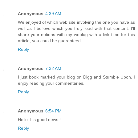
Anonymous
4:39 AM
We enjoyed of which web site involving the one you have as
well as I believe which you truly lead with that content. I'll
share your notions with my weblog with a link time for this
article, you could be guaranteed.
Reply
Anonymous
7:32 AM
I just book marked your blog on Digg and Stumble Upon. I
enjoy reading your commentaries.
Reply
Anonymous
6:54 PM
Hello. It's good news !
Reply