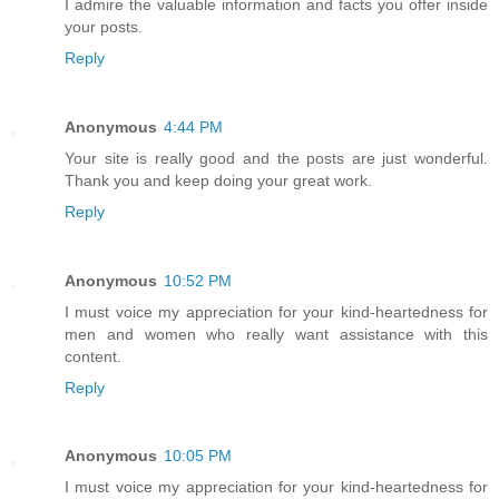
I admire the valuable information and facts you offer inside
your posts.
Reply
Anonymous
4:44 PM
Your site is really good and the posts are just wonderful.
Thank you and keep doing your great work.
Reply
Anonymous
10:52 PM
I must voice my appreciation for your kind-heartedness for
men and women who really want assistance with this
content.
Reply
Anonymous
10:05 PM
I must voice my appreciation for your kind-heartedness for