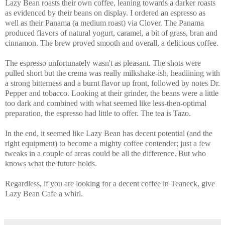
Lazy Bean roasts their own coffee, leaning towards a darker roasts
as evidenced by their beans on display. I ordered an espresso as
well as their Panama (a medium roast) via Clover. The Panama
produced flavors of natural yogurt, caramel, a bit of grass, bran and
cinnamon. The brew proved smooth and overall, a delicious coffee.
The espresso unfortunately wasn't as pleasant. The shots were
pulled short but the crema was really milkshake-ish, headlining with
a strong bitterness and a burnt flavor up front, followed by notes Dr.
Pepper and tobacco. Looking at their grinder, the beans were a little
too dark and combined with what seemed like less-then-optimal
preparation, the espresso had little to offer. The tea is Tazo.
In the end, it seemed like Lazy Bean has decent potential (and the
right equipment) to become a mighty coffee contender; just a few
tweaks in a couple of areas could be all the difference. But who
knows what the future holds.
Regardless, if you are looking for a decent coffee in Teaneck, give
Lazy Bean Cafe a whirl.