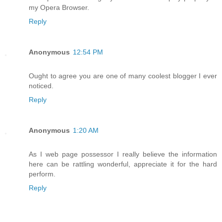
my Opera Browser.
Reply
Anonymous
12:54 PM
Ought to agree you are one of many coolest blogger I ever
noticed.
Reply
Anonymous
1:20 AM
As I web page possessor I really believe the information
here can be rattling wonderful, appreciate it for the hard
perform.
Reply