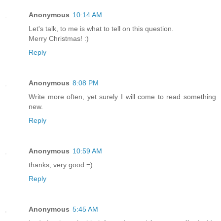
Anonymous
10:14 AM
Let's talk, to me is what to tell on this question.
Merry Christmas! :)
Reply
Anonymous
8:08 PM
Write more often, yet surely I will come to read something
new.
Reply
Anonymous
10:59 AM
thanks, very good =)
Reply
Anonymous
5:45 AM