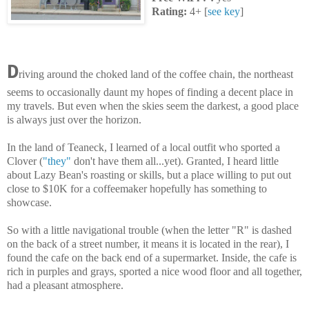
Rating:
4+ [
see key
]
D
riving around the choked land of the coffee chain, the northeast
seems to occasionally daunt my hopes of finding a decent place in
my travels. But even when the skies seem the darkest, a good place
is always just over the horizon.
In the land of Teaneck, I learned of a local outfit who sported a
Clover (
"they"
don't have them all...yet). Granted, I heard little
about Lazy Bean's roasting or skills, but a place willing to put out
close to $10K for a coffeemaker hopefully has something to
showcase.
So with a little navigational trouble (when the letter "R" is dashed
on the back of a street number, it means it is located in the rear), I
found the cafe on the back end of a supermarket. Inside, the cafe is
rich in purples and grays, sported a nice wood floor and all together,
had a pleasant atmosphere.