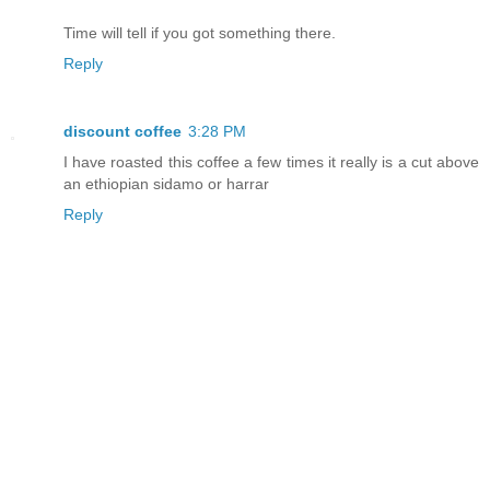
Time will tell if you got something there.
Reply
discount coffee
3:28 PM
I have roasted this coffee a few times it really is a cut above
an ethiopian sidamo or harrar
Reply