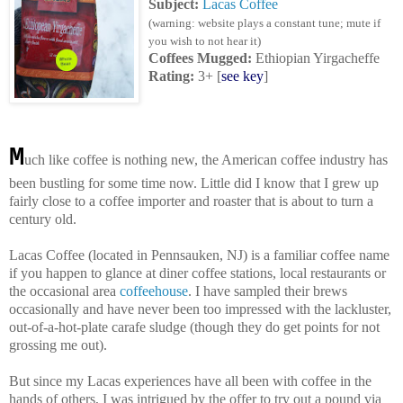
Subject:
Lacas Coffee
(warning: website plays a constant tune; mute if
you wish to not hear it)
Coffees Mugged
:
Ethiopian Yirgacheffe
Rating:
3+
[
see key
]
M
uch like coffee is nothing new, the American coffee industry has
been bustling for some time now. Little did I know that I grew up
fairly close to a coffee importer and roaster that is about to turn a
century old.
Lacas Coffee (located in Pennsauken, NJ) is a familiar coffee name
if you happen to glance at diner coffee stations, local restaurants or
the occasional area
coffeehouse
. I have sampled their brews
occasionally and have never been too impressed with the lackluster,
out-of-a-hot-plate carafe sludge (though they do get points for not
grossing me out).
But since my Lacas experiences have all been with coffee in the
hands of others, I was intrigued by the offer to try out a pound via