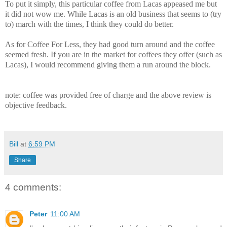
To put it simply, this particular coffee from Lacas appeased me but
it did not wow me. While Lacas is an old business that seems to (try
to) march with the times, I think they could do better.
As for Coffee For Less, they had good turn around and the coffee
seemed fresh. If you are in the market for coffees they offer (such as
Lacas), I would recommend giving them a run around the block.
note: coffee was provided free of charge and the above review is
objective feedback.
Bill
at
6:59 PM
Share
4 comments:
Peter
11:00 AM