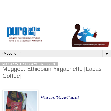
▼
Monday, February 15, 2010
Mugged: Ethiopian Yirgacheffe [Lacas
Coffee]
'
What does "Mugged" mean?