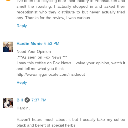
I've been out bicycling near their factory in Pennsauken and
smelt the roasting. I actually stopped in and asked their
receptionist who they distribute to but never actually tried
any. Thanks for the review, I was curious.
Reply
Hardin Monie
6:53 PM
Need Your Opinion
.***As seen on Fox News ***
I saw this coffee on Fox News. I value your opinion, watch it
and tell me what you think
http://www.myganocafe.com/insideout
Reply
Bill
7:37 PM
Hardin,
Haven't heard much about it but I usually take my coffee
black and bereft of special herbs.