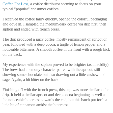
Coffee For Less
, a coffee distributor seeming to focus on your
typical "popular" consumer coffees.
I received the coffee fairly quickly, opened the colorful packaging
and dove in. I sampled the medium/dark coffee via drip first, then
siphon and ended with french press.
The drip produced a juicy coffee, mostly reminiscent of apricot or
pear, followed with a deep cocoa, a tingle of lemon pepper and a
noticeable bitterness. A smooth coffee in the front with a rough kick
on the back.
My experience with the siphon proved to be brighter (as in acidity).
The brew had a lemony character paired with the apricot, still
showing some chocolate but also drawing out a little cashew and
sage. Again, a bit bitter on the back.
Finishing off with the french press, this cup was more similar to the
drip. It held a similar apricot and deep cocoa beginning as well as
the noticeable bitterness towards the end, but this batch put forth a
little bit of cinnamon amidst the bitterness.