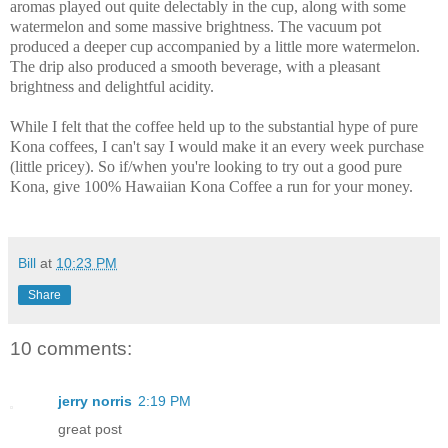
aromas played out quite delectably in the cup, along with some
watermelon and some massive brightness. The vacuum pot
produced a deeper cup accompanied by a little more watermelon.
The drip also produced a smooth beverage, with a pleasant
brightness and delightful acidity.
While I felt that the coffee held up to the substantial hype of pure
Kona coffees, I can't say I would make it an every week purchase
(little pricey). So if/when you're looking to try out a good pure
Kona, give 100% Hawaiian Kona Coffee a run for your money.
Bill
at
10:23 PM
Share
10 comments:
jerry norris
2:19 PM
great post