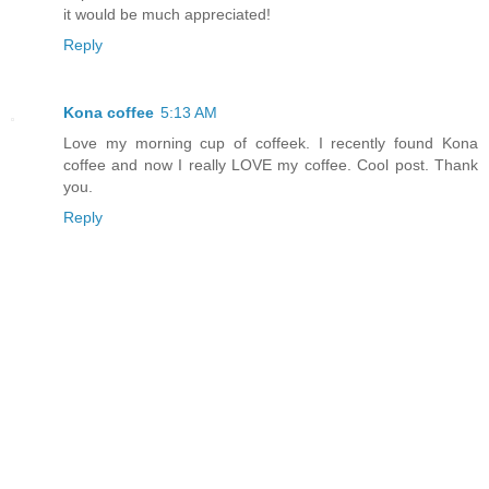
it would be much appreciated!
Reply
Kona coffee
5:13 AM
Love my morning cup of coffeek. I recently found Kona
coffee and now I really LOVE my coffee. Cool post. Thank
you.
Reply