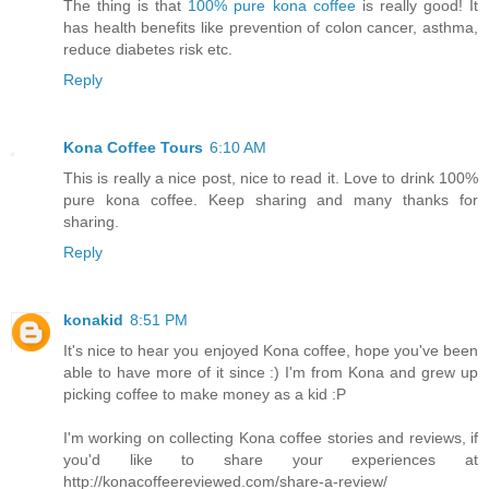
The thing is that
100% pure kona coffee
is really good! It
has health benefits like prevention of colon cancer, asthma,
reduce diabetes risk etc.
Reply
Kona Coffee Tours
6:10 AM
This is really a nice post, nice to read it. Love to drink 100%
pure kona coffee. Keep sharing and many thanks for
sharing.
Reply
konakid
8:51 PM
It's nice to hear you enjoyed Kona coffee, hope you've been
able to have more of it since :) I'm from Kona and grew up
picking coffee to make money as a kid :P
I'm working on collecting Kona coffee stories and reviews, if
you'd like to share your experiences at
http://konacoffeereviewed.com/share-a-review/