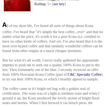
Rating:
5+ [
see key
]
A
ll of my short life, I've heard all sorts of things about Kona
coffee. I've heard that "it's simply the best coffee...ever" and that no
matter what the price, it's worth it for a pure Kona (i.e. certified to
have no other kinds of coffee). And yet, I've also heard that it is the
most over-hyped coffee and that similarly wonderful coffees can be
found from other origins at a much cheaper premium.
But for what it's all worth, I never really gathered the appropriate
impetus to push me to seek out a quality 100% Kona to put to the
test. Then fortunately out of the blue, I recently received an offer
from 100% Hawaiian Kona Coffee (part of
C&C Specialty Coffee
)
to try out their 100% Kona, to which I heartily agreed to sample.
The coffee came in it's bright red bag with a golden seal of
certification. The roast was of a light to medium roast and when I
ground it up, the Kona produced the lovely aroma of bright floral
notes and berries. When I first brewed it via french press, the