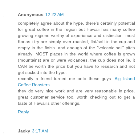
Anonymous
12:22 AM
completely agree about the hype. there's certainly potential
for great coffee in the region but Hawaii has many coffee
growing regions worthy of experience and distinction. most
Konas i try are simply over-roasted, flat/soft in the cup and
empty in the finish. and enough of the "volcanic soil" pitch
already! MOST places in the world where coffee is grown
(mountains) are or were volcanoes. the cup does not lie. it
CAN be worth the price but you have to research and not
get sucked into the hype.
recently a friend turned me onto these guys:
Big Island
Coffee Roasters
they do very nice work and are very reasonable in price.
great customer service too. worth checking out to get a
taste of Hawaii's other offerings.
Reply
Jacky
3:17 AM