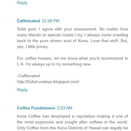
Reply
Caffeinated
11:38 PM
Solid post. I agree with your assessment. No matter how
many blends or special roasts I try, I always come crawling
back to the pure driven soot of Kona. Love that stuff. But,
yes, I little pricey.
For coffee houses, let me know what you'd recommend in
L.A. I'm always up to try something new.
-Caffienated
http://5shot-redeye.blogspot.com/
Reply
Coffee Fundraisers
2:03 AM
Kona Coffee has developed a reputation making it one of
the most expensive and sought after coffees in the world.
Only Coffee from the Kona Districts of Hawaii can legally be