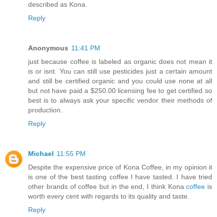
described as Kona.
Reply
Anonymous
11:41 PM
just because coffee is labeled as organic does not mean it
is or isnt. You can still use pesticides just a certain amount
and still be certified organic and you could use none at all
but not have paid a $250.00 licensing fee to get certified so
best is to always ask your specific vendor their methods of
production.
Reply
Michael
11:55 PM
Despite the expensive price of Kona Coffee, in my opinion it
is one of the best tasting coffee I have tasted. I have tried
other brands of coffee but in the end, I think Kona
coffee
is
worth every cent with regards to its quality and taste.
Reply