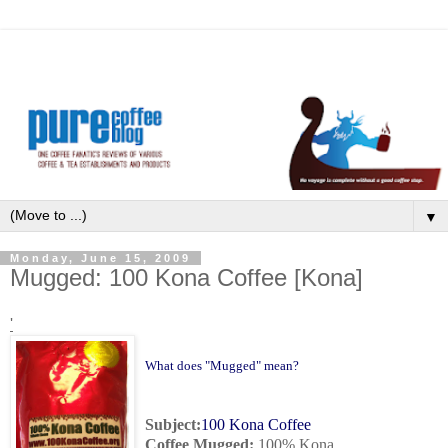
▼
Monday, June 15, 2009
Mugged: 100 Kona Coffee [Kona]
'
What does "Mugged" mean?
Subject:
100 Kona Coffee
Coffee Mugged
:
100% Kona