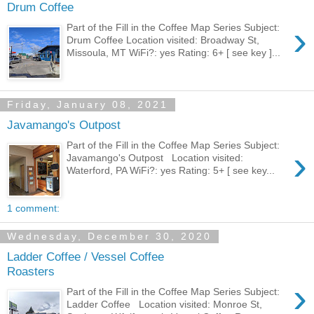
Drum Coffee
›
Part of the Fill in the Coffee Map Series Subject:
Drum Coffee Location visited: Broadway St,
Missoula, MT WiFi?: yes Rating: 6+ [ see key ]...
Friday, January 08, 2021
Javamango's Outpost
Part of the Fill in the Coffee Map Series Subject:
›
Javamango's Outpost Location visited:
Waterford, PA WiFi?: yes Rating: 5+ [ see key...
1 comment:
Wednesday, December 30, 2020
Ladder Coffee / Vessel Coffee
Roasters
›
Part of the Fill in the Coffee Map Series Subject:
Ladder Coffee Location visited: Monroe St,