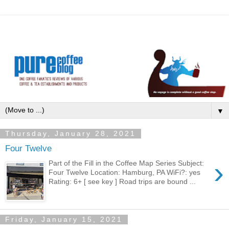
▼
Thursday, January 28, 2021
Four Twelve
›
Part of the Fill in the Coffee Map Series Subject:
Four Twelve Location: Hamburg, PA WiFi?: yes
Rating: 6+ [ see key ] Road trips are bound ...
Friday, January 15, 2021