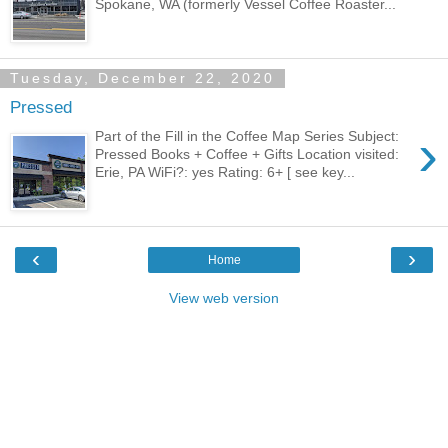
Spokane, WA (formerly Vessel Coffee Roaster...
Tuesday, December 22, 2020
Pressed
›
Part of the Fill in the Coffee Map Series Subject:
Pressed Books + Coffee + Gifts Location visited:
Erie, PA WiFi?: yes Rating: 6+ [ see key...
‹
›
Home
View web version