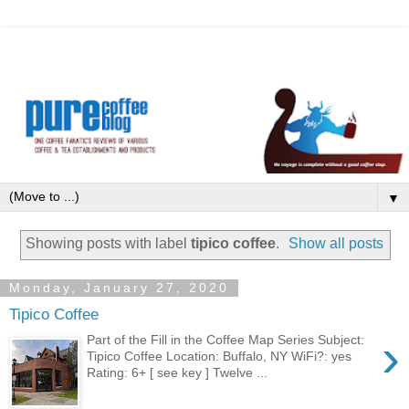
▼
Showing posts with label
tipico coffee
.
Show all posts
Monday, January 27, 2020
Tipico Coffee
›
Part of the Fill in the Coffee Map Series Subject:
Tipico Coffee Location: Buffalo, NY WiFi?: yes
Rating: 6+ [ see key ] Twelve ...