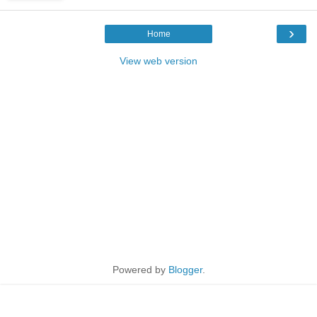
›
Home
View web version
Powered by
Blogger
.