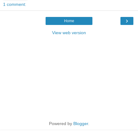
1 comment:
›
Home
View web version
Powered by
Blogger
.