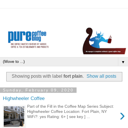
▼
Showing posts with label
fort plain
.
Show all posts
Sunday, February 09, 2020
Highwheeler Coffee
Part of the Fill in the Coffee Map Series Subject:
›
Highwheeler Coffee Location: Fort Plain, NY
WiFi?: yes Rating: 6+ [ see key ] ...