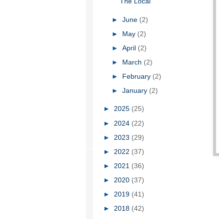
The Local
►
June
(2)
►
May
(2)
►
April
(2)
►
March
(2)
►
February
(2)
►
January
(2)
►
2025
(25)
►
2024
(22)
►
2023
(29)
►
2022
(37)
►
2021
(36)
►
2020
(37)
►
2019
(41)
►
2018
(42)