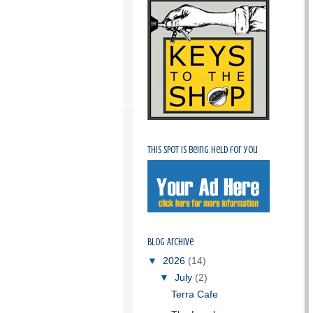
This spot is being held for you
Blog Archive
▼
2026
(14)
▼
July
(2)
Terra Cafe