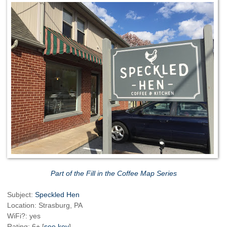
Part of the Fill in the Coffee Map Series
Subject:
Speckled Hen
Location: Strasburg, PA
WiFi?: yes
Rating: 6+ [
see key
]