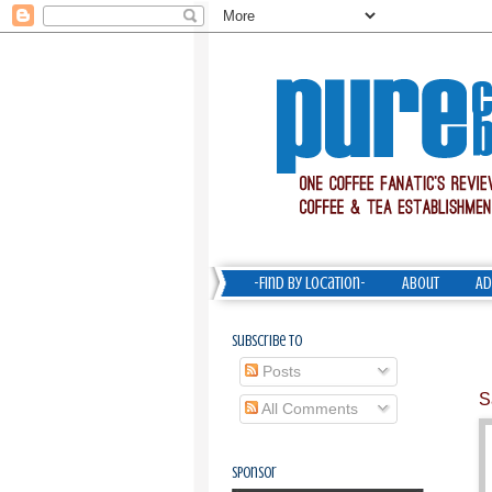
-Find by Location-
About
Ad
Subscribe To
Posts
S
All Comments
Sponsor