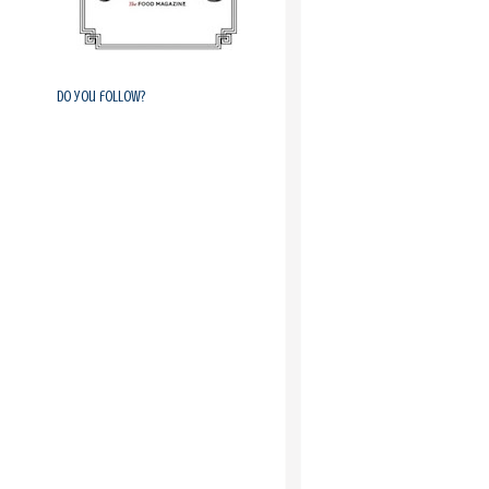
Do you follow?