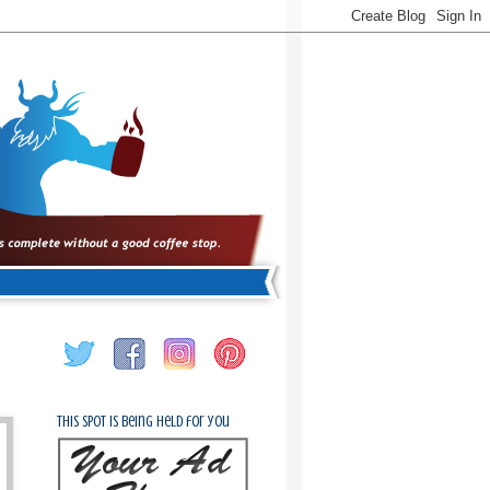
This spot is being held for you