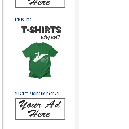
PCB Tshirts!
This spot is being held for you