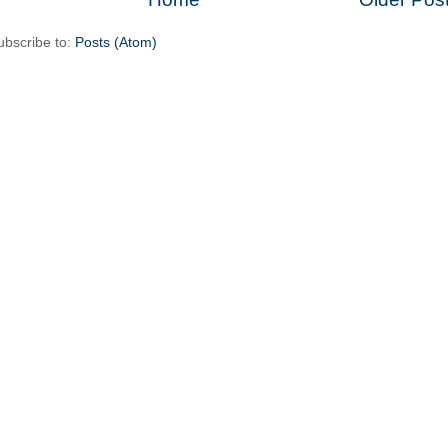
ubscribe to:
Posts (Atom)