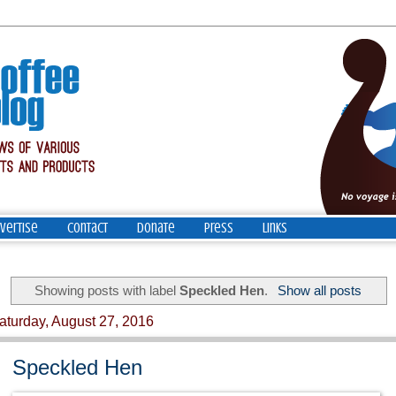
vertise
Contact
Donate
Press
Links
Showing posts with label
Speckled Hen
.
Show all posts
aturday, August 27, 2016
Speckled Hen