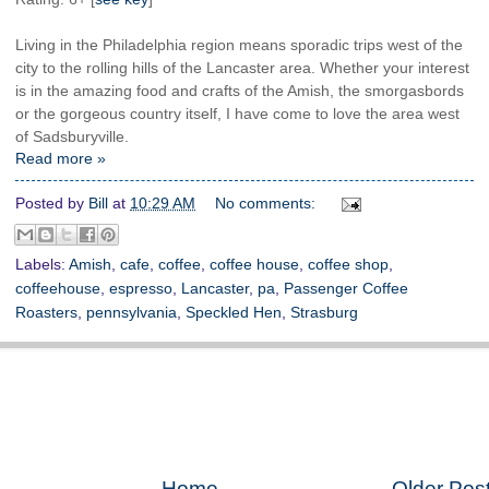
Living in the Philadelphia region means sporadic trips west of the
city to the rolling hills of the Lancaster area. Whether your interest
is in the amazing food and crafts of the Amish, the smorgasbords
or the gorgeous country itself, I have come to love the area west
of Sadsburyville.
Read more »
Posted by
Bill
at
10:29 AM
No comments:
Labels:
Amish
,
cafe
,
coffee
,
coffee house
,
coffee shop
,
coffeehouse
,
espresso
,
Lancaster
,
pa
,
Passenger Coffee
Roasters
,
pennsylvania
,
Speckled Hen
,
Strasburg
Home
Older Pos