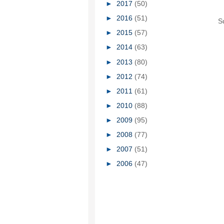
►
2017
(50)
►
2016
(51)
S
►
2015
(57)
►
2014
(63)
►
2013
(80)
►
2012
(74)
►
2011
(61)
►
2010
(88)
►
2009
(95)
►
2008
(77)
►
2007
(51)
►
2006
(47)