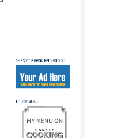
This spot is being held for you
Find me also...