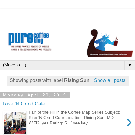
▼
Showing posts with label
Rising Sun
.
Show all posts
Monday, April 29, 2019
Rise 'N Grind Cafe
Part of the Fill in the Coffee Map Series Subject:
›
Rise 'N Grind Cafe Location: Rising Sun, MD
WiFi?: yes Rating: 5+ [ see key ...