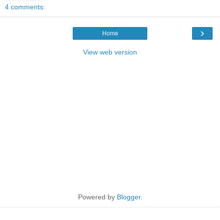
4 comments:
›
Home
View web version
Powered by
Blogger
.