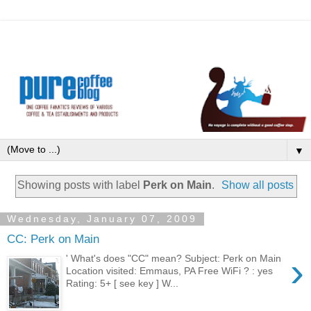
▼
Showing posts with label
Perk on Main
.
Show all posts
Wednesday, January 07, 2009
CC: Perk on Main
›
' What's does "CC" mean? Subject: Perk on Main
Location visited: Emmaus, PA Free WiFi ? : yes
Rating: 5+ [ see key ] W...