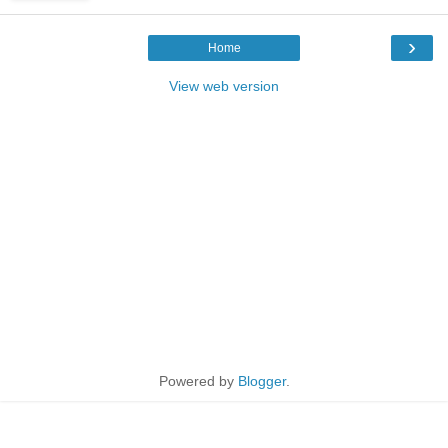
›
Home
View web version
Powered by
Blogger
.