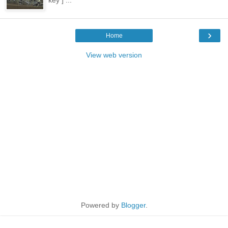
key ] ...
›
Home
View web version
Powered by
Blogger
.