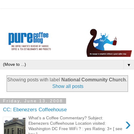
▼
Showing posts with label
National Community Church
.
Show all posts
Friday, June 13, 2008
CC: Ebenezers Coffeehouse
›
What's a Coffee Commentary? Subject:
Ebenezers Coffeehouse Location visited:
Washington DC Free WiFi ? : yes Rating: 3+ [ see