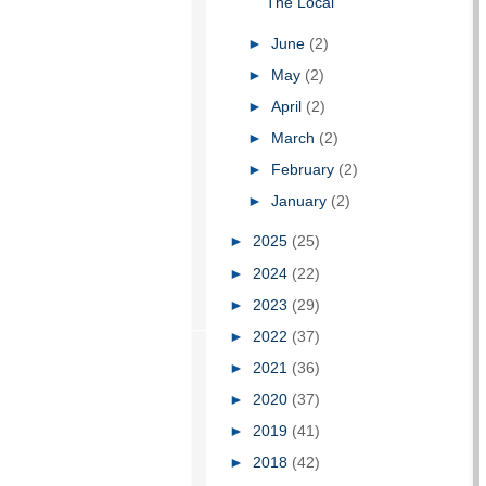
The Local
►
June
(2)
►
May
(2)
►
April
(2)
►
March
(2)
►
February
(2)
►
January
(2)
►
2025
(25)
►
2024
(22)
►
2023
(29)
►
2022
(37)
►
2021
(36)
►
2020
(37)
►
2019
(41)
►
2018
(42)