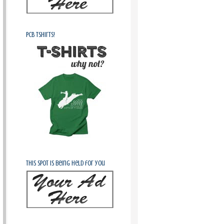
PCB Tshirts!
This spot is being held for you