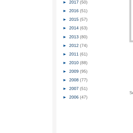
►
2017
(50)
►
2016
(51)
►
2015
(57)
►
2014
(63)
►
2013
(80)
►
2012
(74)
►
2011
(61)
►
2010
(88)
►
2009
(95)
►
2008
(77)
►
2007
(51)
S
►
2006
(47)