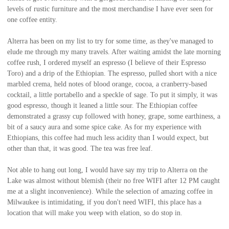
levels of rustic furniture and the most merchandise I have ever seen for
one coffee entity.
Alterra has been on my list to try for some time, as they've managed to
elude me through my many travels. After waiting amidst the late morning
coffee rush, I ordered myself an espresso (I believe of their Espresso
Toro) and a drip of the Ethiopian. The espresso, pulled short with a nice
marbled crema, held notes of blood orange, cocoa, a cranberry-based
cocktail, a little portabello and a speckle of sage. To put it simply, it was
good espresso, though it leaned a little sour. The Ethiopian coffee
demonstrated a grassy cup followed with honey, grape, some earthiness, a
bit of a saucy aura and some spice cake. As for my experience with
Ethiopians, this coffee had much less acidity than I would expect, but
other than that, it was good. The tea was free leaf.
Not able to hang out long, I would have say my trip to Alterra on the
Lake was almost without blemish (their no free WIFI after 12 PM caught
me at a slight inconvenience). While the selection of amazing coffee in
Milwaukee is intimidating, if you don't need WIFI, this place has a
location that will make you weep with elation, so do stop in.