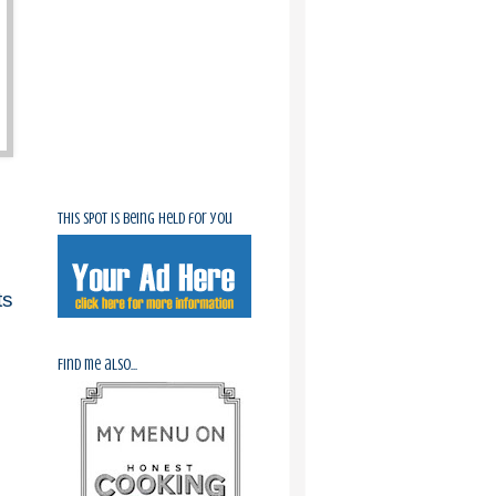
This spot is being held for you
ts
Find me also...