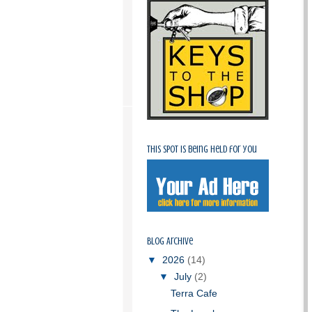
This spot is being held for you
Blog Archive
▼
2026
(14)
▼
July
(2)
Terra Cafe