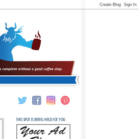
This spot is being held for you