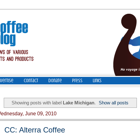
vertise
Contact
Donate
Press
Links
Showing posts with label
Lake Michigan
.
Show all posts
ednesday, June 09, 2010
CC: Alterra Coffee