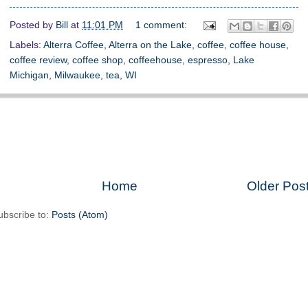
Posted by
Bill
at
11:01 PM
1 comment:
Labels:
Alterra Coffee
,
Alterra on the Lake
,
coffee
,
coffee house
,
coffee review
,
coffee shop
,
coffeehouse
,
espresso
,
Lake
Michigan
,
Milwaukee
,
tea
,
WI
Home
Older Pos
ubscribe to:
Posts (Atom)