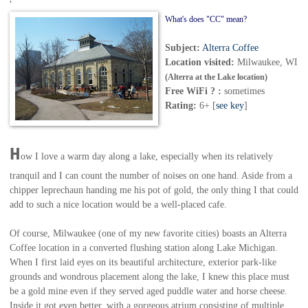
'
What's does "CC" mean?
Subject:
Alterra Coffee
Location visited:
Milwaukee, WI
(Alterra at the Lake location)
Free WiFi ? :
sometimes
Rating:
6+ [
see key
]
H
ow I love a warm day along a lake, especially when its relatively
tranquil and I can count the number of noises on one hand. Aside from a
chipper leprechaun handing me his pot of gold, the only thing I that could
add to such a nice location would be a well-placed cafe.
Of course, Milwaukee (one of my new favorite cities) boasts an Alterra
Coffee location in a converted flushing station along Lake Michigan.
When I first laid eyes on its beautiful architecture, exterior park-like
grounds and wondrous placement along the lake, I knew this place must
be a gold mine even if they served aged puddle water and horse cheese.
Inside it got even better, with a gorgeous atrium consisting of multiple