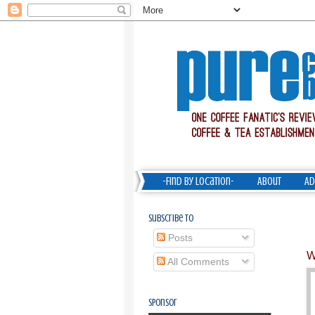
-Find by Location-
About
Ad
Subscribe To
Posts
W
All Comments
Sponsor