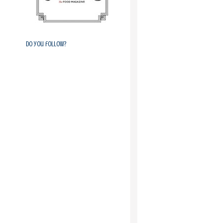
Do you follow?