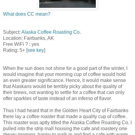
What does CC mean?
Subject:
Alaska Coffee Roasting Co.
Location: Fairbanks, AK
Free WiFi ? : yes
Rating: 5+ [
see key
]
When the sun does not shine for a good part of the winter, I
would imagine that your morning cup of coffee would hold
an even greater significance. Hence, it would make sense
that Alaskans would be terribly picky about the quality of
their brews, not wanting to settle for a coffee that can only
offer sparkles of taste instead of an inferno of flavor.
Thus I had heard that in the Golden Heart City of Fairbanks
there lay a coffee roaster that made a quality cup of coffee.
This roaster was aptly titled the Alaska Coffee Roasting Co. I
pulled into the strip mall housing the cafe and roastery one
dreary morning, happy to walk in and find a cafe with warm