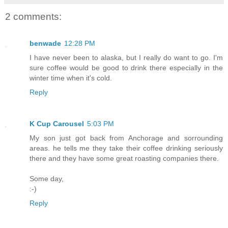
2 comments:
benwade
12:28 PM
I have never been to alaska, but I really do want to go. I'm
sure coffee would be good to drink there especially in the
winter time when it's cold.
Reply
K Cup Carousel
5:03 PM
My son just got back from Anchorage and sorrounding
areas. he tells me they take their coffee drinking seriously
there and they have some great roasting companies there.
Some day,
:-)
Reply