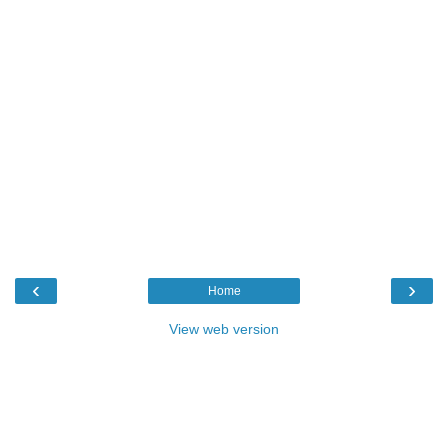
‹
›
Home
View web version