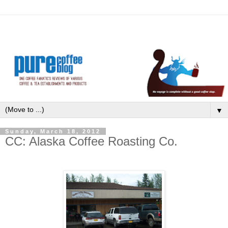
▼
Sunday, March 18, 2012
CC: Alaska Coffee Roasting Co.