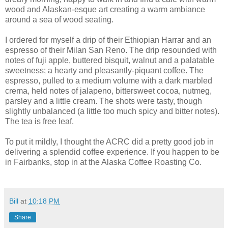
wood and Alaskan-esque art creating a warm ambiance
around a sea of wood seating.
I ordered for myself a drip of their Ethiopian Harrar and an
espresso of their Milan San Reno. The drip resounded with
notes of fuji apple, buttered bisquit, walnut and a palatable
sweetness; a hearty and pleasantly-piquant coffee. The
espresso, pulled to a medium volume with a dark marbled
crema, held notes of jalapeno, bittersweet cocoa, nutmeg,
parsley and a little cream. The shots were tasty, though
slightly unbalanced (a little too much spicy and bitter notes).
The tea is free leaf.
To put it mildly, I thought the ACRC did a pretty good job in
delivering a splendid coffee experience. If you happen to be
in Fairbanks, stop in at the Alaska Coffee Roasting Co.
Bill
at
10:18 PM
Share