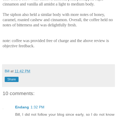
cinnamon and vanilla all amidst a light to medium body.
The siphon also held a similar body with more notes of honey,
caramel, roasted cashew and cinnamon. Overall, the coffee held no
notes of bitterness and was delightfully fresh.
note: coffee was provided free of charge and the above review is
objective feedback.
Bill
at
11:42 PM
Share
10 comments:
Endang
1:32 PM
Bill, I did not follow your blog since early, so I do not know