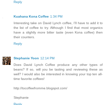
Reply
Kuahana Kona Coffee
1:34 PM
Interesting take on David Lynch coffee, I'll have to add it to
the list of coffee to try. Although I find that most organics
have a slightly more bitter taste (even Kona coffee) then
their counters.
Reply
Stephanie Yoon
12:14 PM
Does David Lynch Coffee produce any other types of
beans? If so, will you be tasting and reviewing these as
well? I would also be interested in knowing your top ten all-
time favorite coffees!
http://tocoffeefromme.blogspot.com/
Stephanie
Reply