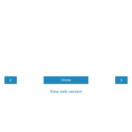
‹
›
Home
View web version