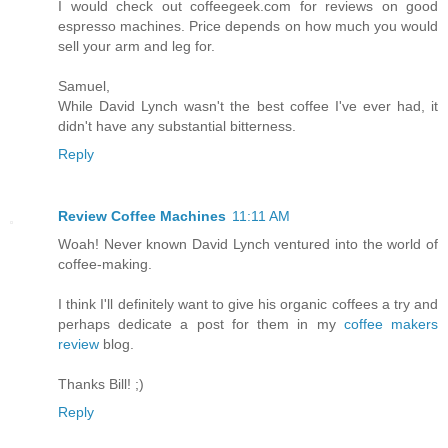
I would check out coffeegeek.com for reviews on good
espresso machines. Price depends on how much you would
sell your arm and leg for.
Samuel,
While David Lynch wasn't the best coffee I've ever had, it
didn't have any substantial bitterness.
Reply
Review Coffee Machines
11:11 AM
Woah! Never known David Lynch ventured into the world of
coffee-making.
I think I'll definitely want to give his organic coffees a try and
perhaps dedicate a post for them in my
coffee makers
review
blog.
Thanks Bill! ;)
Reply