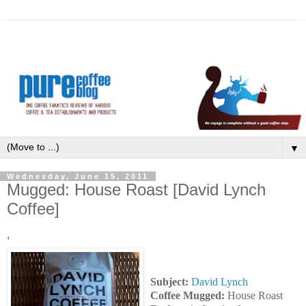
▼
Wednesday, June 15, 2011
Mugged: House Roast [David Lynch
Coffee]
'
Subject:
David Lynch
Coffee Mugged:
House Roast