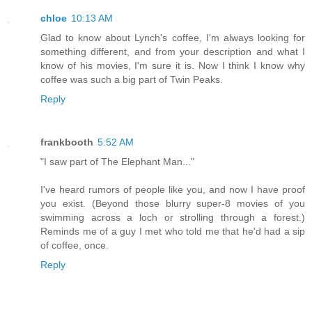
chloe
10:13 AM
Glad to know about Lynch's coffee, I'm always looking for
something different, and from your description and what I
know of his movies, I'm sure it is. Now I think I know why
coffee was such a big part of Twin Peaks.
Reply
frankbooth
5:52 AM
"I saw part of The Elephant Man..."
I've heard rumors of people like you, and now I have proof
you exist. (Beyond those blurry super-8 movies of you
swimming across a loch or strolling through a forest.)
Reminds me of a guy I met who told me that he'd had a sip
of coffee, once.
Reply