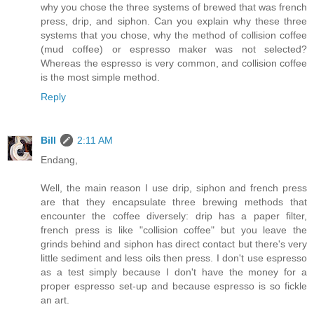
why you chose the three systems of brewed that was french
press, drip, and siphon. Can you explain why these three
systems that you chose, why the method of collision coffee
(mud coffee) or espresso maker was not selected?
Whereas the espresso is very common, and collision coffee
is the most simple method.
Reply
Bill
2:11 AM
Endang,
Well, the main reason I use drip, siphon and french press
are that they encapsulate three brewing methods that
encounter the coffee diversely: drip has a paper filter,
french press is like "collision coffee" but you leave the
grinds behind and siphon has direct contact but there's very
little sediment and less oils then press. I don't use espresso
as a test simply because I don't have the money for a
proper espresso set-up and because espresso is so fickle
an art.