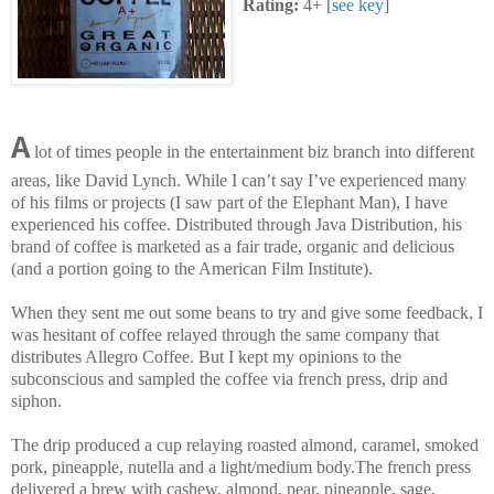
Rating:
4+ [
see key
]
A
lot of times people in the entertainment biz branch into different
areas, like David Lynch. While I can’t say I’ve experienced many
of his films or projects (I saw part of the Elephant Man), I have
experienced his coffee. Distributed through Java Distribution, his
brand of coffee is marketed as a fair trade, organic and delicious
(and a portion going to the American Film Institute).
When they sent me out some beans to try and give some feedback, I
was hesitant of coffee relayed through the same company that
distributes Allegro Coffee. But I kept my opinions to the
subconscious and sampled the coffee via french press, drip and
siphon.
The drip produced a cup relaying roasted almond, caramel, smoked
pork, pineapple, nutella and a light/medium body.The french press
delivered a brew with cashew, almond, pear, pineapple, sage,