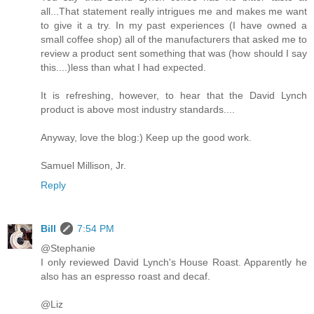
all...That statement really intrigues me and makes me want
to give it a try. In my past experiences (I have owned a
small coffee shop) all of the manufacturers that asked me to
review a product sent something that was (how should I say
this....)less than what I had expected.
It is refreshing, however, to hear that the David Lynch
product is above most industry standards....
Anyway, love the blog:) Keep up the good work.
Samuel Millison, Jr.
Reply
Bill
7:54 PM
@Stephanie
I only reviewed David Lynch's House Roast. Apparently he
also has an espresso roast and decaf.
@Liz