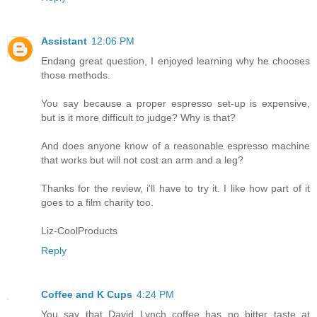
Assistant
12:06 PM
Endang great question, I enjoyed learning why he chooses
those methods.
You say because a proper espresso set-up is expensive,
but is it more difficult to judge? Why is that?
And does anyone know of a reasonable espresso machine
that works but will not cost an arm and a leg?
Thanks for the review, i'll have to try it. I like how part of it
goes to a film charity too.
Liz-CoolProducts
Reply
Coffee and K Cups
4:24 PM
You say that David Lynch coffee has no bitter taste at