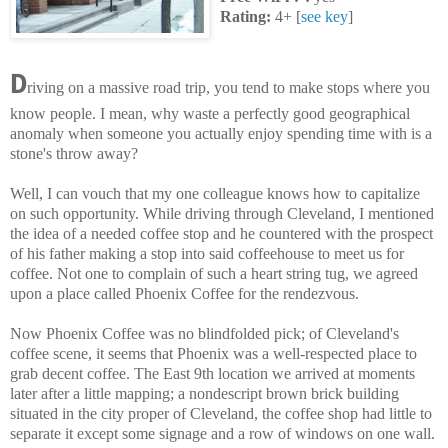
Rating:
4+ [
see key
]
D
riving on a massive road trip, you tend to make stops where you
know people. I mean, why waste a perfectly good geographical
anomaly when someone you actually enjoy spending time with is a
stone's throw away?
Well, I can vouch that my one colleague knows how to capitalize
on such opportunity. While driving through Cleveland, I mentioned
the idea of a needed coffee stop and he countered with the prospect
of his father making a stop into said coffeehouse to meet us for
coffee. Not one to complain of such a heart string tug, we agreed
upon a place called Phoenix Coffee for the rendezvous.
Now Phoenix Coffee was no blindfolded pick; of Cleveland's
coffee scene, it seems that Phoenix was a well-respected place to
grab decent coffee. The East 9th location we arrived at moments
later after a little mapping;
a nondescript brown brick building
situated in the city proper of Cleveland, the coffee shop had little to
separate it except some signage and a row of windows on one wall.