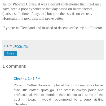
As for Phoenix Coffee, it was a decent coffeehouse that I feel may
have been a poor experience that day based on micro factors
(barista skill, time of day, etc) but nonetheless, tis no excuse.
Hopefully my next visit will prove better.
If you're in Cleveland and in need of decent coffee, try out Phoenix.
Bill
at
10:24 PM
Share
1 comment:
Chonna
3:41 PM
Phoenix Coffee House is by far at the top of my list as far as
cute little coffee spots go. The staff is always polite and
professional. Not to mention their blends are some of the
best in town. I would recommend to anyone visiting
Cleveland!