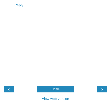
Reply
‹
›
Home
View web version