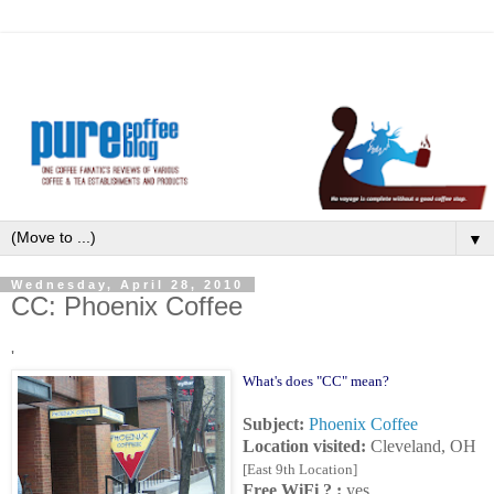
▼
Wednesday, April 28, 2010
CC: Phoenix Coffee
'
What's does "CC" mean?
Subject:
Phoenix Coffee
Location visited:
Cleveland, OH
[East 9th Location]
Free WiFi ? :
yes