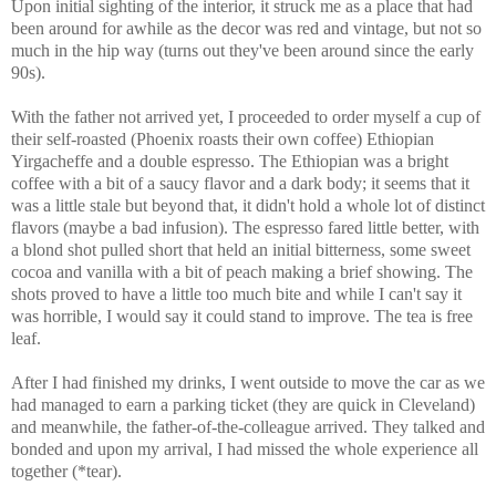
Upon initial sighting of the interior, it struck me as a place that had
been around for awhile as the decor was red and vintage, but not so
much in the hip way (turns out they've been around since the early
90s).
With the father not arrived yet, I proceeded to order myself a cup of
their self-roasted (Phoenix roasts their own coffee) Ethiopian
Yirgacheffe and a double espresso. The Ethiopian was a bright
coffee with a bit of a saucy flavor and a dark body; it seems that it
was a little stale but beyond that, it didn't hold a whole lot of distinct
flavors (maybe a bad infusion). The espresso fared little better, with
a blond shot pulled short that held an initial bitterness, some sweet
cocoa and vanilla with a bit of peach making a brief showing. The
shots proved to have a little too much bite and while I can't say it
was horrible, I would say it could stand to improve. The tea is free
leaf.
After I had finished my drinks, I went outside to move the car as we
had managed to earn a parking ticket (they are quick in Cleveland)
and meanwhile, the father-of-the-colleague arrived. They talked and
bonded and upon my arrival, I had missed the whole experience all
together (*tear).