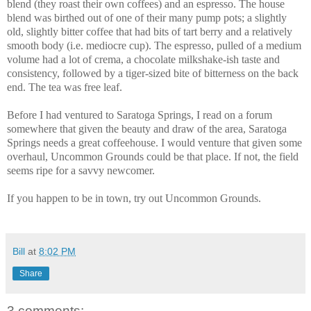
blend (they roast their own coffees) and an espresso. The house
blend was birthed out of one of their many pump pots; a slightly
old, slightly bitter coffee that had bits of tart berry and a relatively
smooth body (i.e. mediocre cup). The espresso, pulled of a medium
volume had a lot of crema, a chocolate milkshake-ish taste and
consistency, followed by a tiger-sized bite of bitterness on the back
end. The tea was free leaf.
Before I had ventured to Saratoga Springs, I read on a forum
somewhere that given the beauty and draw of the area, Saratoga
Springs needs a great coffeehouse. I would venture that given some
overhaul, Uncommon Grounds could be that place. If not, the field
seems ripe for a savvy newcomer.
If you happen to be in town, try out Uncommon Grounds.
Bill
at
8:02 PM
Share
3 comments: