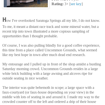
Rating:
3+ [
see key
]
H
ow I've overlooked Saratoga Springs all my life, I do not know.
To me, it meant a distant race track and some mineral water, but a
recent trip into town illustrated a more copious sampling of
opportunities than I thought probable.
Of course, I was also pulling blindly for a good coffee experience,
this time from a place called Uncommon Grounds, what seemed
like my best hope in town after much dead end research.
My entourage and I pulled up in front of the shop amidst a bustling
Saturday morning crowd. Uncommon Grounds resides in a large
white brick building with a large awning and alcoves ripe for
outside seating in nice weather.
The interior was quite behemoth in scope; a large space with a
faux-courtyard (or faux-house depending on your view) in the
middle with lots of seating in and around it. I made my way to the
crowded counter off to the left and ordered a drip of their house