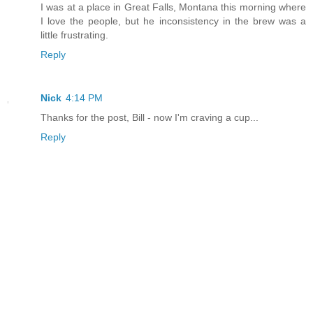
I was at a place in Great Falls, Montana this morning where
I love the people, but he inconsistency in the brew was a
little frustrating.
Reply
Nick
4:14 PM
Thanks for the post, Bill - now I'm craving a cup...
Reply