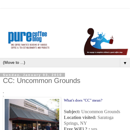
▼
Sunday, January 03, 2010
CC: Uncommon Grounds
'
What's does "CC" mean?
Subject:
Uncommon Grounds
Location visited:
Saratoga
Springs, NY
Free WiFi ? :
yes