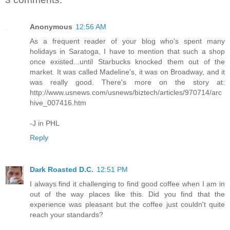
Anonymous
12:56 AM
As a frequent reader of your blog who's spent many
holidays in Saratoga, I have to mention that such a shop
once existed...until Starbucks knocked them out of the
market. It was called Madeline's, it was on Broadway, and it
was really good. There's more on the story at:
http://www.usnews.com/usnews/biztech/articles/970714/arc
hive_007416.htm
-J in PHL
Reply
Dark Roasted D.C.
12:51 PM
I always find it challenging to find good coffee when I am in
out of the way places like this. Did you find that the
experience was pleasant but the coffee just couldn't quite
reach your standards?