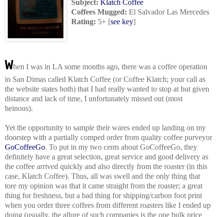
Subject:
Klatch Coffee
Coffees Mugged
:
El Salvador Las Mercedes
Rating:
5+
[
see key
]
W
hen I was in LA some months ago, there was a coffee operation
in San Dimas called Klatch Coffee (or Coffee Klatch; your call as
the website states both) that I had really wanted to stop at but given
distance and lack of time, I unfortunately missed out (most
heinous).
Yet the opportunity to sample their wares ended up landing on my
doorstep with a partially comped order from quality coffee purveyor
GoCoffeeGo
. To put in my two cents about GoCoffeeGo, they
definitely have a great selection, great service and good delivery as
the coffee arrived quickly and also directly from the roaster (in this
case, Klatch Coffee). Thus, all was swell and the only thing that
tore my opinion was that it came straight from the roaster; a great
thing for freshness, but a bad thing for shipping/carbon foot print
when you order three coffees from different roasters like I ended up
doing (usually, the allure of such companies is the one bulk price