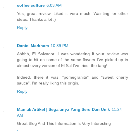
coffee culture
6:03 AM
Yes, great review. Liked it veru much. Wainting for other
ideas. Thanks a lot :)
Reply
Daniel Markham
10:39 PM
Ahhhh, El Salvador! I was wondering if your review was
going to hit on some of the same flavors I've picked up in
almost every version of El Sal I've tried: the tang!
Indeed, there it was: "pomegranite" and "sweet cherry
sauce". I'm really liking this origin.
Reply
Maniak Artikel | Segalanya Yang Seru Dan Unik
11:24
AM
Great Blog And This Information Is Very Interesting
.