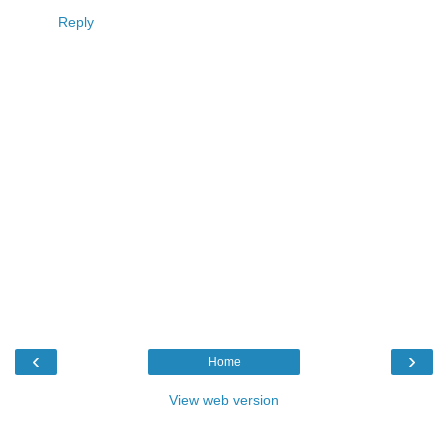
Reply
‹
›
Home
View web version