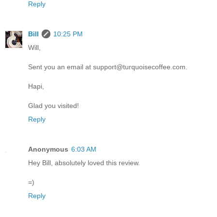
Reply
Bill
10:25 PM
Will,
Sent you an email at support@turquoisecoffee.com.
Hapi,
Glad you visited!
Reply
Anonymous
6:03 AM
Hey Bill, absolutely loved this review.
=)
Reply