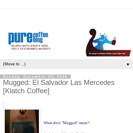
▼
Sunday, December 20, 2009
Mugged: El Salvador Las Mercedes
[Klatch Coffee]
'
What does "Mugged" mean?