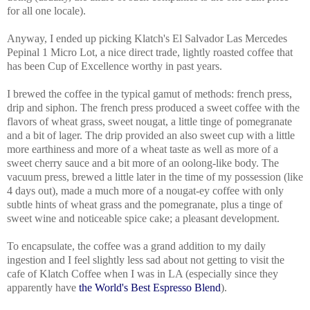
for all one locale).
Anyway, I ended up picking Klatch's El Salvador Las Mercedes
Pepinal 1 Micro Lot, a nice direct trade, lightly roasted coffee that
has been Cup of Excellence worthy in past years.
I brewed the coffee in the typical gamut of methods: french press,
drip and siphon. The french press produced a sweet coffee with the
flavors of
wheat grass, sweet nougat, a little tinge of pomegranate
and a bit of lager. The d
rip provided an also sweet cup with a little
more earthiness and more of a wheat taste as well as more of a
sweet cherry sauce and a bit more of an oolong-like body. The
vacuum press
, brewed a little later in the time of my possession (like
4 days out), made a much more of a nougat-ey coffee with only
subtle hints of wheat grass and the pomegranate, plus a tinge of
sweet wine and noticeable spice cake; a pleasant development.
To encapsulate, the coffee was a grand addition to my daily
ingestion and I feel slightly less sad about not getting to visit the
cafe of Klatch Coffee when I was in LA (especially since they
apparently have
the World's Best Espresso Blend
).