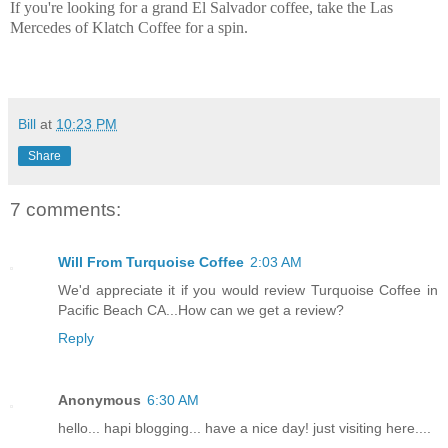
If you're looking for a grand El Salvador coffee, take the Las
Mercedes of Klatch Coffee for a spin.
Bill
at
10:23 PM
Share
7 comments:
Will From Turquoise Coffee
2:03 AM
We'd appreciate it if you would review Turquoise Coffee in
Pacific Beach CA...How can we get a review?
Reply
Anonymous
6:30 AM
hello... hapi blogging... have a nice day! just visiting here....