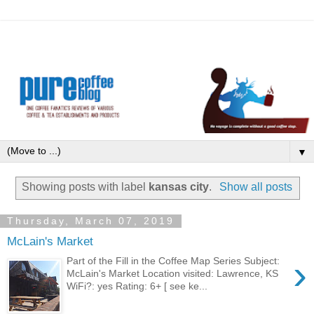
▼
Showing posts with label
kansas city
.
Show all posts
Thursday, March 07, 2019
McLain's Market
›
Part of the Fill in the Coffee Map Series Subject:
McLain's Market Location visited: Lawrence, KS
WiFi?: yes Rating: 6+ [ see ke...