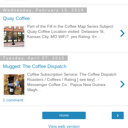
Wednesday, February 13, 2019
Quay Coffee
›
Part of the Fill in the Coffee Map Series Subject:
Quay Coffee Location visited: Delaware St,
Kansas City, MO WiFi?: yes Rating: 6+...
Tuesday, April 07, 2015
Mugged: The Coffee Dispatch
Coffee Subscription Service: The Coffee Dispatch
›
Roasters / Coffees / Rating [ see key] : -
Messenger Coffee Co : Papua New Guinea
Wagh...
1 comment:
›
Home
View web version