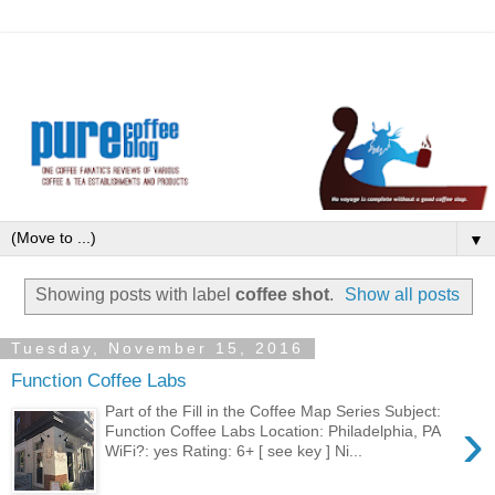
▼
Showing posts with label
coffee shot
.
Show all posts
Tuesday, November 15, 2016
Function Coffee Labs
Part of the Fill in the Coffee Map Series Subject:
›
Function Coffee Labs Location: Philadelphia, PA
WiFi?: yes Rating: 6+ [ see key ] Ni...