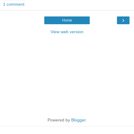
1 comment:
›
Home
View web version
Powered by
Blogger
.