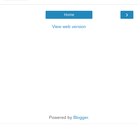
›
Home
View web version
Powered by
Blogger
.