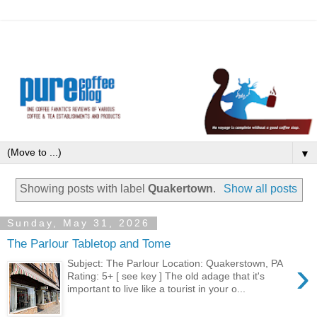
▼
Showing posts with label
Quakertown
.
Show all posts
Sunday, May 31, 2026
The Parlour Tabletop and Tome
›
Subject: The Parlour Location: Quakerstown, PA
Rating: 5+ [ see key ] The old adage that it's
important to live like a tourist in your o...