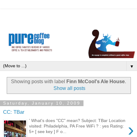
▼
Showing posts with label
Finn McCool's Ale House
.
Show all posts
Saturday, January 10, 2009
CC: TBar
' What's does "CC" mean? Subject: TBar Location
›
visited: Philadelphia, PA Free WiFi ? : yes Rating:
5+ [ see key ] F o...