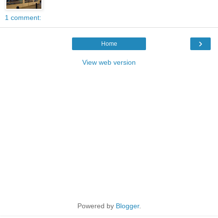
1 comment:
›
Home
View web version
Powered by
Blogger
.