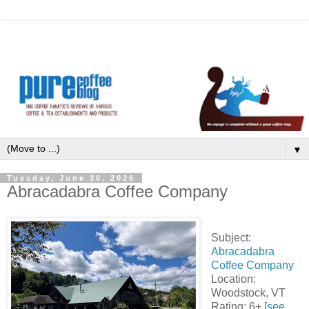
▼
Tuesday, June 30, 2026
Abracadabra Coffee Company
Subject:
Abracadabra
Coffee Company
Location:
Woodstock, VT
Rating: 6+ [
see