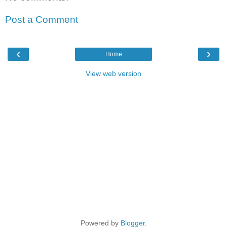
Post a Comment
‹
›
Home
View web version
Powered by
Blogger
.