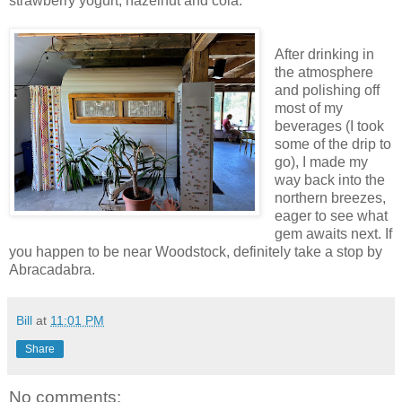
strawberry yogurt, hazelnut and cola.
After drinking in
the atmosphere
and polishing off
most of my
beverages (I took
some of the drip to
go), I made my
way back into the
northern breezes,
eager to see what
gem awaits next. If
you happen to be near Woodstock, definitely take a stop by
Abracadabra.
Bill
at
11:01 PM
Share
No comments: