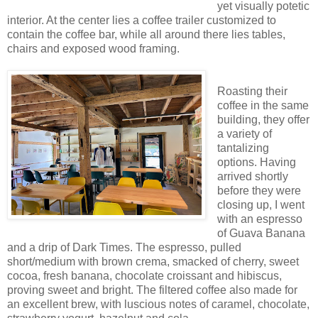
yet visually potetic
interior. At the center lies a coffee trailer customized to
contain the coffee bar, while all around there lies tables,
chairs and exposed wood framing.
Roasting their
coffee in the same
building, they offer
a variety of
tantalizing
options. Having
arrived shortly
before they were
closing up, I went
with an espresso
of Guava Banana
and a drip of Dark Times. The espresso, pulled
short/medium with brown crema, smacked of cherry, sweet
cocoa, fresh banana, chocolate croissant and hibiscus,
proving sweet and bright. The filtered coffee also made for
an excellent brew, with luscious notes of caramel, chocolate,