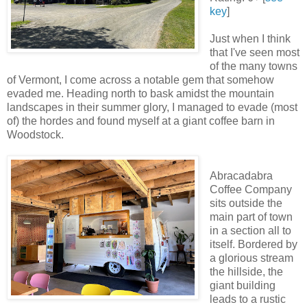
key
]
Just when I think
that I've seen most
of the many towns
of Vermont, I come across a notable gem that somehow
evaded me. Heading north to bask amidst the mountain
landscapes in their summer glory, I managed to evade (most
of) the hordes and found myself at a giant coffee barn in
Woodstock.
Abracadabra
Coffee Company
sits outside the
main part of town
in a section all to
itself. Bordered by
a glorious stream
the hillside, the
giant building
leads to a rustic