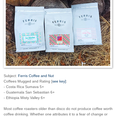
Subject:
Ferris Coffee and Nut
Coffees Mugged and Rating [
see key]
:
- Costa Rica Sumava 5+
- Guatemala San Sebastian 6+
- Ethiopia Misty Valley 6+
Most coffee roasters older than disco do not produce coffee worth
coffee drinking. Whether one attributes it to a fear of change or