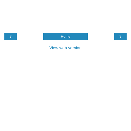
‹
›
Home
View web version