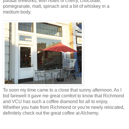
palatal fireworks, with notes of cherry, chocolate,
pomegranate, malt, spinach and a bit of whiskey in a
medium body.
To soon my time came to a close that sunny afternoon. As I
bid farewell it gave me great comfort to know that Richmond
and VCU has such a coffee diamond for all to enjoy.
Whether you hale from Richmond or you're newly relocated,
definitely check out the great coffee at Alchemy.