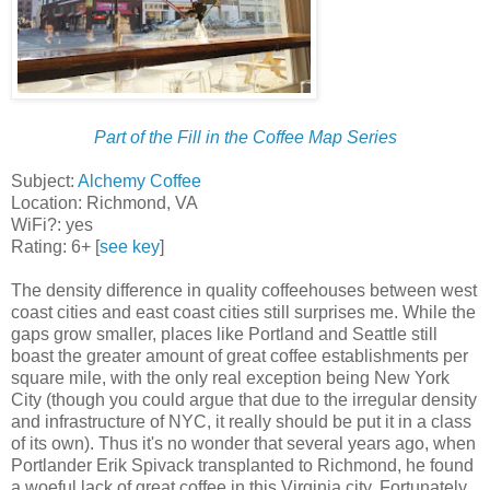
Part of the Fill in the Coffee Map Series
Subject:
Alchemy Coffee
Location: Richmond, VA
WiFi?: yes
Rating: 6+ [
see key
]
The density difference in quality coffeehouses between west
coast cities and east coast cities still surprises me. While the
gaps grow smaller, places like Portland and Seattle still
boast the greater amount of great coffee establishments per
square mile, with the only real exception being New York
City (though you could argue that due to the irregular density
and infrastructure of NYC, it really should be put it in a class
of its own). Thus it's no wonder that several years ago, when
Portlander Erik Spivack transplanted to Richmond, he found
a woeful lack of great coffee in this Virginia city. Fortunately,