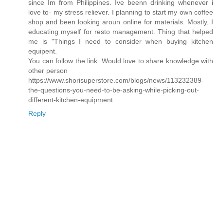
since Im from Philippines. Ive beenn drinking whenever i
love to- my stress reliever. I planning to start my own coffee
shop and been looking aroun online for materials. Mostly, I
educating myself for resto management. Thing that helped
me is "Things I need to consider when buying kitchen
equipent.
You can follow the link. Would love to share knowledge with
other person
https://www.shorisuperstore.com/blogs/news/113232389-
the-questions-you-need-to-be-asking-while-picking-out-
different-kitchen-equipment
Reply