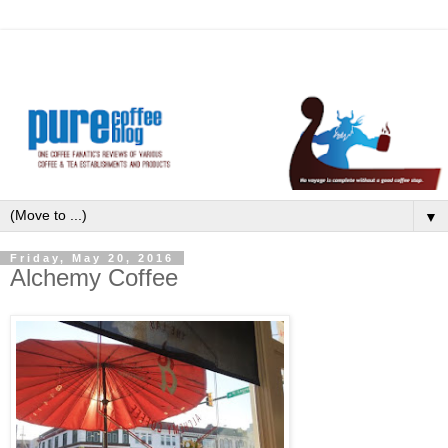
▼
Friday, May 20, 2016
Alchemy Coffee