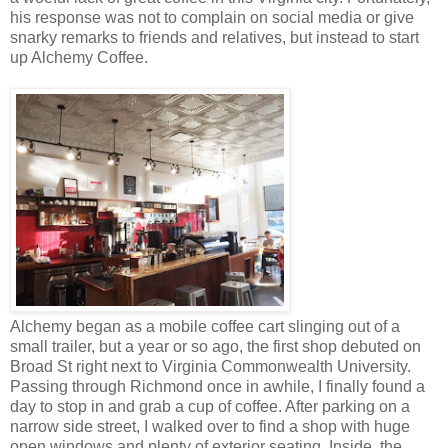
his response was not to complain on social media or give
snarky remarks to friends and relatives, but instead to start
up Alchemy Coffee.
Alchemy began as a mobile coffee cart slinging out of a
small trailer, but a year or so ago, the first shop debuted on
Broad St right next to Virginia Commonwealth University.
Passing through Richmond once in awhile, I finally found a
day to stop in and grab a cup of coffee. After parking on a
narrow side street, I walked over to find a shop with huge
open windows and plenty of exterior seating. Inside, the