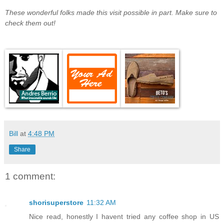
These wonderful folks made this visit possible in part. Make sure to
check them out!
Bill
at
4:48 PM
Share
1 comment:
shorisuperstore
11:32 AM
Nice read, honestly I havent tried any coffee shop in US