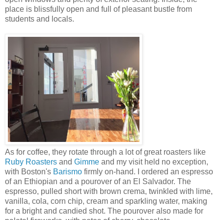
place is blissfully open and full of pleasant bustle from
students and locals.
As for coffee, they rotate through a lot of great roasters like
Ruby Roasters
and
Gimme
and my visit held no exception,
with Boston's
Barismo
firmly on-hand. I ordered an espresso
of an Ethiopian and a pourover of an El Salvador. The
espresso, pulled short with brown crema, twinkled with lime,
vanilla, cola, corn chip, cream and sparkling water, making
for a bright and candied shot. The pourover also made for