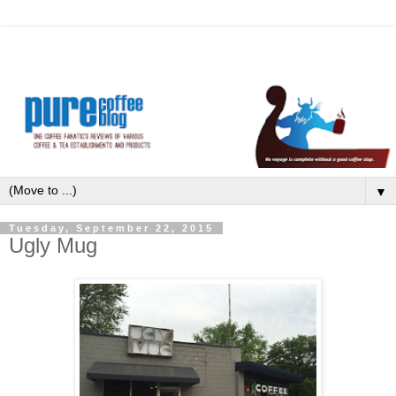
▼
Tuesday, September 22, 2015
Ugly Mug