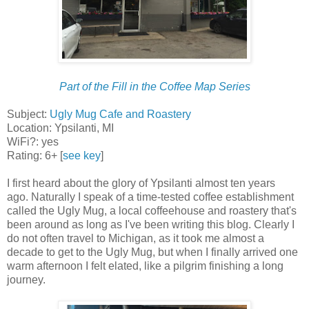
Part of the Fill in the Coffee Map Series
Subject:
Ugly Mug Cafe and Roastery
Location: Ypsilanti, MI
WiFi?: yes
Rating: 6+ [
see key
]
I first heard about the glory of Ypsilanti almost ten years
ago. Naturally I speak of a time-tested coffee establishment
called the Ugly Mug, a local coffeehouse and roastery that's
been around as long as I've been writing this blog. Clearly I
do not often travel to Michigan, as it took me almost a
decade to get to the Ugly Mug, but when I finally arrived one
warm afternoon I felt elated, like a pilgrim finishing a long
journey.