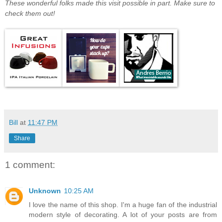
These wonderful folks made this visit possible in part. Make sure to
check them out!
Bill
at
11:47 PM
Share
1 comment:
Unknown
10:25 AM
I love the name of this shop. I'm a huge fan of the industrial
modern style of decorating. A lot of your posts are from