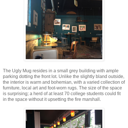
The Ugly Mug resides in a small grey building with ample
parking dotting the front lot. Unlike the slightly bland outside,
the interior is warm and bohemian, with a varied collection of
furniture, local art and foot-worn rugs. The size of the space
is surprising; a herd of at least 70 college students could fit
in the space without it upsetting the fire marshall.