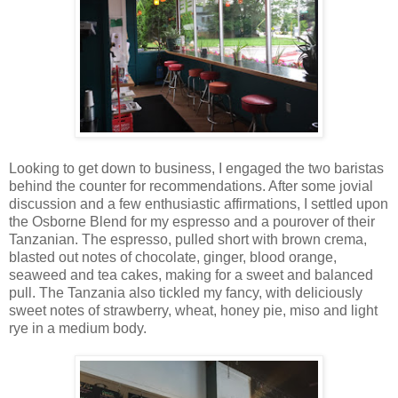
Looking to get down to business, I engaged the two baristas
behind the counter for recommendations. After some jovial
discussion and a few enthusiastic affirmations, I settled upon
the Osborne Blend for my espresso and a pourover of their
Tanzanian. The espresso, pulled short with brown crema,
blasted out notes of chocolate, ginger, blood orange,
seaweed and tea cakes, making for a sweet and balanced
pull. The Tanzania also tickled my fancy, with deliciously
sweet notes of strawberry, wheat, honey pie, miso and light
rye in a medium body.