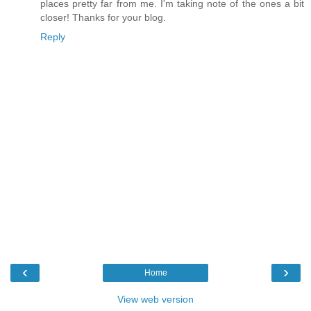
places pretty far from me. I'm taking note of the ones a bit
closer! Thanks for your blog.
Reply
‹
›
Home
View web version