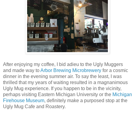
After enjoying my coffee, I bid adieu to the Ugly Muggers
and made way to
Arbor Brewing Microbrewery
for a cosmic
dinner in the evening summer air. To say the least, I was
thrilled that my years of waiting resulted in a magnanimous
Ugly Mug experience. If you happen to be in the vicinity,
perhaps visiting Eastern Michigan University or the
Michigan
Firehouse Museum
, definitely make a purposed stop at the
Ugly Mug Cafe and Roastery.