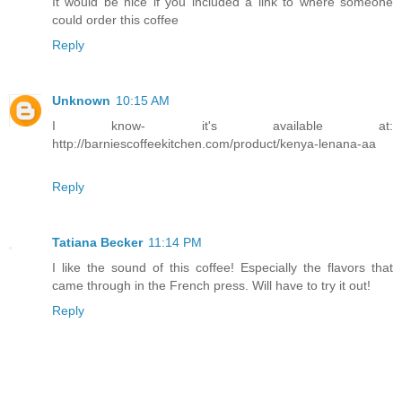
It would be nice if you included a link to where someone
could order this coffee
Reply
Unknown
10:15 AM
I know- it's available at:
http://barniescoffeekitchen.com/product/kenya-lenana-aa
Reply
Tatiana Becker
11:14 PM
I like the sound of this coffee! Especially the flavors that
came through in the French press. Will have to try it out!
Reply