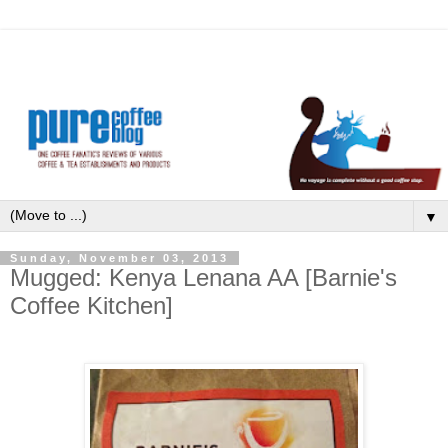
▼
Sunday, November 03, 2013
Mugged: Kenya Lenana AA [Barnie's
Coffee Kitchen]