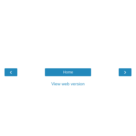
‹
›
Home
View web version