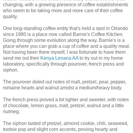
changing, with a growing presence of coffee establishments
who seem to be taking more and more care of their coffee
quality.
One long-standing coffee entity that's held a spot in Orlando
since 1980 is a place now called Barnie's Coffee Kitchen.
Going through some evolution along the way, Barnie's is a
place where you can grab a cup of coffee and a quality meal.
Not having been there myself, I was fortunate to have them
send me out their
Kenya Lenana AA
to try out in my home
laboratory, specifically through pourover, french press and
siphon.
The pourover doled out notes of malt, pretzel, pear, pepper,
romaine hearts and walnut amidst a medium/heavy body.
The french press proved a bit lighter and sweeter, with notes
of chocolate, lemon grass, malt, pretzel, walnut and a little
nutmeg.
The siphon tasted of pretzel, almond cookie, chili, seaweed,
tootsie pop and slight corn accents, proving hearty and