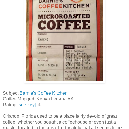
Subject:
Barnie's Coffee Kitchen
Coffee Mugged: Kenya Lenana AA
Rating [
see key]
: 4+
Orlando, Florida used to be a place fairly devoid of great
coffee, whether you sought a coffeehouse or even just a
roaster located in the area. Fortunately that all seems to be