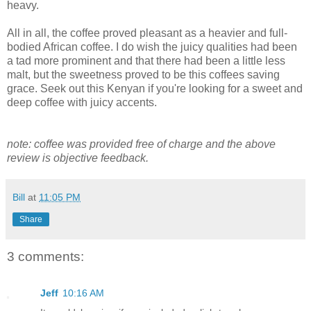
heavy.
All in all, the coffee proved pleasant as a heavier and full-
bodied African coffee. I do wish the juicy qualities had been
a tad more prominent and that there had been a little less
malt, but the sweetness proved to be this coffees saving
grace. Seek out this Kenyan if you're looking for a sweet and
deep coffee with juicy accents.
note: coffee was provided free of charge and the above
review is objective feedback.
Bill
at
11:05 PM
Share
3 comments:
Jeff
10:16 AM