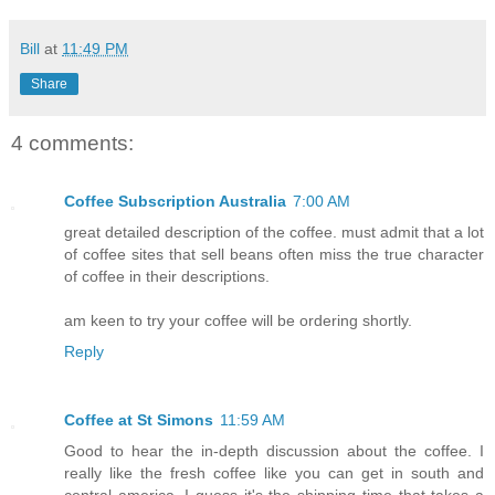
Bill
at
11:49 PM
Share
4 comments:
Coffee Subscription Australia
7:00 AM
great detailed description of the coffee. must admit that a lot
of coffee sites that sell beans often miss the true character
of coffee in their descriptions.
am keen to try your coffee will be ordering shortly.
Reply
Coffee at St Simons
11:59 AM
Good to hear the in-depth discussion about the coffee. I
really like the fresh coffee like you can get in south and
central america. I guess it's the shipping time that takes a