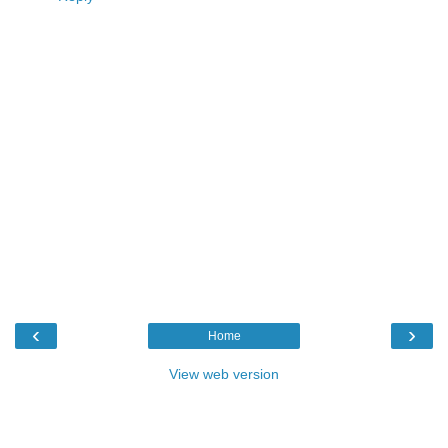
‹
›
Home
View web version