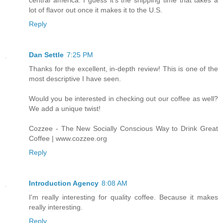
lot of flavor out once it makes it to the U.S.
Reply
Dan Settle
7:25 PM
Thanks for the excellent, in-depth review! This is one of the
most descriptive I have seen.
Would you be interested in checking out our coffee as well?
We add a unique twist!
Cozzee - The New Socially Conscious Way to Drink Great
Coffee | www.cozzee.org
Reply
Introduction Agency
8:08 AM
I'm really interesting for quality coffee. Because it makes
really interesting.
Reply