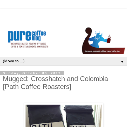
▼
Sunday, October 06, 2013
Mugged: Crosshatch and Colombia
[Path Coffee Roasters]