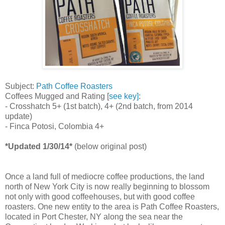
Subject:
Path Coffee Roasters
Coffees Mugged and Rating [
see key]
:
- Crosshatch 5+ (1st batch), 4+ (2nd batch, from 2014
update)
- Finca Potosi, Colombia 4+
*Updated 1/30/14*
(below original post)
Once a land full of mediocre coffee productions, the land
north of New York City is now really beginning to blossom
not only with good coffeehouses, but with good coffee
roasters. One new entity to the area is Path Coffee Roasters,
located in Port Chester, NY along the sea near the