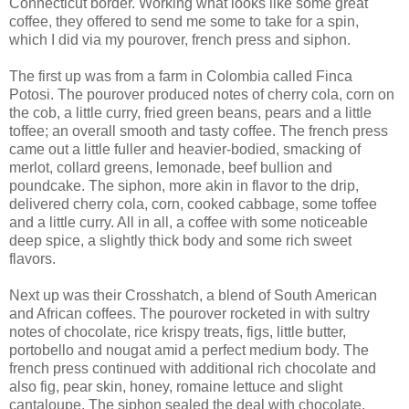
Connecticut border. Working what looks like some great
coffee, they offered to send me some to take for a spin,
which I did via my pourover, french press and siphon.
The first up was from a farm in Colombia called Finca
Potosi. The pourover produced notes of cherry cola, corn on
the cob, a little curry, fried green beans, pears and a little
toffee; an overall smooth and tasty coffee. The french press
came out a little fuller and heavier-bodied, smacking of
merlot, collard greens, lemonade, beef bullion and
poundcake. The siphon, more akin in flavor to the drip,
delivered cherry cola, corn, cooked cabbage, some toffee
and a little curry. All in all, a coffee with some noticeable
deep spice, a slightly thick body and some rich sweet
flavors.
Next up was their Crosshatch, a blend of South American
and African coffees. The pourover rocketed in with sultry
notes of chocolate, rice krispy treats, figs, little butter,
portobello and nougat amid a perfect medium body. The
french press continued with additional rich chocolate and
also fig, pear skin, honey, romaine lettuce and slight
cantaloupe. The siphon sealed the deal with chocolate,