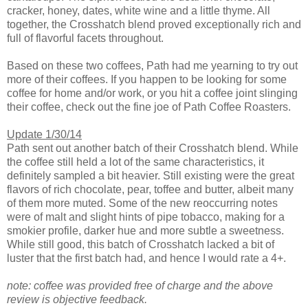
cracker, honey, dates, white wine and a little thyme. All
together, the Crosshatch blend proved exceptionally rich and
full of flavorful facets throughout.
Based on these two coffees, Path had me yearning to try out
more of their coffees. If you happen to be looking for some
coffee for home and/or work, or you hit a coffee joint slinging
their coffee, check out the fine joe of Path Coffee Roasters.
Update 1/30/14
Path sent out another batch of their Crosshatch blend. While
the coffee still held a lot of the same characteristics, it
definitely sampled a bit heavier. Still existing were the great
flavors of rich chocolate, pear, toffee and butter, albeit many
of them more muted. Some of the new reoccurring notes
were of malt and slight hints of pipe tobacco, making for a
smokier profile, darker hue and more subtle a sweetness.
While still good, this batch of Crosshatch lacked a bit of
luster that the first batch had, and hence I would rate a 4+.
note: coffee was provided free of charge and the above
review is objective feedback.